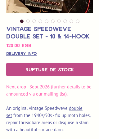
Vintage Speedweve
Double Set - 10 & 14-Hook
Prix
120,00 £GB
Delivery Info
Rupture de stock
Next drop - Sept 2026 (further details to be
announced via our mailing list).
An original vintage Speedweve
double
set
from the 1940s/50s - fix up moth holes,
repair threadbare areas or disguise a stain
with a beautiful surface darn.