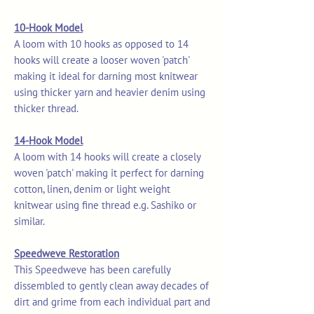
10-Hook Model
A loom with 10 hooks as opposed to 14
hooks will create a looser woven 'patch'
making it ideal for darning most knitwear
using thicker yarn and heavier denim using
thicker thread.
14-Hook Model
A loom with 14 hooks will create a closely
woven 'patch' making it perfect for darning
cotton, linen, denim or light weight
knitwear using fine thread e.g. Sashiko or
similar.
Speedweve Restoration
This Speedweve has been carefully
dissembled to gently clean away decades of
dirt and grime from each individual part and