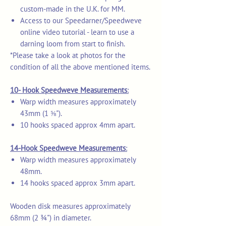
custom-made in the U.K. for MM.
Access to our Speedarner/Speedweve
online video tutorial - learn to use a
darning loom from start to finish.
*Please take a look at photos for the
condition of all the above mentioned items.
10- Hook Speedweve Measurements
:
Warp width measures approximately
43mm (1 ⅝").
10 hooks spaced approx 4mm apart.
14-Hook Speedweve Measurements
:
Warp width measures approximately
48mm.
14 hooks spaced approx 3mm apart.
Wooden disk measures approximately
68mm (2 ¾") in diameter.