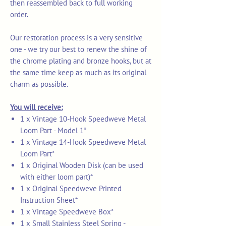
then reassembled back to full working
order.
Our restoration process is a very sensitive
one - we try our best to renew the shine of
the chrome plating and bronze hooks, but at
the same time keep as much as its original
charm as possible.
You will receive:
1 x Vintage 10-Hook Speedweve Metal
Loom Part - Model 1*
1 x Vintage 14-Hook Speedweve Metal
Loom Part*
1 x Original Wooden Disk (can be used
with either loom part)*
1 x Original Speedweve Printed
Instruction Sheet*
1 x Vintage Speedweve Box*
1 x Small Stainless Steel Spring -