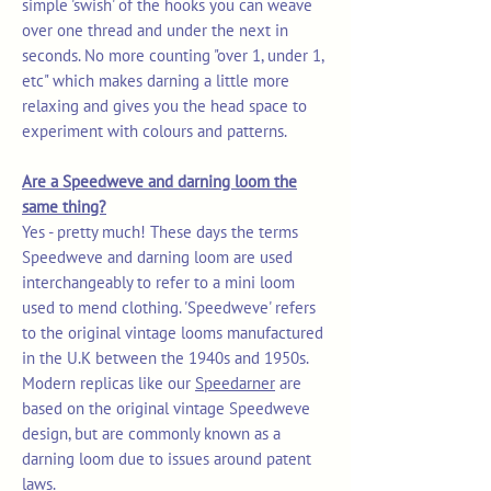
simple 'swish' of the hooks you can weave
over one thread and under the next in
seconds. No more counting "over 1, under 1,
etc" which makes darning a little more
relaxing and gives you the head space to
experiment with colours and patterns.
Are a Speedweve and darning loom the
same thing?
Yes - pretty much! These days the terms
Speedweve and darning loom are used
interchangeably to refer to a mini loom
used to mend clothing. 'Speedweve' refers
to the original vintage looms manufactured
in the U.K between the 1940s and 1950s.
Modern replicas like our
Speedarner
are
based on the original vintage Speedweve
design, but are commonly known as a
darning loom due to issues around patent
laws.