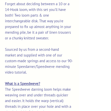
Forget about deciding between a 10 or a
14-Hook loom, with this set you'll have
both! Two loom parts & one
interchangeable disk. That way you're
prepared to fix up almost anything in your
mending pile, be it a pair of linen trousers
or a chunky knitted sweater.
Sourced by us from a second-hand
market and supplied with one of our
custom-made springs and access to our 90-
minute Speedarner/Speedweve mending
video tutorial.
What is a Speedweve?
The Speedweve darning loom helps make
weaving over and under threads quicker
and easier. It holds the warp (vertical)
threads in place over your hole and with a