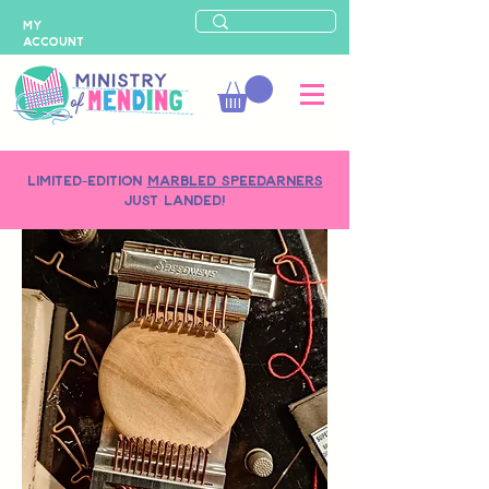
MY
ACCOUNT
LIMITED-EDITION
MARBLED SPEEDARNERS
just landed!