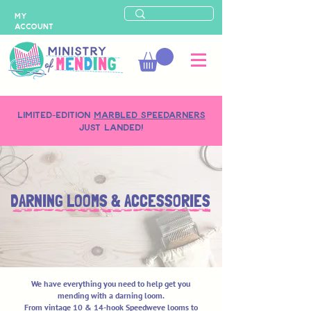
MY
ACCOUNT
LIMITED-EDITION
MARBLED SPEEDARNERS
just landed!
DARNING LOOMS & ACCESSORIES
We have everything you need to help get you
mending with a darning loom.
From vintage 10 & 14-hook Speedweve looms to