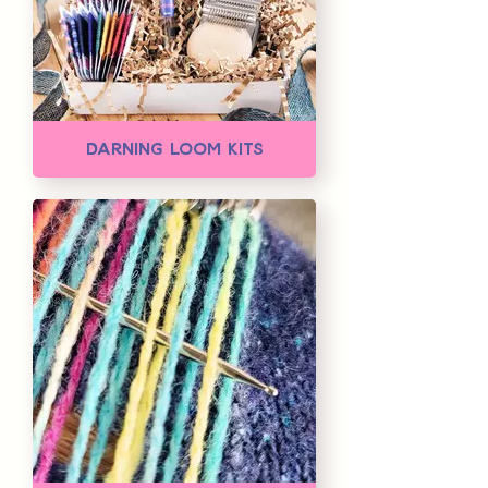
Darning Loom Kits