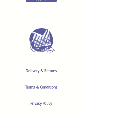
Delivery & Returns
Terms & Conditions
Privacy Policy