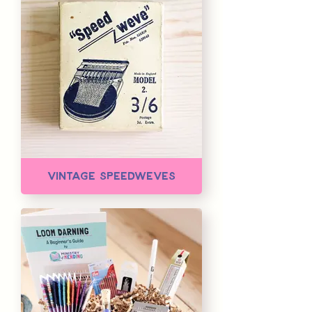
Vintage Speedweves