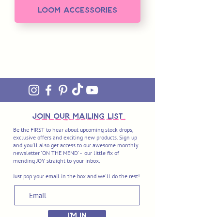
Loom Accessories
join OUR MAILING LIST
Be the FIRST to hear about upcoming stock drops,
exclusive offers and exciting new products. Sign up
and you'll also get access to our awesome monthly
newsletter 'ON THE MEND' - our little fix of
mending JOY straight to your inbox.
Just pop your email in the box and we'll do the rest!
I'M IN