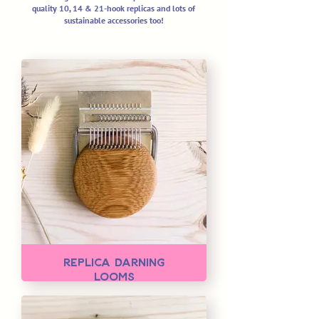
quality 10, 14 & 21-hook replicas
and lots of
sustainable accessories too!
Replica Darning
Looms