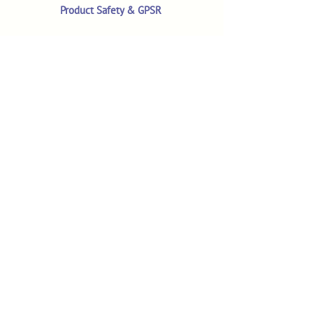
Product Safety & GPSR
Contact Us
Shop
Customer Reviews
Shop All Products
Search
Your Account