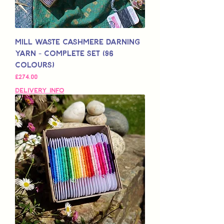
Mill Waste Cashmere Darning
Yarn - Complete Set (96
colours)
Price
£274.00
Delivery Info