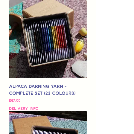
Alpaca Darning Yarn -
Complete Set (23 Colours)
Price
£67.00
Delivery Info