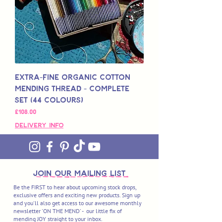
Extra-Fine Organic Cotton
Mending Thread - Complete
Set (44 Colours)
Price
£108.00
Delivery Info
join OUR MAILING LIST
Be the FIRST to hear about upcoming stock drops,
exclusive offers and exciting new products. Sign up
and you'll also get access to our awesome monthly
newsletter 'ON THE MEND' - our little fix of
mending JOY straight to your inbox.