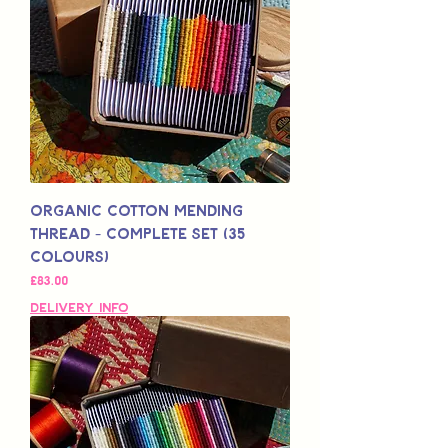
Organic Cotton Mending
Thread - Complete Set (35
Colours)
Price
£83.00
Delivery Info