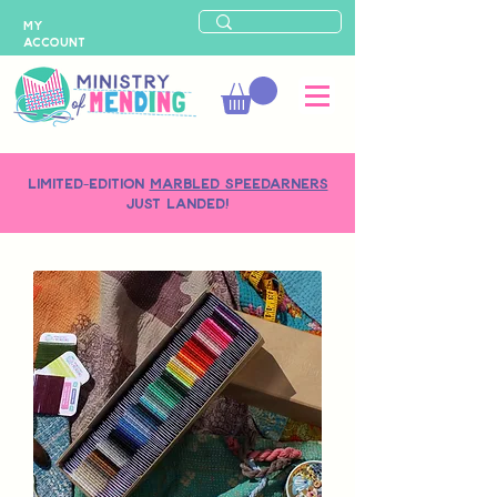
MY
ACCOUNT
LIMITED-EDITION
MARBLED SPEEDARNERS
just landed!