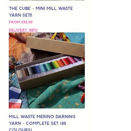
'The Cube' - Mini Mill Waste
Yarn Sets
Sale Price
From
£52.00
Delivery Info
Mill Waste Merino Darning
Yarn - Complete Set (80
colours)