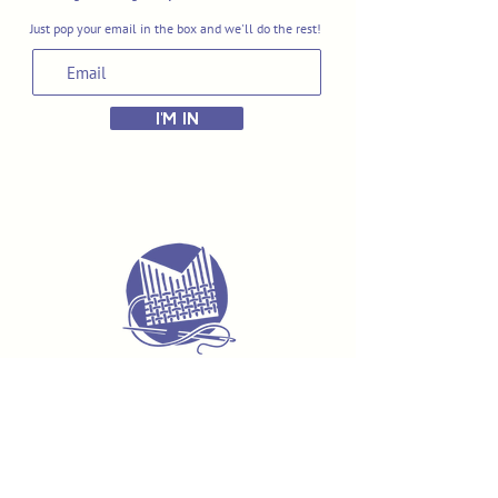
Just pop your email in the box and we'll do the rest!
I'M IN
Delivery & Returns
Terms & Conditions