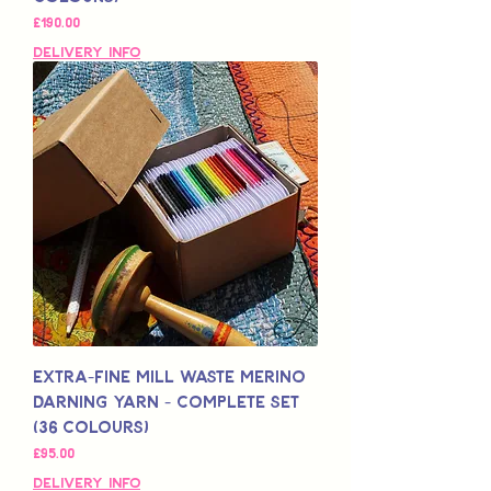
Price
£190.00
Delivery Info
Extra-Fine Mill Waste Merino
Darning Yarn - Complete Set
(36 colours)
Price
£95.00
Delivery Info