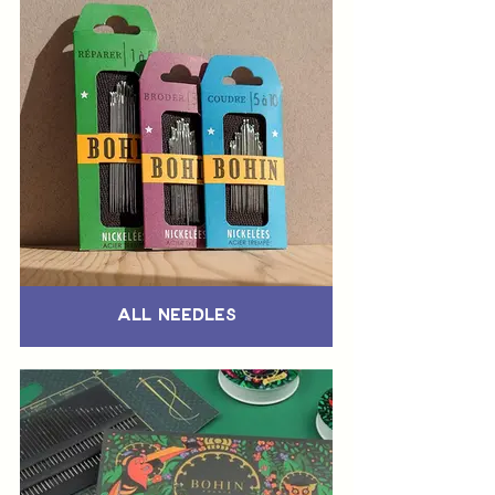
All Needles