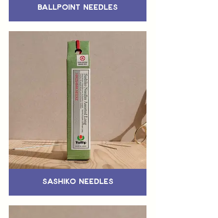
Ballpoint Needles
Sashiko Needles