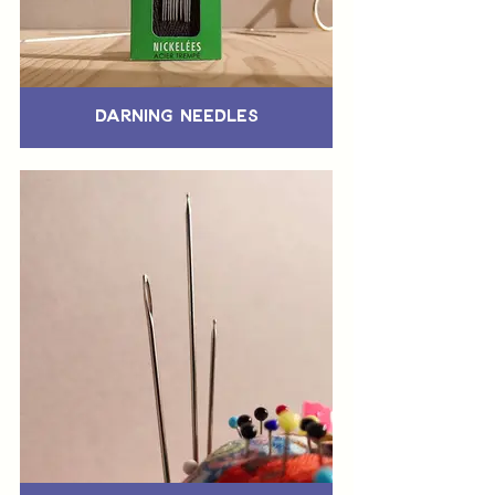
Darning Needles