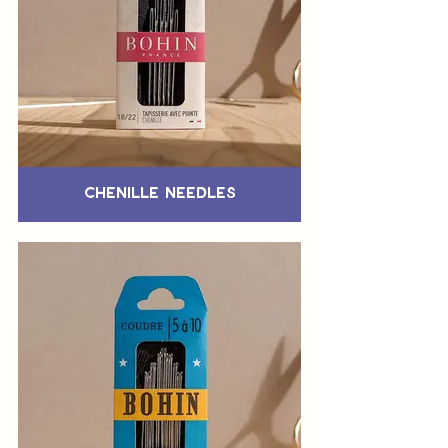
Chenille Needles