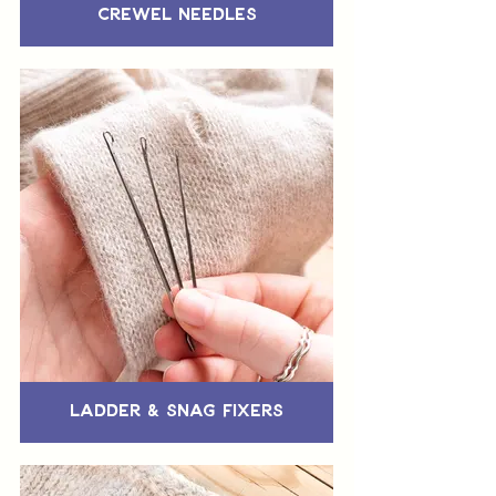
Crewel Needles
Ladder & Snag Fixers