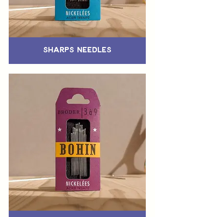
Sharps Needles