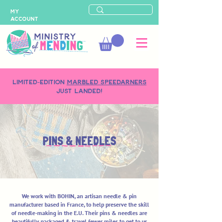
MY
ACCOUNT
LIMITED-EDITION
MARBLED SPEEDARNERS
just landed!
PINS & NEEDLES
We work with BOHIN, an artisan needle & pin
manufacturer based in France, to help preserve the skill
of needle-making in the E.U. Their pins & needles are
beautifully packaged & travel fewer miles to get to us