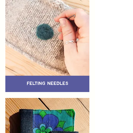
Felting Needles