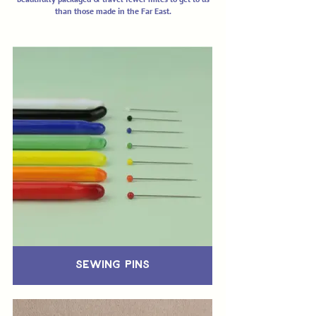
than those made in the Far East.
Sewing Pins