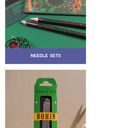
Needle Sets