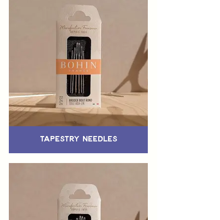
Tapestry Needles