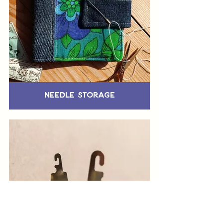
Needle Storage