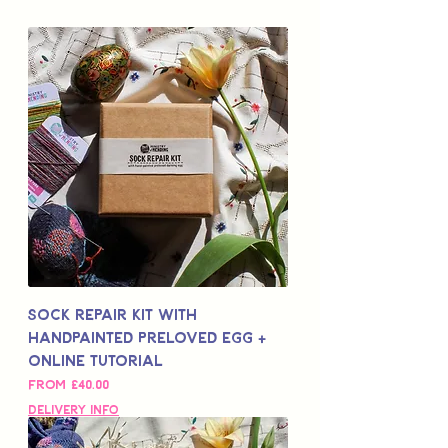
Sock Repair Kit with
Handpainted Preloved Egg +
Online Tutorial
Sale Price
From
£40.00
Delivery Info