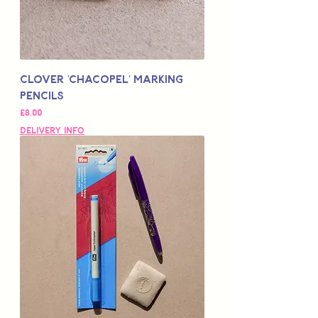
Clover 'Chacopel' Marking
Pencils
Price
£8.00
Delivery Info