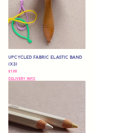
Upcycled Fabric Elastic Band
(x3)
Price
£1.00
Delivery Info