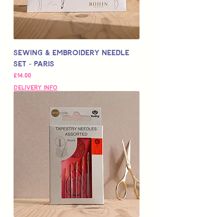
Sewing & Embroidery Needle
Set - PARIS
Price
£14.00
Delivery Info