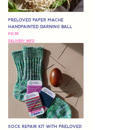
Preloved Paper Mache
Handpainted Darning Ball
Price
£12.00
Delivery Info
Sock Repair Kit with Preloved