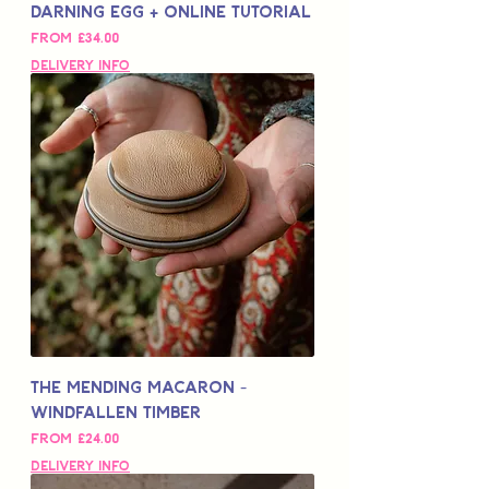
Darning Egg + Online Tutorial
Sale Price
From
£34.00
Delivery Info
The Mending Macaron -
Windfallen Timber
Sale Price
From
£24.00
Delivery Info