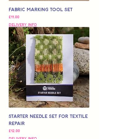
Fabric Marking Tool Set
Price
£11.00
Delivery Info
Starter Needle Set for Textile
Repair
Price
£12.00
Delivery Info