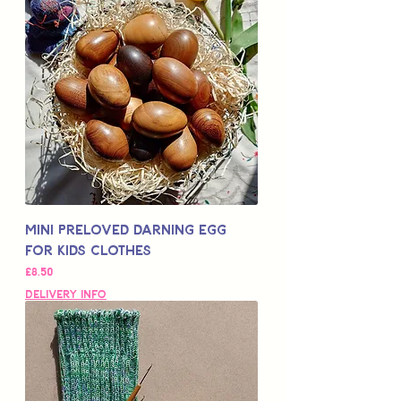
Mini Preloved Darning Egg
for Kids Clothes
Price
£8.50
Delivery Info