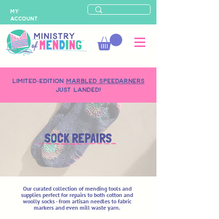
MY
ACCOUNT
LIMITED-EDITION
MARBLED SPEEDARNERS
just landed!
SOCK REPAIRS
Our curated collection of mending tools and
supplies perfect for repairs to both cotton and
woolly socks - from artisan needles to fabric
markers and even mill waste yarn.