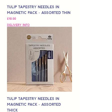
Tulip Tapestry Needles in
Magnetic Pack - Assorted Thin
Price
£10.00
Delivery Info
Tulip Tapestry Needles in
Magnetic Pack - Assorted
Thick