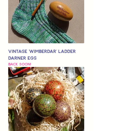
Vintage 'Wimberdar' Ladder
Darner Egg
Back Soon!