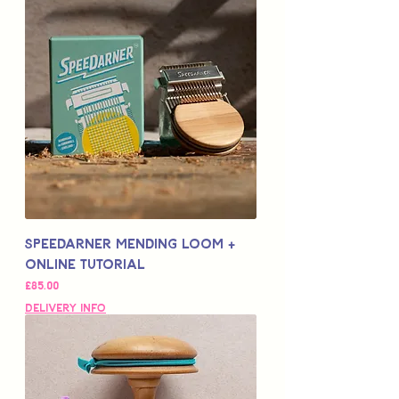
Speedarner Mending Loom +
Online Tutorial
Price
£85.00
Delivery Info