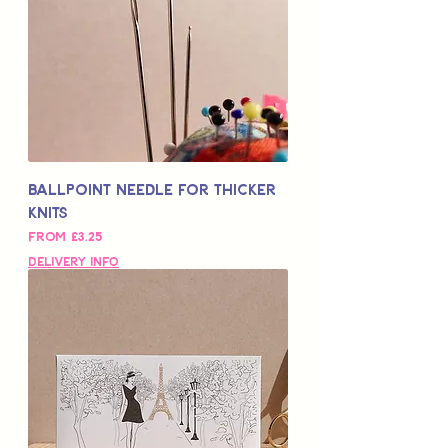
Ballpoint Needle for Thicker
Knits
Sale Price
From
£3.25
Delivery Info