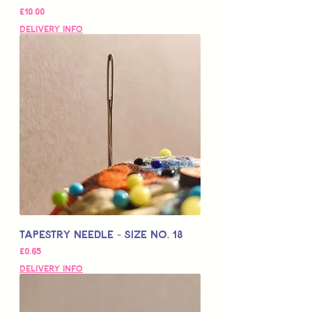
Price
£10.00
Delivery Info
Tapestry Needle - Size No. 18
Price
£0.65
Delivery Info