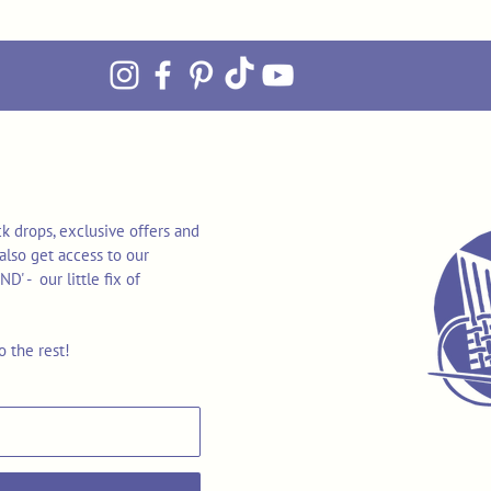
k drops, exclusive offers and
also get access to our
 - our little fix of
o the rest!