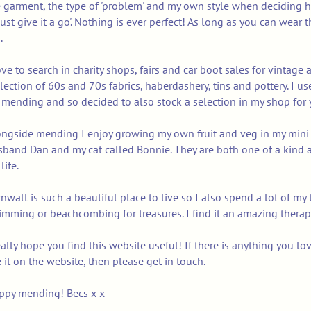
 garment, the type of 'problem' and my own style when deciding h
'just give it a go'. Nothing is ever perfect! As long as you can wea
.
ove to search in charity shops, fairs and car boot sales for vintage 
lection of 60s and 70s fabrics, haberdashery, tins and pottery. I us
mending and so decided to also stock a selection in my shop for 
ngside mending I enjoy growing my own fruit and veg in my mini a
band Dan and my cat called Bonnie. They are both one of a kind a
life.
nwall is such a beautiful place to live so I also spend a lot of my
mming or beachcombing for treasures. I find it an amazing therap
eally hope you find this website useful! If there is anything you l
 it on the website, then please get in touch.
ppy mending! Becs x x