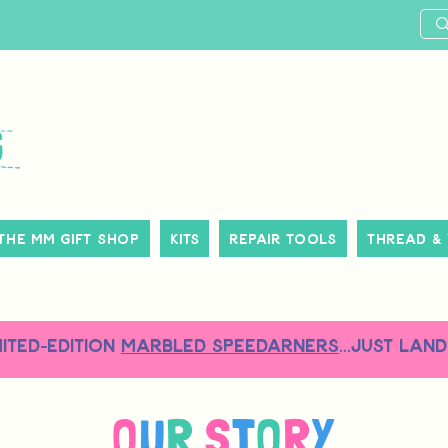
The MM Gift Shop
Kits
Repair Tools
Thread &
MITED-EDITION
MARBLED SPEEDARNERS
...just land
O
U
R
S
T
O
R
Y