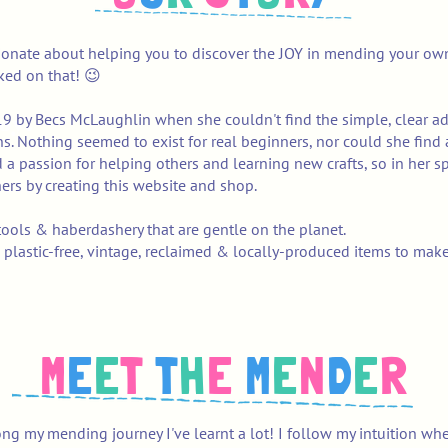
ionate about helping you to discover the JOY in mending your own
oked on that! 😉
19 by Becs McLaughlin when she couldn't find the simple, clear a
oy!
ans. Nothing seemed to exist for real beginners, nor could she fin
 a passion for helping others and learning new crafts, so in her s
ers by creating this website and shop.
ools & haberdashery that are gentle on the planet.
 plastic-free, vintage, reclaimed & locally-produced items to mak
M
E
E
T
T
H
E
M
E
N
D
E
R
ng my mending journey I've learnt a lot! I follow my intuition wh