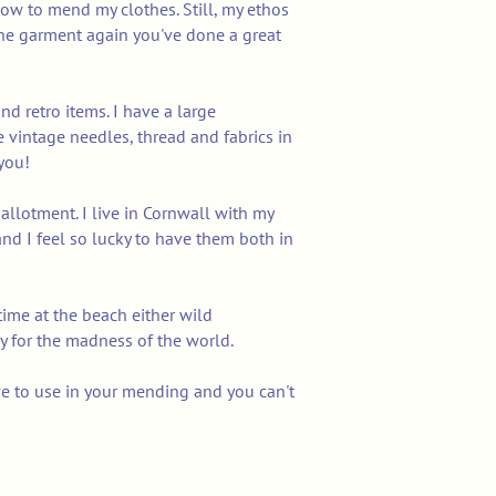
ow to mend my clothes. Still, my ethos
r the garment again you've done a great
and retro items. I have a large
e vintage needles, thread and fabrics in
you!
llotment. I live in Cornwall with my
nd I feel so lucky to have them both in
 time at the beach either wild
y for the madness of the world.
ove to use in your mending and you can't