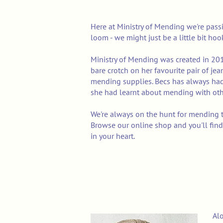
Here at Ministry of Mending we're pass
loom - we might just be a little bit ho
Ministry of Mending was created in 20
Mend with Colour and J
bare crotch on her favourite pair of je
mending supplies. Becs has
always had
she had learnt about mending with oth
We're always on the hunt for mending t
Browse our online shop and you'll find
in your heart.
Alo