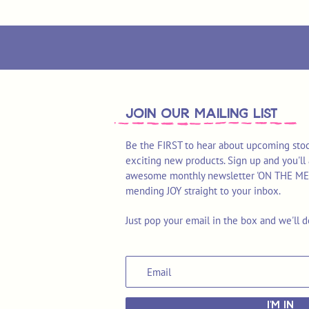
join OUR MAILING LIST
Be the FIRST to hear about upcoming stoc
exciting new products. Sign up and you'll 
awesome monthly newsletter 'ON THE MEND'
mending JOY straight to your inbox.
Just pop your email in the box and we'll d
I'M IN