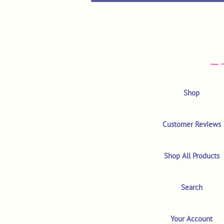
Shop
Customer Reviews
Shop All Products
Search
Your Account