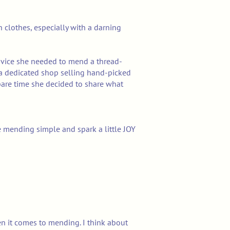
 clothes, especially with a darning
dvice she needed to mend a thread-
d a dedicated shop selling hand-picked
pare time she decided to share what
e mending simple and spark a little JOY
en it comes to mending. I think about