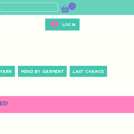
Log In
 Yarn
Mend By Garment
Last Chance
ed!