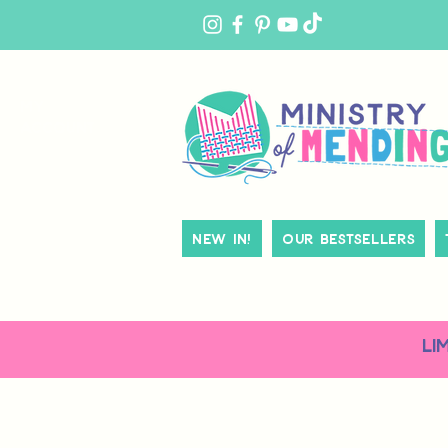
MY
ACCOUNT
New In!
Our Bestsellers
LI