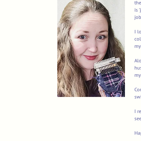
the
is 
job
I l
col
my 
Alo
hus
my 
Cor
swi
I r
see
Ha