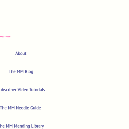
About
The MM Blog
ubscriber Video Tutorials
The MM Needle Guide
he MM Mending Library