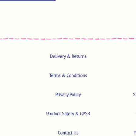
Delivery & Returns
Terms & Conditions
Privacy Policy
S
Product Safety & GPSR
Contact Us
T