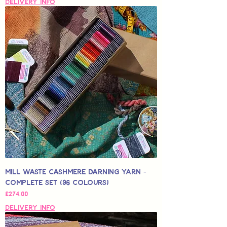
Delivery Info
Mill Waste Cashmere Darning Yarn -
Complete Set (96 colours)
Price
£274.00
Delivery Info