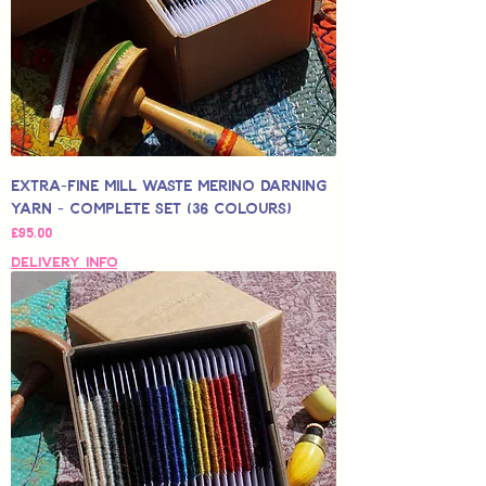
Extra-Fine Mill Waste Merino Darning
Yarn - Complete Set (36 colours)
Price
£95.00
Delivery Info