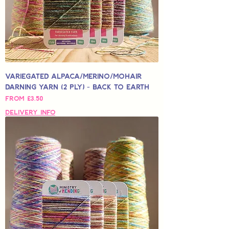
Variegated Alpaca/Merino/Mohair
Darning Yarn (2 Ply) - Back to Earth
Sale Price
From
£3.50
Delivery Info