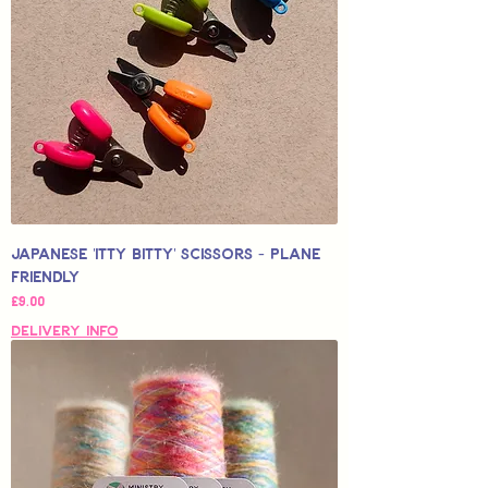
Japanese 'Itty Bitty' Scissors - Plane
Friendly
Price
£9.00
Delivery Info