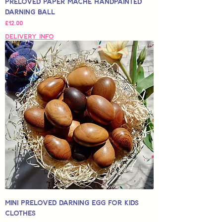
Preloved Paper Mache Handpainted
Darning Ball
Price
£12.00
Delivery Info
Mini Preloved Darning Egg for Kids
Clothes