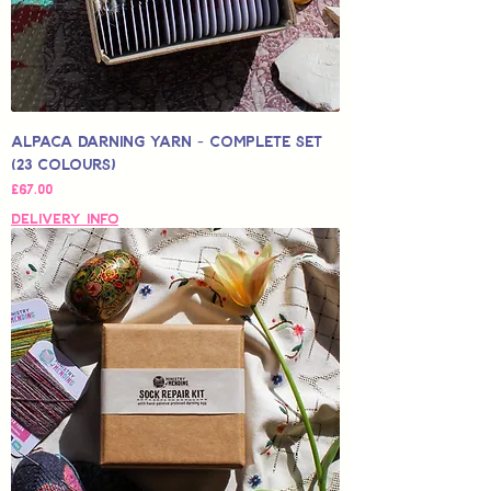
Alpaca Darning Yarn - Complete Set
(23 Colours)
Price
£67.00
Delivery Info