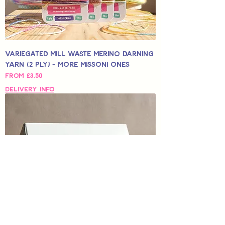
Variegated Mill Waste Merino Darning
Yarn (2 Ply) - More Missoni Ones
Sale Price
From
£3.50
Delivery Info