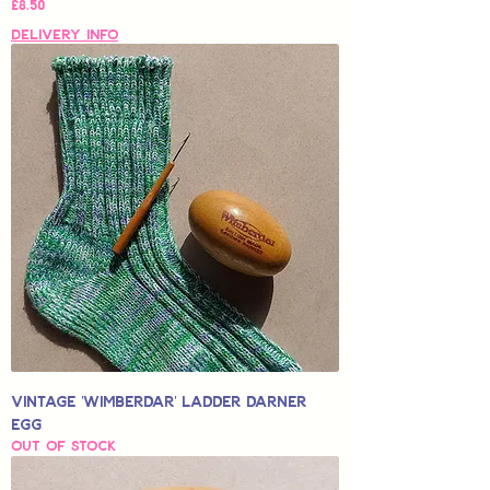
Price
£8.50
Delivery Info
Vintage 'Wimberdar' Ladder Darner
Egg
Out of stock