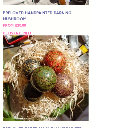
Preloved Handpainted Darning
Mushroom
Sale Price
From
£20.00
Delivery Info