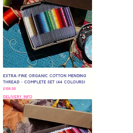
Extra-Fine Organic Cotton Mending
Thread - Complete Set (44 Colours)
Price
£108.00
Delivery Info