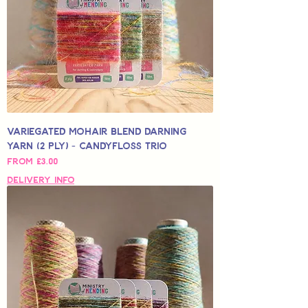
Variegated Mohair Blend Darning
Yarn (2 Ply) - Candyfloss Trio
Sale Price
From
£3.00
Delivery Info