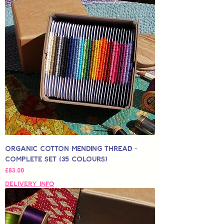
Organic Cotton Mending Thread -
Complete Set (35 Colours)
Price
£83.00
Delivery Info