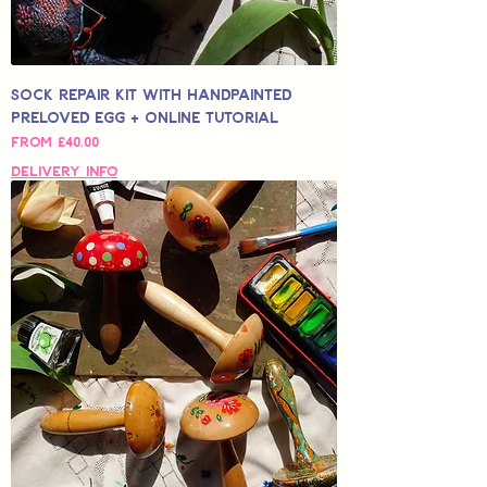
Sock Repair Kit with Handpainted
Preloved Egg + Online Tutorial
Sale Price
From
£40.00
Delivery Info