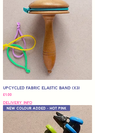
Upcycled Fabric Elastic Band (x3)
Price
£1.00
Delivery Info
New Colour Added - Hot Pink