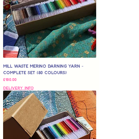
Mill Waste Merino Darning Yarn -
Complete Set (80 colours)
Price
£190.00
Delivery Info