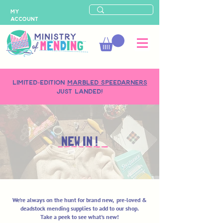
MY
ACCOUNT
LIMITED-EDITION
MARBLED SPEEDARNERS
just landed!
NEW IN !
We're always on the hunt for brand new, pre-loved &
deadstock mending supplies to add to our shop.
Take a peek to see what's new!