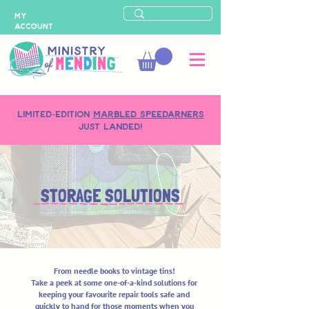
MY
ACCOUNT
LIMITED-EDITION
MARBLED SPEEDARNERS
just landed!
STORAGE SOLUTIONS
From needle books to vintage tins!
Take a peek at some one-of-a-kind solutions for
keeping your favourite repair tools safe and
quickly to hand for those moments when you