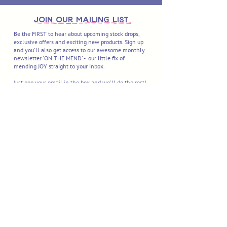
join OUR MAILING LIST
Be the FIRST to hear about upcoming stock drops,
exclusive offers and exciting new products. Sign up
and you'll also get access to our awesome monthly
newsletter 'ON THE MEND' - our little fix of
mending JOY straight to your inbox.
Just pop your email in the box and we'll do the rest!
I'M IN