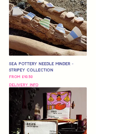
Sea Pottery Needle Minder -
Stripey Collection
Sale Price
From
£10.50
Delivery Info