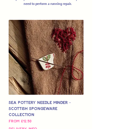
need to perform a running repair.
Sea Pottery Needle Minder -
Scottish Spongeware
Collection
Sale Price
From
£12.50
Delivery Info