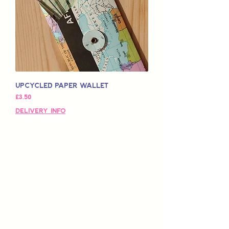
Upcycled Paper Wallet
Price
£3.50
Delivery Info