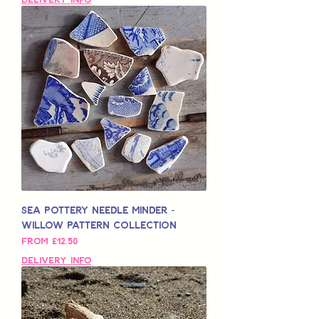
Sea Pottery Needle Minder -
Willow Pattern Collection
Sale Price
From
£12.50
Delivery Info