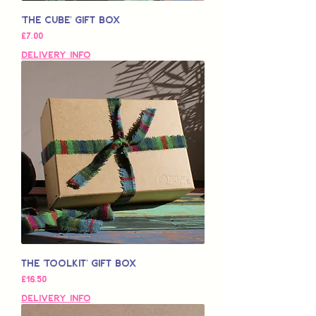
'The Cube' Gift Box
Price
£7.00
Delivery Info
The 'Toolkit' Gift Box
Price
£16.50
Delivery Info