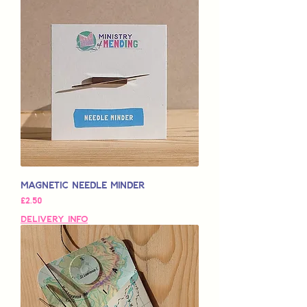
Magnetic Needle Minder
Price
£2.50
Delivery Info