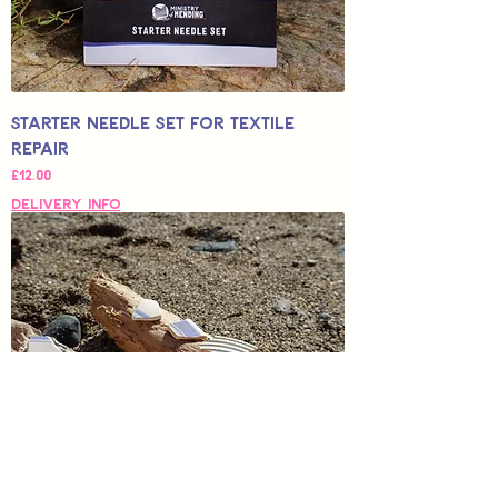
Starter Needle Set for Textile
Repair
Price
£12.00
Delivery Info