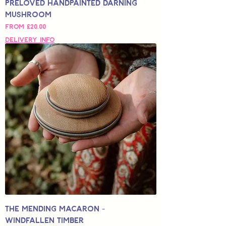
Preloved Handpainted Darning
Mushroom
Sale Price
From
£20.00
Delivery Info
The Mending Macaron -
Windfallen Timber