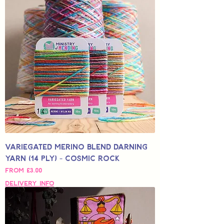
Variegated Merino Blend Darning
Yarn (14 Ply) - Cosmic Rock
Sale Price
From
£3.00
Delivery Info