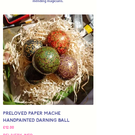
mending magicians.
Preloved Paper Mache
Handpainted Darning Ball
Price
£12.00