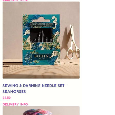
Sewing & Darning Needle Set -
Seahorses
Price
£6.50
Delivery Info