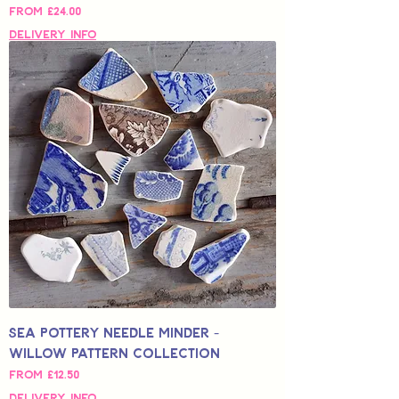
Sale Price
From
£24.00
Delivery Info
Sea Pottery Needle Minder -
Willow Pattern Collection
Sale Price
From
£12.50
Delivery Info