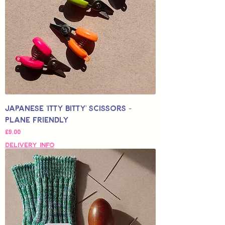
Japanese 'Itty Bitty' Scissors -
Plane Friendly
Price
£9.00
Delivery Info