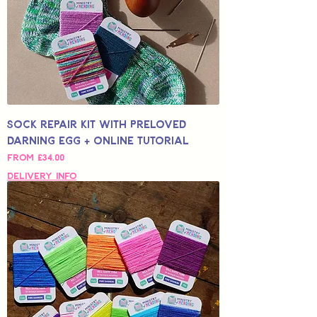
Sock Repair Kit with Preloved
Darning Egg + Online Tutorial
Sale Price
From
£34.00
Delivery Info