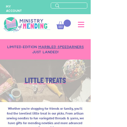
MY
ACCOUNT
LIMITED-EDITION
MARBLED SPEEDARNERS
just landed!
LITTLE TREATS
Whether you're shopping for friends or family, you'll
find the loveliest little treat in our picks. From artisan
sewing needles to fun variegated threads & yarns, we
have gifts for mending newbies and more advanced