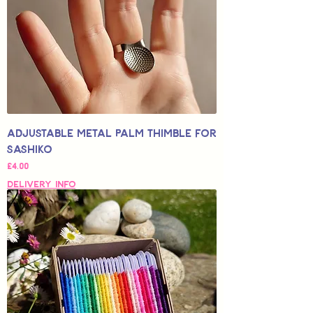
Adjustable Metal Palm Thimble for
Sashiko
Price
£4.00
Delivery Info