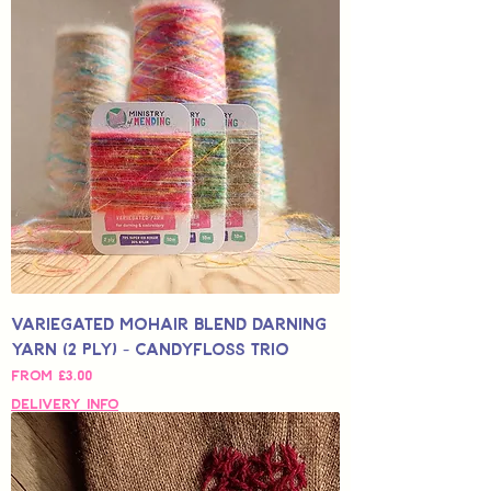
Variegated Mohair Blend Darning
Yarn (2 Ply) - Candyfloss Trio
Sale Price
From
£3.00
Delivery Info