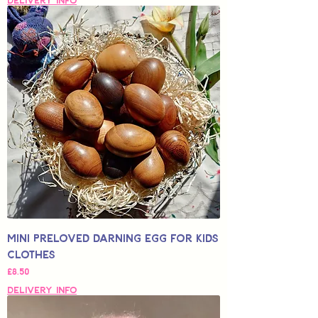
Delivery Info
Mini Preloved Darning Egg for Kids
Clothes
Price
£8.50
Delivery Info