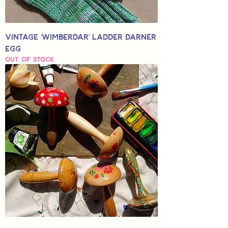
Vintage 'Wimberdar' Ladder Darner
Egg
Out of stock