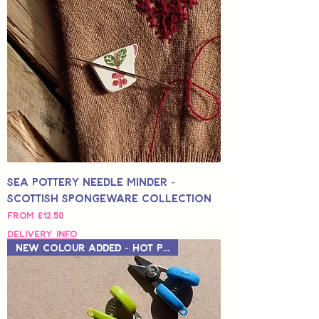
Sea Pottery Needle Minder -
Scottish Spongeware Collection
Sale Price
From
£12.50
Delivery Info
New Colour Added - Hot Pink