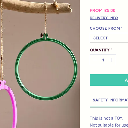
Sale
From
£5.00
Price
Delivery Info
Choose from
*
Select
Quantity
*
A
Safety Informa
This is
not
a TOY.
Not suitable for us