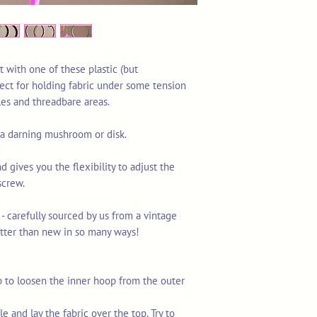
t with one of these plastic (but
ect for holding fabric under some tension
les and threadbare areas.
g a darning mushroom or disk.
nd gives you the flexibility to adjust the
screw.
 - carefully sourced by us from a vintage
tter than new in so many ways!
p to loosen the inner hoop from the outer
e and lay the fabric over the top. Try to