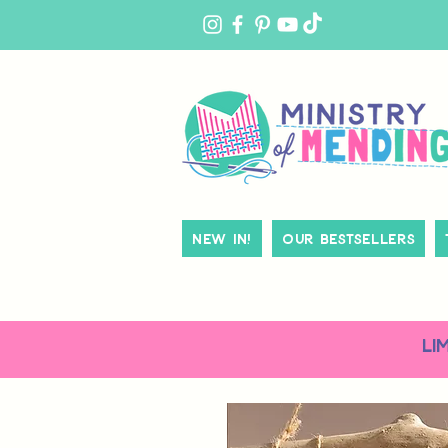
MY
ACCOUNT
New In!
Our Bestsellers
LI