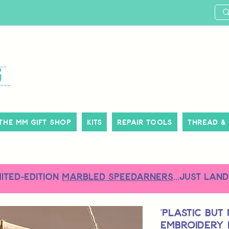
The MM Gift Shop
Kits
Repair Tools
Thread &
MITED-EDITION
MARBLED SPEEDARNERS
...just land
'Plastic but
Embroidery