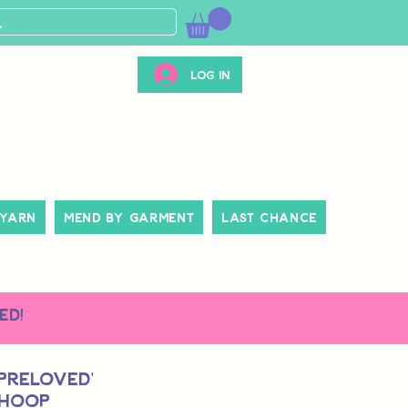
Log In
 Yarn
Mend By Garment
Last Chance
ed!
 Preloved'
 Hoop