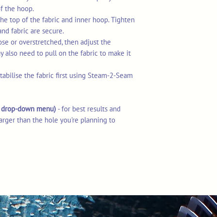
of the hoop.
he top of the fabric and inner hoop. Tighten
and fabric are secure.
loose or overstretched, then adjust the
 also need to pull on the fabric to make it
stabilise the fabric first using Steam-2-Seam
he drop-down menu)
- for best results and
arger than the hole you're planning to