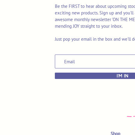
Be the FIRST to hear about upcoming stoc
exciting new products. Sign up and you'll 
awesome monthly newsletter 'ON THE MEND'
mending JOY straight to your inbox.
Just pop your email in the box and we'll d
I'M IN
Shop