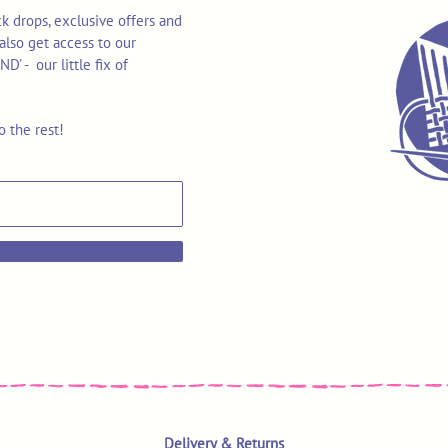
k drops, exclusive offers and
also get access to our
 - our little fix of
o the rest!
Delivery & Returns