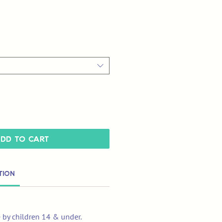
dd to Cart
tion
e by children 14 & under.