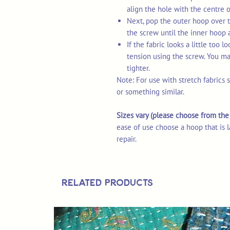
align the hole with the centre 
Next, pop the outer hoop over t
the screw until the inner hoop 
If the fabric looks a little too 
tension using the screw. You may
tighter.
Note: For use with stretch fabrics 
or something similar.
Sizes vary (please choose from t
ease of use choose a hoop that is l
repair.
Related Products