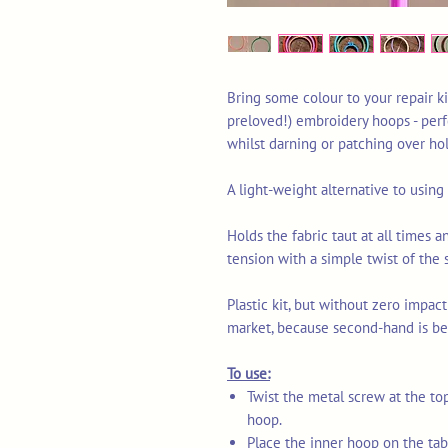
Bring some colour to your repair ki
preloved!) embroidery hoops - perf
whilst darning or patching over ho
A light-weight alternative to usin
Holds the fabric taut at all times a
tension with a simple twist of the 
Plastic kit, but without zero impact
market, because second-hand is be
To use:
Twist the metal screw at the to
hoop.
Place the inner hoop on the tabl