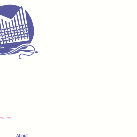
About