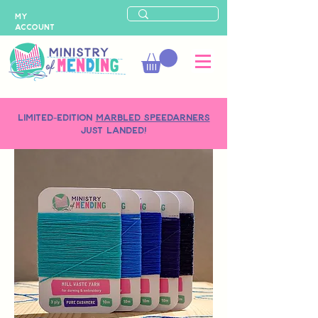
MY
ACCOUNT
LIMITED-EDITION
MARBLED SPEEDARNERS
just landed!