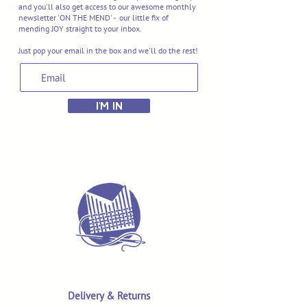
and you'll also get access to our awesome monthly
newsletter 'ON THE MEND' - our little fix of
mending JOY straight to your inbox.
Just pop your email in the box and we'll do the rest!
I'M IN
Delivery & Returns