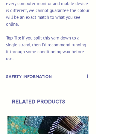
every computer monitor and mobile device
is different, we cannot guarantee the colour
will be an exact match to what you see
online.
Top Tip:
If you split this yarn down to a
single strand, then I'd recommend running
it through some conditioning wax before
use.
Safety Information
This is
not
a TOY.
Not suitable for use by children 14 &
Related Products
under.