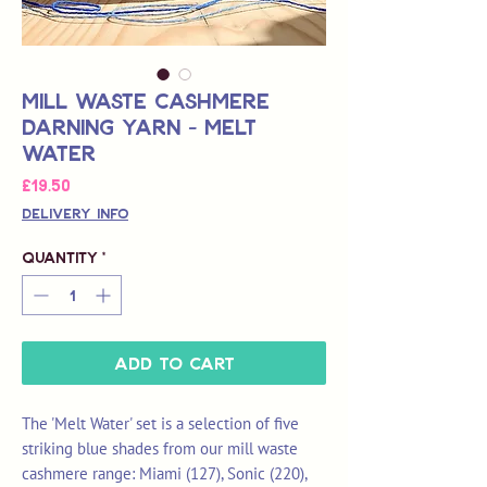
Mill Waste Cashmere
Darning Yarn - Melt
Water
Price
£19.50
Delivery Info
Quantity
*
Add to Cart
The 'Melt Water' set is a selection of five
striking blue shades from our mill waste
cashmere range: Miami (127), Sonic (220),