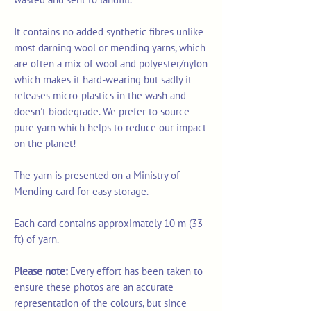
It contains no added synthetic fibres unlike
most darning wool or mending yarns, which
are often a mix of wool and polyester/nylon
which makes it hard-wearing but sadly it
releases micro-plastics in the wash and
doesn't biodegrade. We prefer to source
pure yarn which helps to reduce our impact
on the planet!
The yarn is presented on a Ministry of
Mending card for easy storage.
Each card contains approximately 10 m (33
ft) of yarn.
Please note:
Every effort has been taken to
ensure these photos are an accurate
representation of the colours, but since