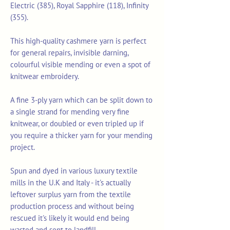
Electric (385), Royal Sapphire (118), Infinity
(355).
This high-quality cashmere yarn is perfect
for general repairs, invisible darning,
colourful visible mending or even a spot of
knitwear embroidery.
A fine 3-ply yarn which can be split down to
a single strand for mending very fine
knitwear, or doubled or even tripled up if
you require a thicker yarn for your mending
project.
Spun and dyed in various luxury textile
mills in the U.K and Italy - it's actually
leftover surplus yarn from the textile
production process and without being
rescued it's likely it would end being
wasted and sent to landfill.