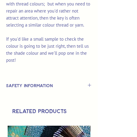
with thread colours; but when you need to
repair an area where you'd rather not
attract attention, then the key is often
selecting a similar colour thread or yarn.
If you'd like a small sample to check the
colour is going to be just right, then tell us
the shade colour and we'll pop one in the
post!
Safety Information
This is
not
a TOY.
Not suitable for use by children 14 &
Related Products
under.