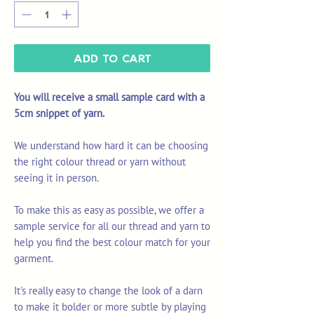
Add to Cart
You will receive a small sample card with a
5cm snippet of yarn.
We understand how hard it can be choosing
the right colour thread or yarn without
seeing it in person.
To make this as easy as possible, we offer a
sample service for all our thread and yarn to
help you find the best colour match for your
garment.
It's really easy to change the look of a darn
to make it bolder or more subtle by playing