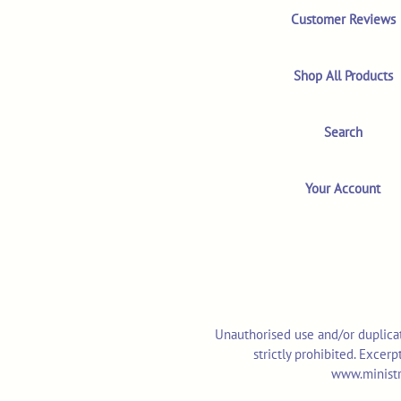
Customer Reviews
Shop All Products
Search
Your Account
Unauthorised use and/or duplicat
strictly prohibited. Excer
www.ministr