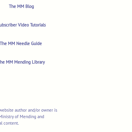
The MM Blog
ubscriber Video Tutorials
The MM Needle Guide
he MM Mending Library
 website author and/or owner is
o Ministry of Mending and
al content.