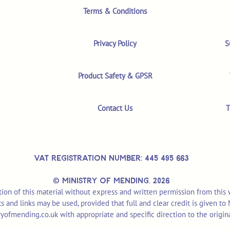
Terms & Conditions
Privacy Policy
S
Product Safety & GPSR
Contact Us
T
VAT REGISTRATION NUMBER: 445 495 663
© MINISTRY OF MENDING,
2026
ion of this material without express and written permission from this
pts and links may be used, provided that full and clear credit is given t
yofmending.co.uk
with appropriate and specific direction to the origin