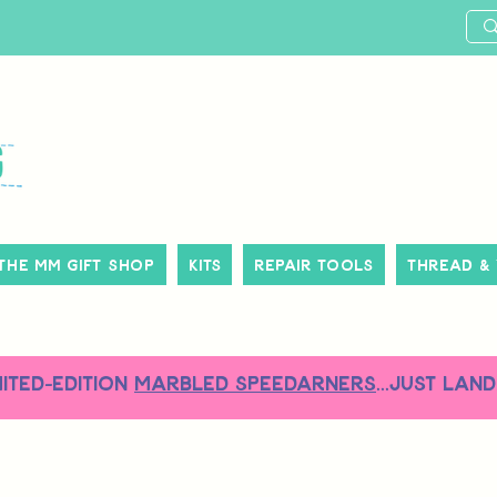
The MM Gift Shop
Kits
Repair Tools
Thread &
MITED-EDITION
MARBLED SPEEDARNERS
...just land