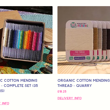
c Cotton Mending
Organic Cotton Mending
- Complete Set (35
Thread - Quarry
s)
मूल्य
£19.25
Delivery Info
 Info