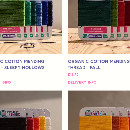
c Cotton Mending
Organic Cotton Mending
 - Sleepy Hollows
Thread - Fall
मूल्य
£13.75
 Info
Delivery Info