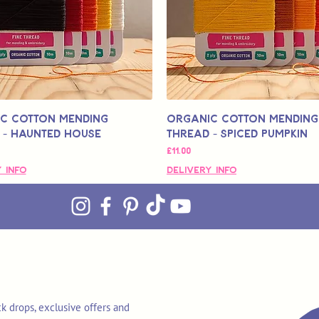
c Cotton Mending
Organic Cotton Mending
 - Haunted House
Thread - Spiced Pumpkin
मूल्य
£11.00
 Info
Delivery Info
k drops, exclusive offers and