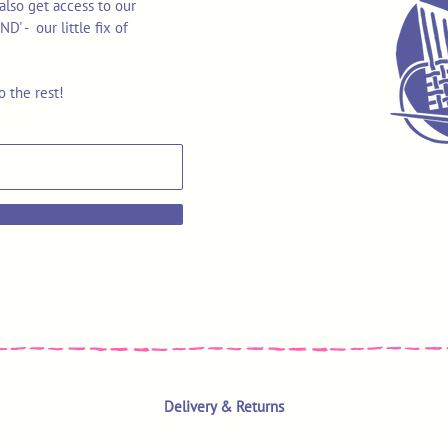
also get access to our
 - our little fix of
o the rest!
Delivery & Returns