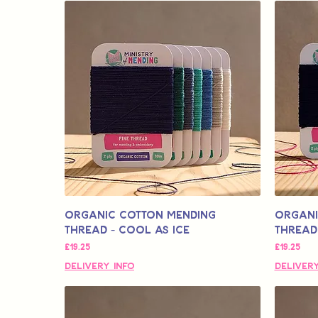
Organic Cotton Mending
Organi
Thread - Cool As Ice
Thread
मूल्य
मूल्य
£19.25
£19.25
Delivery Info
Delivery