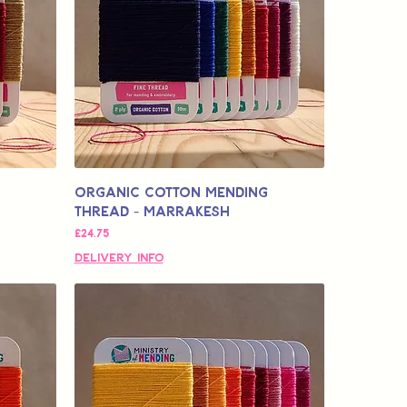
Organic Cotton Mending
Thread - Marrakesh
मूल्य
£24.75
Delivery Info