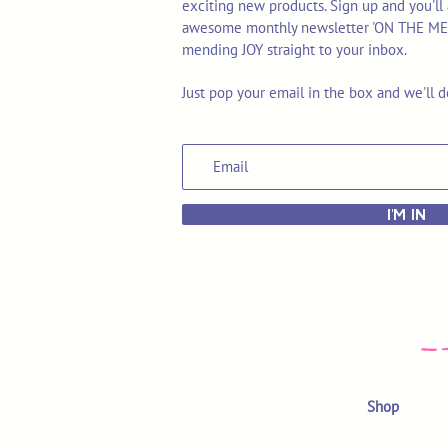
exciting new products. Sign up and you'll 
awesome monthly newsletter 'ON THE MEND'
mending JOY straight to your inbox.
Just pop your email in the box and we'll d
I'M IN
Shop