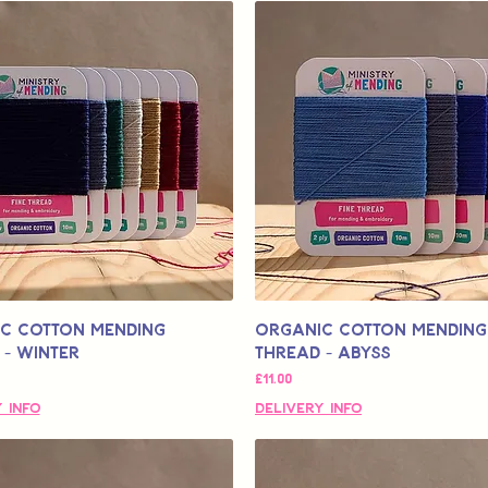
c Cotton Mending
Organic Cotton Mending
 - Winter
Thread - Abyss
मूल्य
£11.00
 Info
Delivery Info