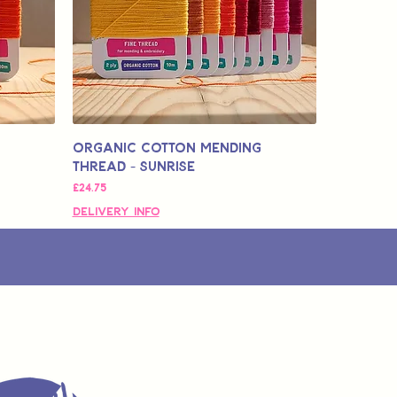
Organic Cotton Mending
Thread - Sunrise
मूल्य
£24.75
Delivery Info