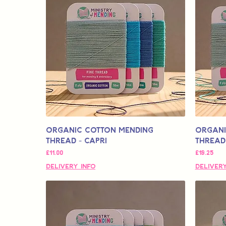
Organic Cotton Mending
Organi
Thread - Capri
Thread 
मूल्य
मूल्य
£11.00
£19.25
Delivery Info
Delivery