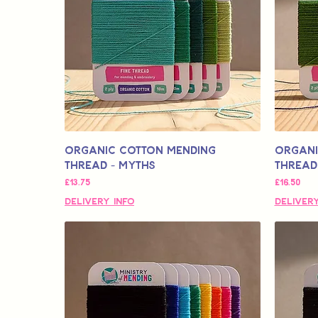
Organic Cotton Mending
Organi
Thread - Myths
Thread
मूल्य
मूल्य
£13.75
£16.50
Delivery Info
Delivery