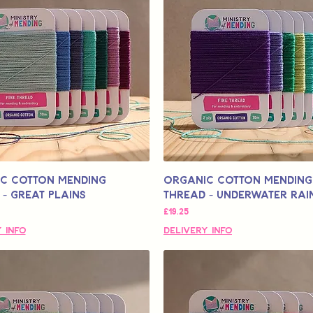
c Cotton Mending
Organic Cotton Mending
- Great Plains
Thread - Underwater Ra
मूल्य
£19.25
 Info
Delivery Info