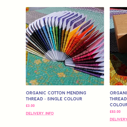
Organic Cotton Mending
Organi
Thread - Single Colour
Thread 
Colour
मूल्य
£3.00
मूल्य
£83.00
Delivery Info
Delivery