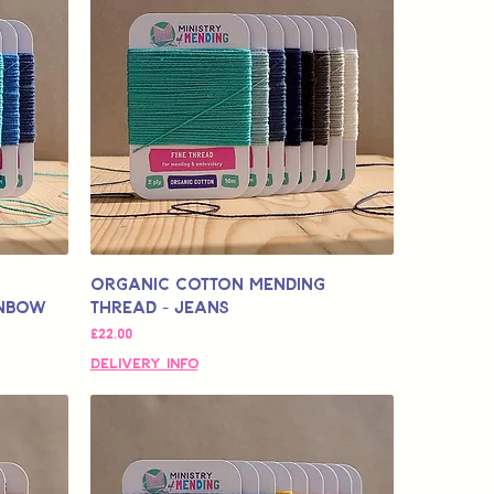
Organic Cotton Mending
inbow
Thread - Jeans
मूल्य
£22.00
Delivery Info