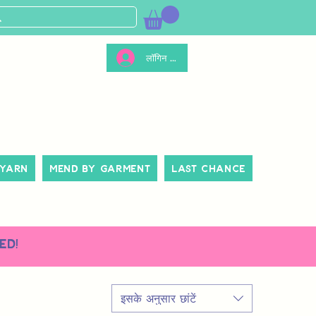
लॉगिन करें
 Yarn
Mend By Garment
Last Chance
ed!
इसके अनुसार छांटें