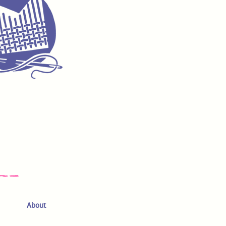
About