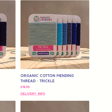
Organic Cotton Mending
Thread - Trickle
मूल्य
£16.50
Delivery Info