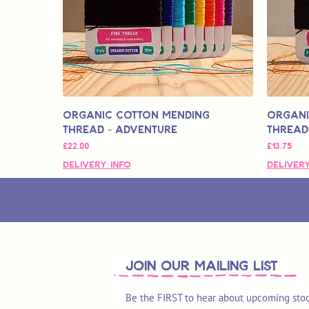
Organic Cotton Mending
Organi
Thread - Adventure
Thread
मूल्य
मूल्य
£22.00
£13.75
Delivery Info
Delivery
join OUR MAILING LIST
Be the FIRST to hear about upcoming stoc