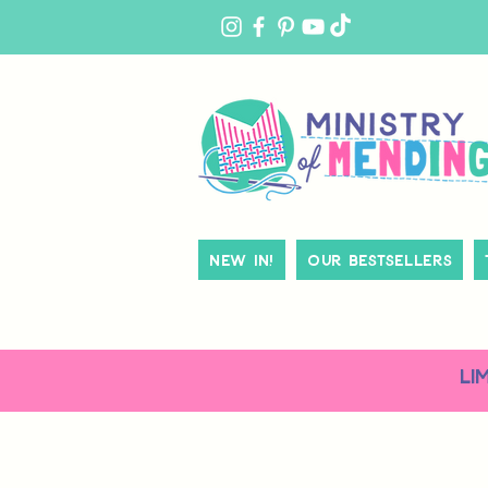
MY
ACCOUNT
New In!
Our Bestsellers
LI