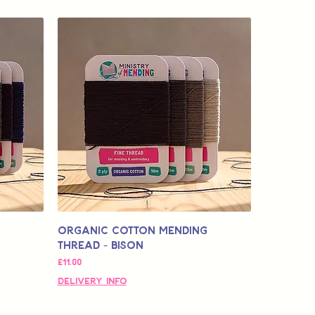
Organic Cotton Mending
Thread - Bison
मूल्य
£11.00
Delivery Info