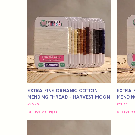
Extra-Fine Organic Cotton
Extra-
Mending Thread - Harvest Moon
Mending
मूल्य
मूल्य
£35.75
£13.75
Delivery Info
Delivery