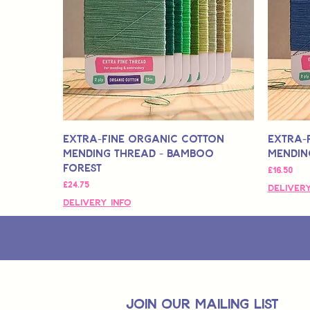
Extra-Fine Organic Cotton
Extra-
Mending Thread - Bamboo
Mendin
Forest
मूल्य
£16.50
मूल्य
£24.75
Delivery
Delivery Info
join OUR MAILING LIST