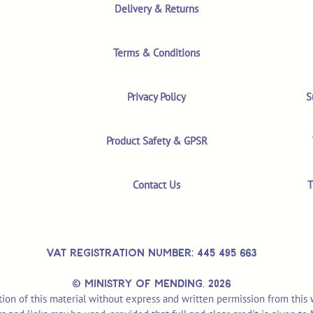
Delivery & Returns
Terms & Conditions
Privacy Policy
S
Product Safety & GPSR
Contact Us
T
VAT REGISTRATION NUMBER: 445 495 663
© MINISTRY OF MENDING,
2026
ion of this material without express and written permission from this