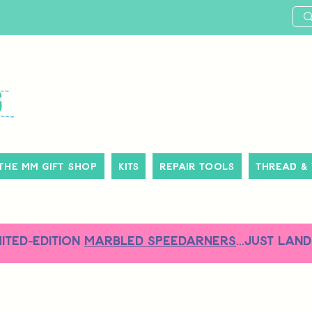
The MM Gift Shop
Kits
Repair Tools
Thread &
MITED-EDITION
MARBLED SPEEDARNERS
...just land