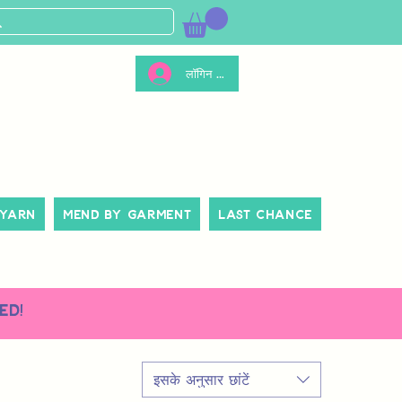
लॉगिन करें
 Yarn
Mend By Garment
Last Chance
ed!
इसके अनुसार छांटें