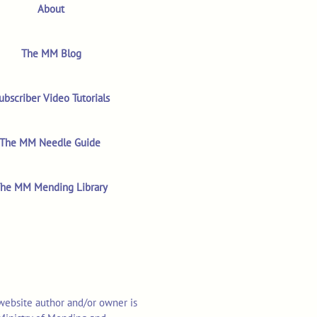
About
The MM Blog
ubscriber Video Tutorials
The MM Needle Guide
he MM Mending Library
 website author and/or owner is