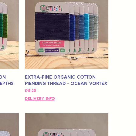
ton
Extra-Fine Organic Cotton
Depths
Mending Thread - Ocean Vortex
मूल्य
£19.25
Delivery Info