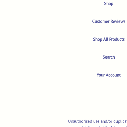
Shop
Customer Reviews
Shop All Products
Search
Your Account
Unauthorised use and/or duplicat