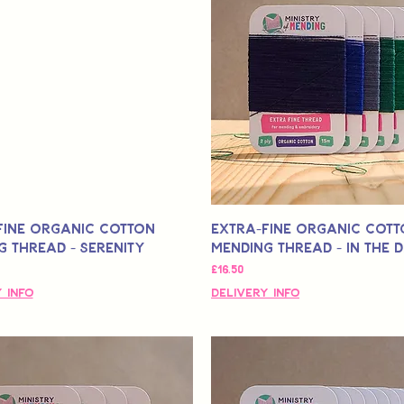
Fine Organic Cotton
Extra-Fine Organic Cot
g Thread - Serenity
Mending Thread - In the 
मूल्य
£16.50
 Info
Delivery Info