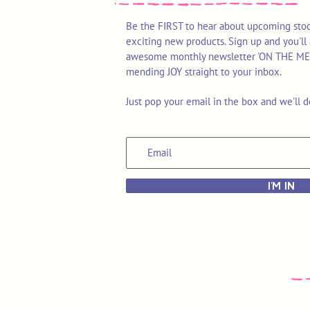
Be the FIRST to hear about upcoming stoc
exciting new products. Sign up and you'll 
awesome monthly newsletter 'ON THE MEND'
mending JOY straight to your inbox.
Just pop your email in the box and we'll d
I'M IN