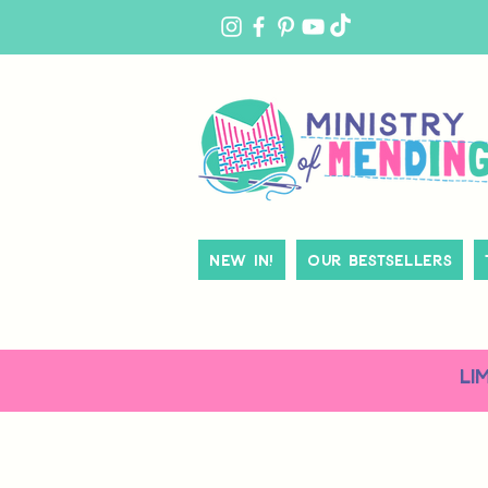
MY
ACCOUNT
New In!
Our Bestsellers
LI