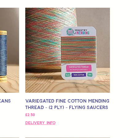
eans
Variegated Fine Cotton Mending
Thread - (2 Ply) - Flying Saucers
मूल्य
£2.50
Delivery Info