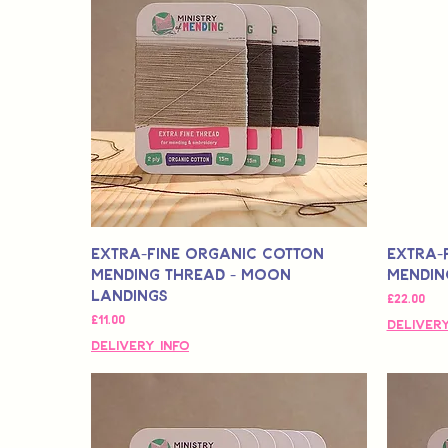
Extra-Fine Organic Cotton
Extra-
Mending Thread - Moon
Mendin
Landings
मूल्य
£22.00
मूल्य
£11.00
Delivery
Delivery Info