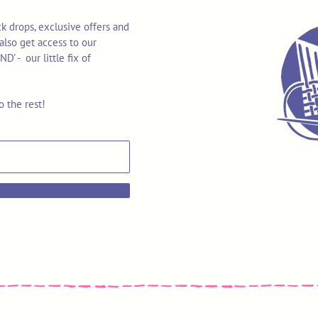
k drops, exclusive offers and
also get access to our
 - our little fix of
o the rest!