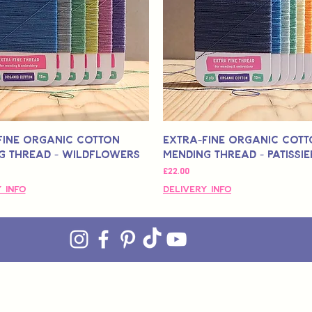
Fine Organic Cotton
Extra-Fine Organic Cot
g Thread - Wildflowers
Mending Thread - Patissie
मूल्य
£22.00
 Info
Delivery Info