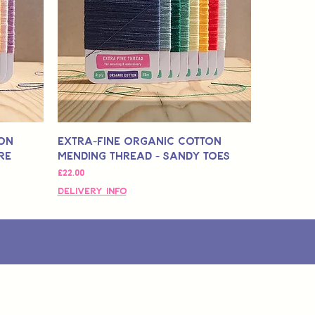
ton
Extra-Fine Organic Cotton
re
Mending Thread - Sandy Toes
मूल्य
£22.00
Delivery Info