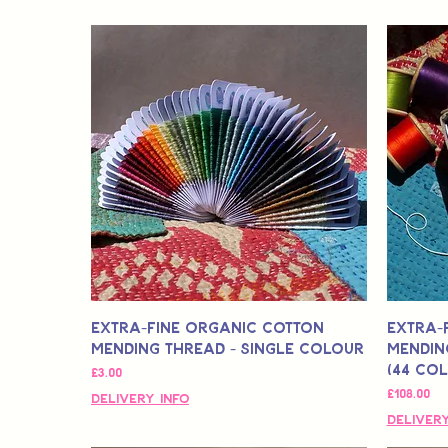
Extra-Fine Organic Cotton
Extra-
Mending Thread - Single Colour
Mendin
(44 Co
मूल्य
£3.00
मूल्य
£108.00
Delivery Info
Delivery