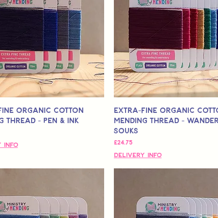
Fine Organic Cotton
Extra-Fine Organic Cot
 Thread - Pen & Ink
Mending Thread - Wander
Souks
मूल्य
£24.75
 Info
Delivery Info