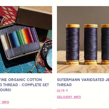
Fine Organic Cotton
Gutermann Variegated J
g Thread - Complete Set
Thread
lours)
बिक्री मूल्य
£2.75
से
Delivery Info
 Info