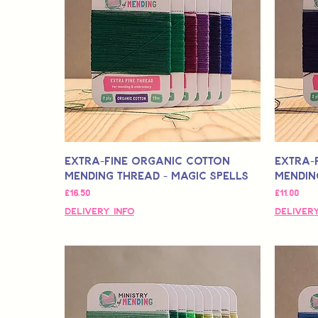
Extra-Fine Organic Cotton
Extra-
Mending Thread - Magic Spells
Mending
मूल्य
मूल्य
£16.50
£11.00
Delivery Info
Delivery