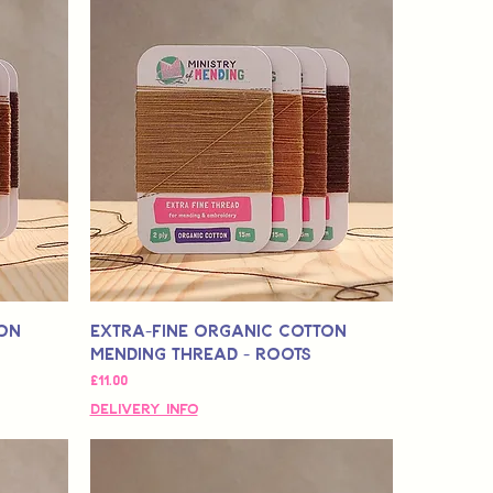
ton
Extra-Fine Organic Cotton
Mending Thread - Roots
मूल्य
£11.00
Delivery Info