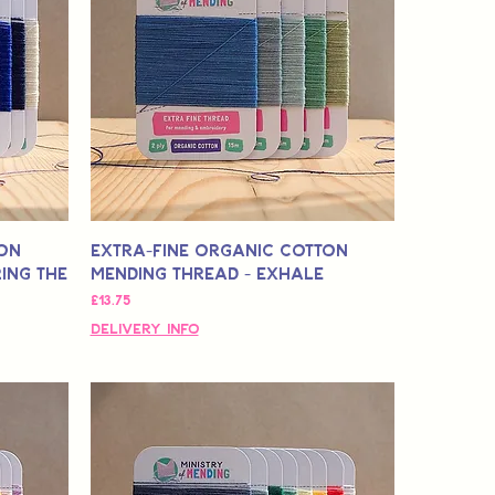
ton
Extra-Fine Organic Cotton
ing The
Mending Thread - Exhale
मूल्य
£13.75
Delivery Info