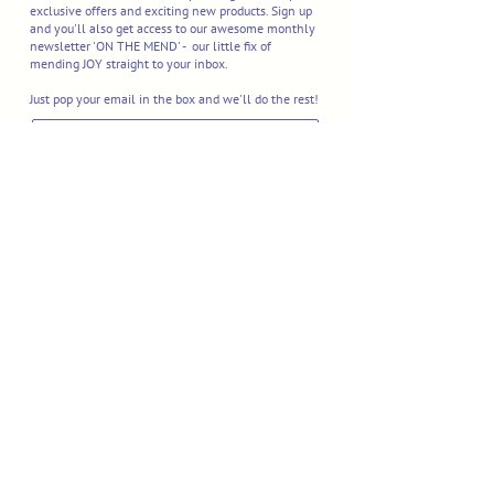
exclusive offers and exciting new products. Sign up
and you'll also get access to our awesome monthly
newsletter 'ON THE MEND' - our little fix of
mending JOY straight to your inbox.
Just pop your email in the box and we'll do the rest!
I'M IN
Delivery & Returns