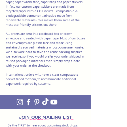
paper, paper washi tape, paper bags and paper stickers.
In fact, our custom paper stickers are made from
recycled paper with a CO2 neutral, compostable &
biodegradable permanent adhesive made from
renewable materials - this makes them some of the
most eco-friendly stickers out there!
All orders are sent in a cardboard box or
brown
envelope and sealed with paper tape. Most of our boxes
and envelopes are plastic free and made using
sustainably sourced materials or post-consumer waste.
We also work hard to save and reuse packing supplies
we receive, so if you would prefer your order shipped in
reused packaging materials then simply drop a note
with your order at the checkout.
International orders will have a clear compostable
pocket taped to them, to accommodate additional
paperwork required by customs.
join OUR MAILING LIST
Be the FIRST to hear about upcoming stock drops,