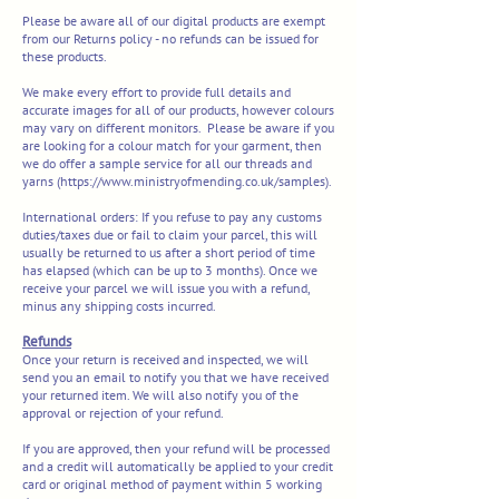
Please be aware all of our digital products are exempt
from our Returns policy - no refunds can be issued for
these products.
We make every effort to provide full details and
accurate images for all of our products, however colours
may vary on different monitors. Please be aware if you
are looking for a colour match for your garment, then
we do offer a sample service for all our threads and
yarns (
https://www.ministryofmending.co.uk/samples).
International orders:
If you refuse to pay any customs
duties/taxes due or fail to claim your parcel, this will
usually be returned to us after a short period of time
has elapsed (which can be up to 3 months). Once we
receive your parcel we will issue you with a refund,
minus any shipping costs incurred.
Refunds
Once your return is received and inspected, we will
send you an email to notify you that we have received
your returned item. We will also notify you of the
approval or rejection of your refund.
If you are approved, then your refund will be processed
and a credit will automatically be applied to your credit
card or original method of payment within 5 working