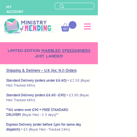
MY
ACCOUNT
LIMITED-EDITION
MARBLED SPEEDARNERS
just landed!
Shipping & Delivery – U.K (inc. N.I) Orders
Standard Delivery (orders under £6.60)
= £2.50
(Royal
Mail Tracked 48hr)
Standard Delivery (orders £6.60 - £90)
= £3.80 (Royal
Mail Tracked 48hr)
**All orders over £90 = FREE STANDARD
DELIVERY
(Royal Mail - 2-3 days)**
Express Delivery (order before 1pm for same day
dispatch)
= £5
(Royal Mail - Tracked 24hr).