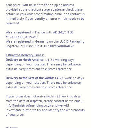
Your parcel will be sent to the shipping address
provided at the checkout stage, so please check these
details in your order confirmation email and contact us
immediately if you identify an error which needs to be
corrected.
We are registered in France with ADEME/CITEO:
#FR466352_01PGWR
We are registered in Germany on the LUCID Packaging
Register/Der Grüne Punkt: DE1889240804832
Estimated Delivery Times:
Delivery to North America:
14-21 working days
depending on your location. There may be unknown
extra delivery times due to customs clearance.
​​Delivery to the Rest of the World:
14-21 working days
depending on your location. There may be unknown
extra delivery times due to customs clearance.​
If your order does not arrive within 28 working days
from the date of dispatch, please contact us via email:
info@ministryofmending.co.uk
and we will
investigate further to try and identify the whereabouts
of your order.