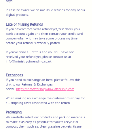
days.
Please be aware we do not issue refunds for any of our
digital products.
Late or Missing Refunds
If you haven’t received a refund yet, first check your
bank account again and the
n contact your credit card
company/bank- it may take some processing time
before your refund is officially posted.
If you’ve done all of this and you still have not
received your refund yet, please contact us at
info@ministryofmending.co.uk
Exchanges
If you need to exchange an item, please follow this
link to our Returns & Exchanges
portal:
https://infoaftershipwb4k.aftership.com
When making an exchange the customer must pay for
all shipping costs associated with the return.
Packaging
We carefully select our products and packing materials
to make it as easy as possible for you to recycle or
compost them such as: clear glassine packets, tissue