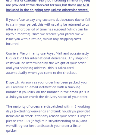
estimate of customs fees (not including a handling fee)
are provided at the checkout for you, but these
are NOT
included in the shipping cost, unless otherwise stated.
If you refuse to pay any customs duties/taxes due or fail
to claim your parcel, this will usually be returned to us
after a short period of time has elapsed (which can be
up to 3 months). Once we receive your parcel we will
issue you with a refund, minus any shipping costs
incurred.
Couriers:
We primarily use Royal Mail and occasionally
UPS or
DPD for international deliveries.
Any shipping
costs will be determined by the weight of your order
and your shipping address - this is calculated
automatically when you come to the chec
kout.​
Dispatch:
As soon as your order has been packed, you
will receive an email notification with a tracking
number. If you click on the number in the email (this is
a link) you can check the delivery status of your order.
The majority of orders are dispatched within 3 working
days (excluding weekends and bank holidays), provided
items are in stock. If for any reason your order is urgent
please email us (
info@ministryofmending.co.uk
) and
we will try our best to dispatch your order a little
quicker.​