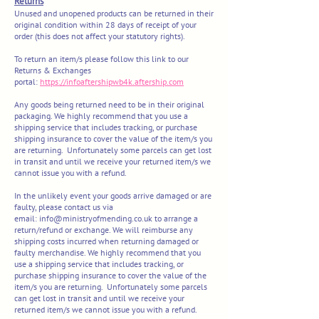
Returns
Unused and unopened products can be returned in their
original condition within 28 days of receipt of your
order (this does not affect your statutory rights).
To return an item/s please follow this link to our
Returns & Exchanges
portal:
https://infoaftershipwb4k.aftership.com
Any goods being returned need to be in their original
packaging. We highly recommend that you use a
shipping service that includes tracking, or purchase
shipping insurance to cover the value of the item/s you
are returning. Unfortunately some parcels can get lost
in transit and until we receive your returned item/s we
cannot issue you with a refund.
In the unlikely event your goods arrive damaged or are
faulty, please contact us via
email:
info@ministryofmending.co.uk
to arrange a
return/refund or exchange. We will reimburse any
shipping costs incurred when returning damaged or
faulty merchandise. We highly recommend that you
use a shipping service that includes tracking, or
purchase shipping insurance to cover the value of the
item/s you are returning. Unfortunately some parcels
can get lost in transit and until we receive your
returned item/s we cannot issue you with a refund.