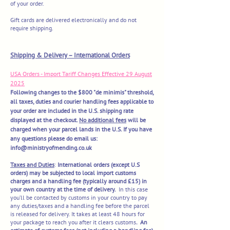
of your order.
Gift cards are delivered electronically and do not
require shipping.
​Shipping & Delivery – International Orders
USA Orders - Import Tariff Changes Effective 29 August
2025
Following changes to the $800 "de minimis" threshold,
all taxes, duties and courier handling fees applicable to
your order are included in the U.S. shipping rate
displayed at the checkout.
No additional fees
will be
charged when your parcel lands in the U.S. If you have
any questions please do email us:
info@ministryofmending.co.uk
Taxes and Duties
:
International orders (except U.S
orders) may be subjected to local import customs
charges and a handling fee (typically around £15) in
your own country at the time of delivery.
In this case
you’ll be contacted by customs in your country to pay
any duties/taxes and a handling fee before the parcel
is released for delivery. It takes at least 48 hours for
your package to reach you after it clears customs
. An