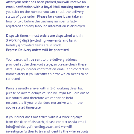
After your order has been packed, you will receive an
email notification with a Royal M
ail tracking number
. If
you click on the number you can check the delivery
status of your order. Please be aware it can take an
hour or two before the tracking number is fully
registered and any tracking information is displayed.
Dispatch
times
–
most orders are dispatched within
3
working days
(excluding weekends and bank
holidays) provided items are in stock.
Express Delivery orders will be prioritised.
Your parcel will be sent to the delivery address
provided at the checkout stage, so please check these
details in your order confirmation email and contact us
immediately if you identify an error which needs to be
corrected.
Parcels usually arrive within 1-3 working days, but
please be aware delays caused by Royal Mail are out of
our control and therefore we cannot be held
responsible if your order does not arrive within the
above stated timescale.
If your order does not arrive within 4 working days
from the date of dispatch, please contact us via email:
info@ministryofmending.co.uk
and we will
investigate further to try and identify the whereabouts