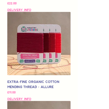
मूल्य
£22.00
Delivery Info
Extra-Fine Organic Cotton
Mending Thread - Allure
मूल्य
£11.00
Delivery Info