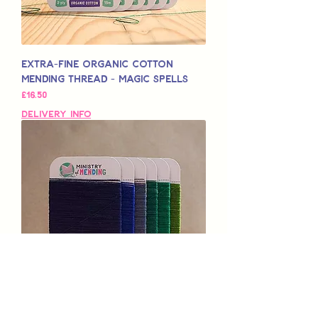
Extra-Fine Organic Cotton
Mending Thread - Magic Spells
मूल्य
£16.50
Delivery Info