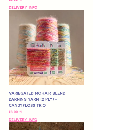
Delivery Info
Variegated Mohair Blend
Darning Yarn (2 Ply) -
Candyfloss Trio
बिक्री मूल्य
£3.00
से
Delivery Info