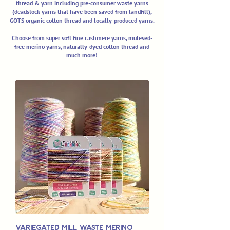
thread & yarn including pre-consumer waste yarns
(deadstock yarns that have been saved from landfill),
GOTS organic cotton thread and locally-produced yarns.
Choose from super soft fine cashmere yarns, mulesed-
free merino yarns, naturally-dyed cotton thread and
much more!
Variegated Mill Waste Merino