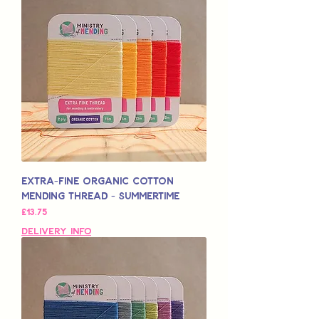
Extra-Fine Organic Cotton
Mending Thread - Summertime
मूल्य
£13.75
Delivery Info