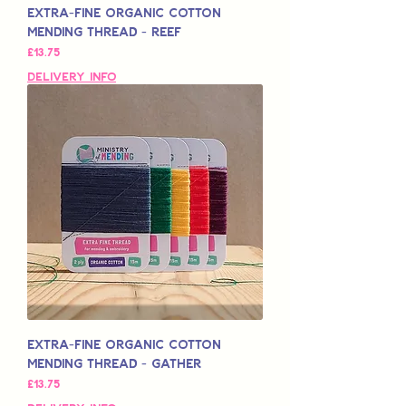
Extra-Fine Organic Cotton
Mending Thread - Reef
मूल्य
£13.75
Delivery Info
Extra-Fine Organic Cotton
Mending Thread - Gather
मूल्य
£13.75