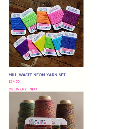
Mill Waste Neon Yarn Set
मूल्य
£34.00
Delivery Info