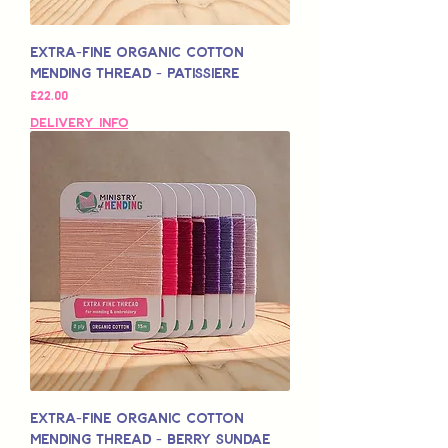
Extra-Fine Organic Cotton
Mending Thread - Patissiere
मूल्य
£22.00
Delivery Info
Extra-Fine Organic Cotton
Mending Thread - Berry Sundae