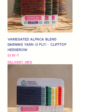
Variegated Alpaca Blend
Darning Yarn (3 Ply) - Clifftop
Hedgerow
बिक्री मूल्य
£3.50
से
Delivery Info