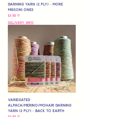
Darning Yarn (2 Ply) - More
Missoni Ones
बिक्री मूल्य
£3.50
से
Delivery Info
Variegated
Alpaca/Merino/Mohair Darning
Yarn (2 Ply) - Back to Earth
बिक्री मूल्य
£3.50
से