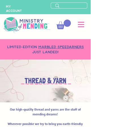
MY
ACCOUNT
LIMITED-EDITION
MARBLED SPEEDARNERS
just landed!
THREAD & YARN
Our high-quality thread and yarns are the stuff of
mending dreams!
Wherever possible we try to bring you earth-friendly