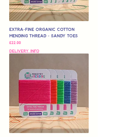
Extra-Fine Organic Cotton
Mending Thread - Sandy Toes
मूल्य
£22.00
Delivery Info