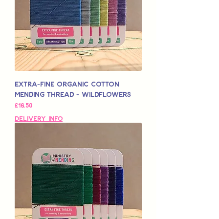
Extra-Fine Organic Cotton
Mending Thread - Wildflowers
मूल्य
£16.50
Delivery Info