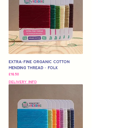
Extra-Fine Organic Cotton
Mending Thread - Folk
मूल्य
£16.50
Delivery Info