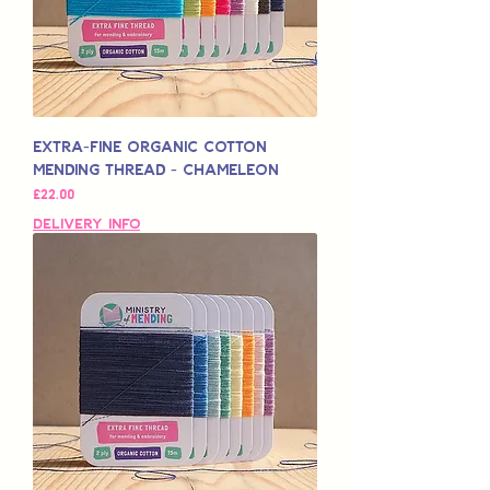
Extra-Fine Organic Cotton
Mending Thread - Chameleon
मूल्य
£22.00
Delivery Info