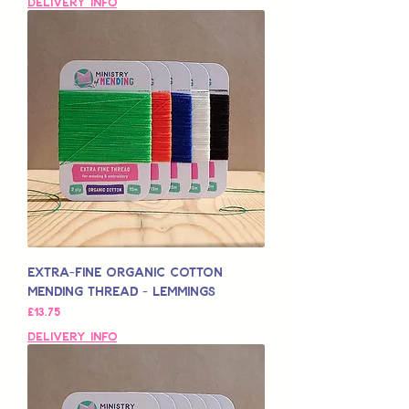
Delivery Info
Extra-Fine Organic Cotton
Mending Thread - Lemmings
मूल्य
£13.75
Delivery Info