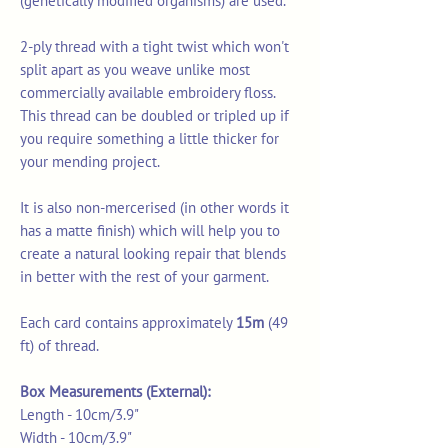
(genetically modified organisms) are used.
2-ply thread with a tight twist which won't
split apart as you weave unlike most
commercially available embroidery floss.
This thread can be doubled or tripled up if
you require something a little thicker for
your mending project.
It is also non-mercerised (in other words it
has a matte finish) which will help you to
create a natural looking repair that blends
in better with the rest of your garment.
Each card contains approximately
15m
(49
ft) of thread.
Box Measurements (External):
Length - 10cm/3.9"
Width - 10cm/3.9"