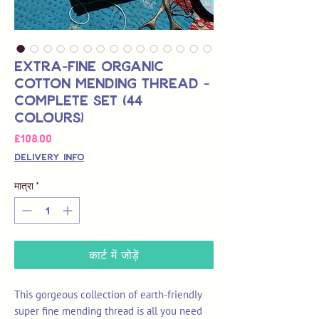
Extra-Fine Organic
Cotton Mending Thread -
Complete Set (44
Colours)
मूल्य
£108.00
Delivery Info
मात्रा
*
कार्ट में जोड़ें
This gorgeous collection of earth-friendly
super fine mending thread is all you need