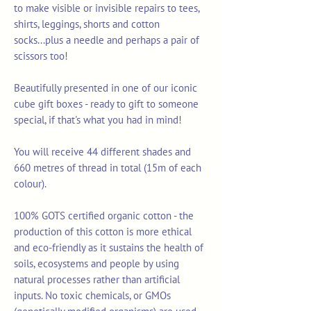
to make visible or invisible repairs to tees,
shirts, leggings, shorts and cotton
socks...plus a needle and perhaps a pair of
scissors too!
Beautifully presented in one of our iconic
cube gift boxes - ready to gift to someone
special, if that's what you had in mind!
You will receive 44 different shades and
660 metres of thread in total (15m of each
colour).
100% GOTS certified organic cotton - the
production of this cotton is more ethical
and eco-friendly as it sustains the health of
soils, ecosystems and people by using
natural processes rather than artificial
inputs. No toxic chemicals, or GMOs