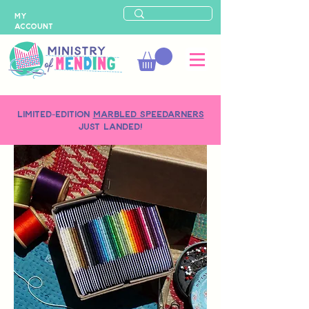
MY
ACCOUNT
LIMITED-EDITION
MARBLED SPEEDARNERS
just landed!