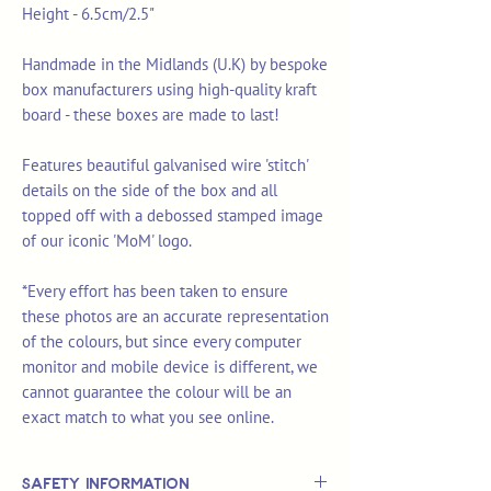
Height - 6.5cm/2.5"
Handmade in the Midlands (U.K) by bespoke
box manufacturers using high-quality kraft
board - these boxes are made to last!
Features beautiful galvanised wire 'stitch'
details on the side of the box and all
topped off with a debossed stamped image
of our iconic 'MoM' logo.
*Every effort has been taken to ensure
these photos are an accurate representation
of the colours, but since every computer
monitor and mobile device is different, we
cannot guarantee the colour will be an
exact match to what you see online.
Safety Information