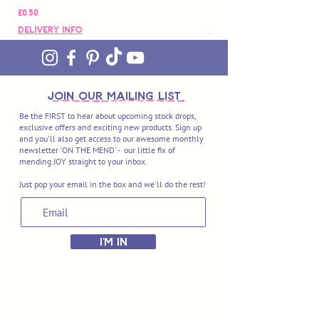
मूल्य
मूल्य
£0.50
£88.00
Delivery Info
Delivery Info
join OUR MAILING LIST
Be the FIRST to hear about upcoming stock drops,
exclusive offers and exciting new products. Sign up
and you'll also get access to our awesome monthly
newsletter 'ON THE MEND' - our little fix of
mending JOY straight to your inbox.
Just pop your email in the box and we'll do the rest!
I'M IN