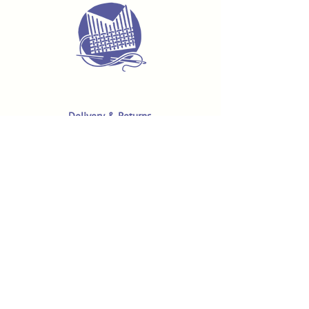
Delivery & Returns
Terms & Conditions
Privacy Policy
Product Safety & GPSR
Contact Us