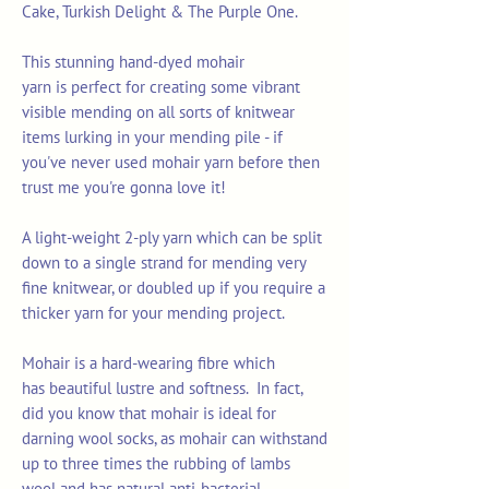
Cake, Turkish Delight & The Purple One.
This stunning hand-dyed mohair
yarn is perfect for creating some vibrant
visible mending on all sorts of knitwear
items lurking in your mending pile - if
you've never used mohair yarn before then
trust me you're gonna love it!
A light-weight 2-ply yarn which can be split
down to a single strand for mending very
fine knitwear, or doubled up if you require a
thicker yarn for your mending project.
Mohair is a hard-wearing fibre which
has beautiful lustre and softness. In fact,
did you know that mohair is ideal for
darning wool socks, as mohair can withstand
up to three times the rubbing of lambs
wool and has natural anti-bacterial