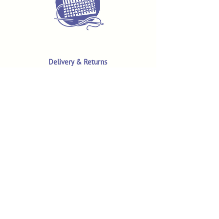
Delivery & Returns
Terms & Conditions
Privacy Policy
Product Safety & GPSR
Contact Us