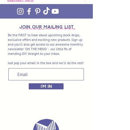
join OUR MAILING LIST
Be the FIRST to hear about upcoming stock drops,
exclusive offers and exciting new products. Sign up
and you'll also get access to our awesome monthly
newsletter 'ON THE MEND' - our little fix of
mending JOY straight to your inbox.
Just pop your email in the box and we'll do the rest!
I'M IN