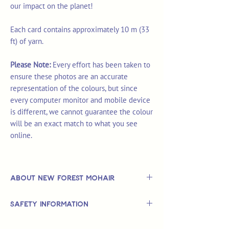
our impact on the planet!
Each card contains approximately 10 m (33
ft) of yarn.
Please Note:
Every effort has been taken to
ensure these photos are an accurate
representation of the colours, but since
every computer monitor and mobile device
is different, we cannot guarantee the colour
will be an exact match to what you see
online.
About New Forest Mohair
New Forest Mohair produce hand-dyed
Safety Information
mohair yarns from the beautiful fleeces
of their flock of angora goats.
This is
not
a TOY.