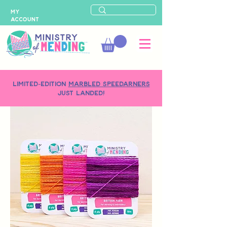
MY
ACCOUNT
LIMITED-EDITION
MARBLED SPEEDARNERS
just landed!