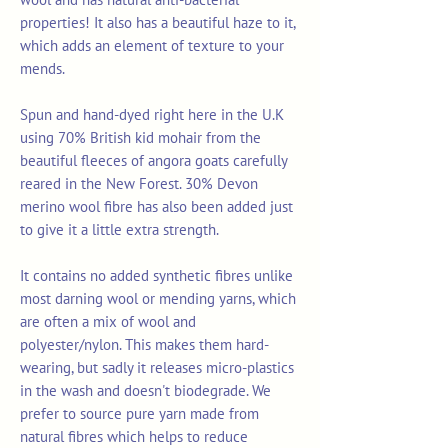
properties! It also has a beautiful haze to it,
which adds an element of texture to your
mends.
Spun and hand-dyed right here in the U.K
using 70% British kid mohair from the
beautiful fleeces of angora goats carefully
reared in the New Forest. 30% Devon
merino wool fibre has also been added just
to give it a little extra strength.
It contains no added synthetic fibres unlike
most darning wool or mending yarns, which
are often a mix of wool and
polyester/nylon. This makes them hard-
wearing, but sadly it releases micro-plastics
in the wash and doesn't biodegrade. We
prefer to source pure yarn made from
natural fibres which helps to reduce