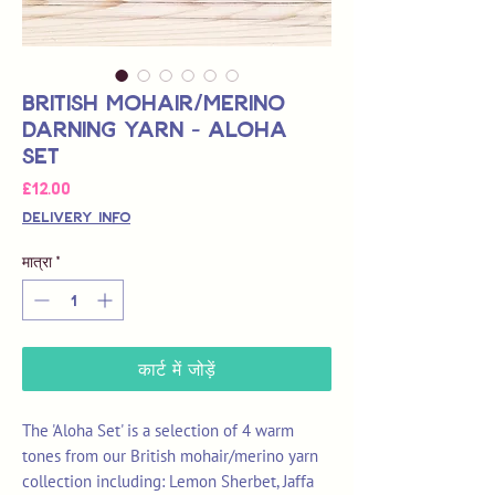
British Mohair/Merino
Darning Yarn - Aloha
Set
मूल्य
£12.00
Delivery Info
मात्रा
*
कार्ट में जोड़ें
The 'Aloha Set' is a selection of 4 warm
tones from our British mohair/merino yarn
collection including: Lemon Sherbet, Jaffa