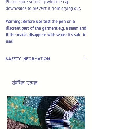
Please store vertically with the cap
downwards to prevent it from drying out.
Warning: Before use test the pen on a
discreet part of the garment e.g. a seam and
if the marks disappear with water it's safe to
use!
Safety Information
This is
not
a TOY.
Not suitable for use by children 14 &
संबंधित उत्पाद
under.