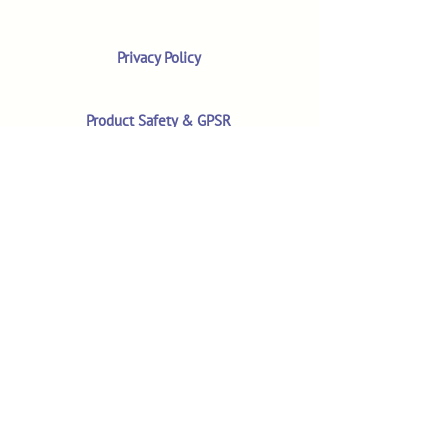
Privacy Policy
Product Safety & GPSR
Contact Us
Shop
Customer Reviews
Shop All Products