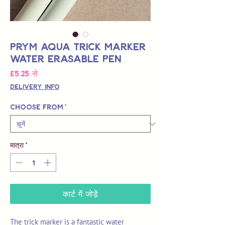
Prym Aqua Trick Marker
Water Erasable Pen
बिक्री
£5.25
से
मूल्य
Delivery Info
Choose from
*
मात्रा
*
कार्ट में जोड़ें
The trick marker is a fantastic water