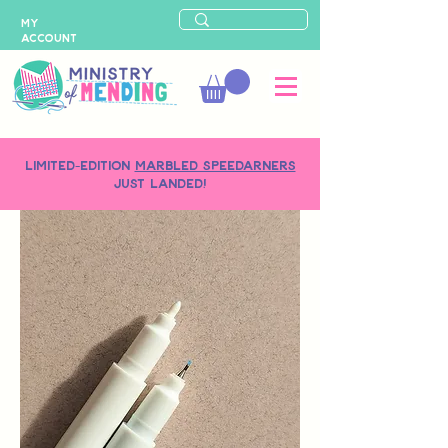
MY
ACCOUNT
LIMITED-EDITION
MARBLED SPEEDARNERS
just landed!