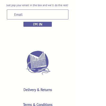
Just pop your email in the box and we'll do the rest!
I'M IN
Delivery & Returns
Terms & Conditions