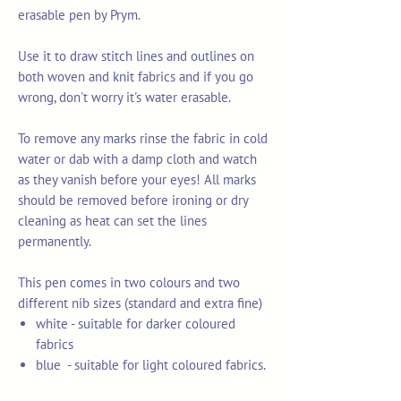
erasable pen by Prym.
Use it to draw stitch lines and outlines on
both woven and knit fabrics and if you go
wrong, don't worry it's water erasable.
To remove any marks rinse the fabric in cold
water or dab with a damp cloth and watch
as they vanish before your eyes! All marks
should be removed before ironing or dry
cleaning as heat can set the lines
permanently.
This pen comes in two colours and two
different nib sizes (standard and extra fine)
white - suitable for darker coloured
fabrics
blue - suitable for light coloured fabrics.