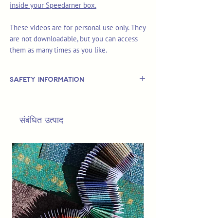
inside your Speedarner box.
These videos are for personal use only. They
are not downloadable, but you can access
them as many times as you like.
Safety Information
This is
not
a TOY.
Not suitable for use by children 14 &
संबंधित उत्पाद
under.