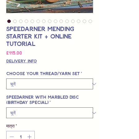
Speedarner Mending
Starter Kit + Online
Tutorial
मूल्य
£115.00
Delivery Info
Choose your Thread/Yarn Set
*
Speedarner with Marbled Disc
(Birthday Special)
*
मात्रा
*