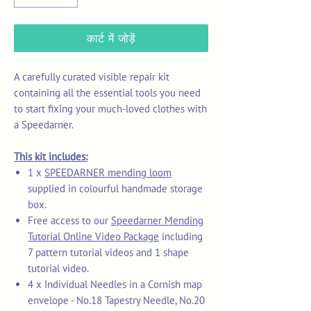
कार्ट में जोड़ें
A carefully curated visible repair kit
containing all the essential tools you need
to start fixing your much-loved clothes with
a Speedarner.
This kit includes:
1 x
SPEEDARNER mending loom
supplied in colourful handmade storage
box.
Free access to our
Speedarner Mending
Tutorial Online Video Package
including
7 pattern tutorial videos and 1 shape
tutorial video.
4 x Individual Needles in a Cornish map
envelope - No.18 Tapestry Needle, No.20