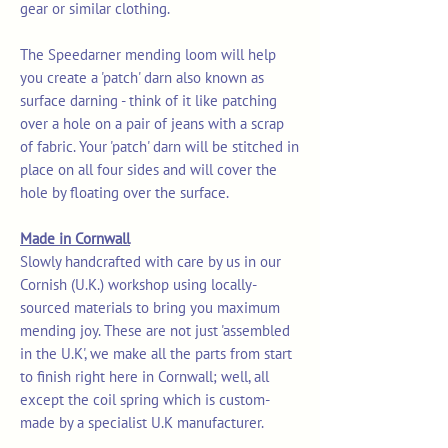
gear or similar clothing.
The Speedarner mending loom will help
you create a 'patch' darn also known as
surface darning - think of it like patching
over a hole on a pair of jeans with a scrap
of fabric. Your 'patch' darn will be stitched in
place on all four sides and will cover the
hole by floating over the surface.
Made in Cornwall
Slowly handcrafted with care by us in our
Cornish (U.K.) workshop using locally-
sourced materials to bring you maximum
mending joy. These are not just 'assembled
in the U.K', we make all the parts from start
to finish right here in Cornwall; well, all
except the coil spring which is custom-
made by a specialist U.K manufacturer.