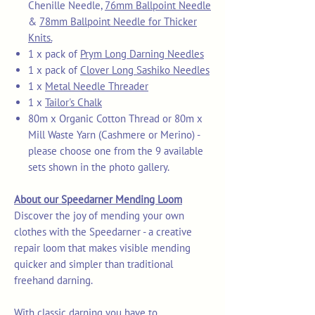
Chenille Needle,
76mm Ballpoint Needle
&
78mm Ballpoint Needle for Thicker
Knits.
1 x pack of
Prym Long Darning Needles
1 x pack of
Clover Long Sashiko Needles
1 x
Metal Needle Threader
1 x
Tailor's Chalk
80m x Organic Cotton Thread or 80m x
Mill Waste Yarn (Cashmere or Merino) -
please choose one from the 9 available
sets shown in the photo gallery.
About our Speedarner Mending Loom
Discover the joy of mending your own
clothes with the Speedarner - a creative
repair loom that makes visible mending
quicker and simpler than traditional
freehand darning.
With classic darning you have to