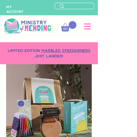
MY
ACCOUNT
LIMITED-EDITION
MARBLED SPEEDARNERS
just landed!