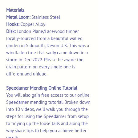
Materials
Metal Loom:
Stainless Steel
Hooks:
Copper Alloy
Disk:
London Plane/Lacewood timber
locally-sourced from a beautiful walled
garden in Sidmouth, Devon U.K. This was a
windfallen tree that sadly came down in a
storm in Dec 2022. Please be aware the
grain pattern on every single one is
different and unique.
Speedarner Mending Online Tutorial
You will also gain free access to our online
Speedarner mending tutorial. Broken down
into 10 videos, we'll walk you through the
steps for using the Speedarner from setup
to tidying up the loose tails and along the
way share tips to help you achieve better
results.