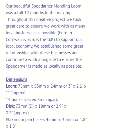
Our beautiful Speedarner Mending Loom
was a full 12 months in the making.
Throughout this creative project we took
great care to ensure we work with as many
local businesses as possible (here in
Cornwall & across the U.K) to support our
local economy. We established some great
relationships with these businesses and
continue to work alongside to ensure the
Speedarner is made as locally as possible.
Dimensions
Loom:
78mm x 55mm x 24mm or 3" x 2.1" x
1" (approx).
14 hooks spaced 3mm apart.
Disk:
73mm (D) x 18mm or 2.9" x
0.7" (approx)
Maximum patch size: 45mm x 45mm or 1.8"
x 1.8"