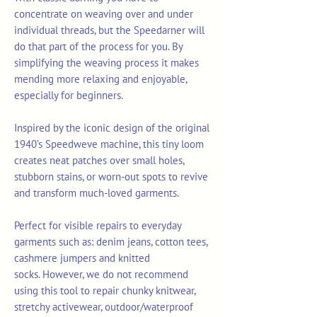
concentrate on weaving over and under
individual threads, but the Speedarner will
do that part of the process for you. By
simplifying the weaving process it makes
mending more relaxing and enjoyable,
especially for beginners.
Inspired by the iconic design of the original
1940’s Speedweve machine, this tiny loom
creates neat patches over small holes,
stubborn stains, or worn-out spots to revive
and transform much-loved garments.
Perfect for visible repairs to everyday
garments such as: denim jeans, cotton tees,
cashmere jumpers and knitted
socks. However, we do not recommend
using this tool to repair chunky knitwear,
stretchy activewear, outdoor/waterproof