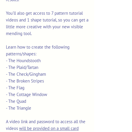
You'll also get access to 7 pattern tutorial
videos and 1 shape tutorial, so you can get a
little more creative with your new visible
mending tool.
Learn how to create the following
patterns/shapes:
- The Houndstooth
- The Plaid/Tartan
- The Check/Gingham
- The Broken Stripes
- The Flag
- The Cottage Window
- The Quad
- The Triangle
A video link and password to access all the
videos
will be provided on a small card