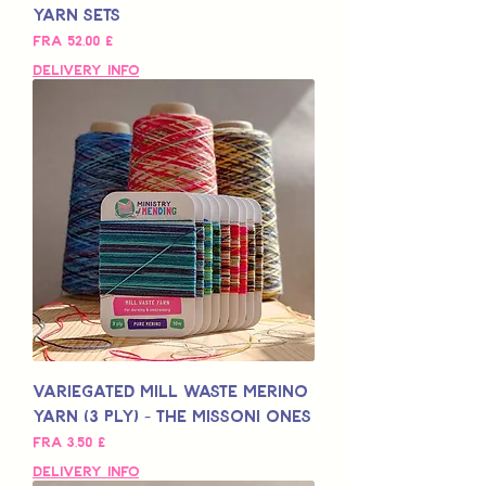
Yarn Sets
Salgspris
Fra
52,00 £
Delivery Info
Variegated Mill Waste Merino
Yarn (3 Ply) - The Missoni Ones
Salgspris
Fra
3,50 £
Delivery Info