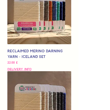
Reclaimed Merino Darning
Yarn - Iceland Set
Pris
22,00 £
Delivery Info