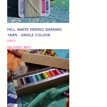
Mill Waste Merino Darning
Yarn - Single Colour
Pris
3,00 £
Delivery Info