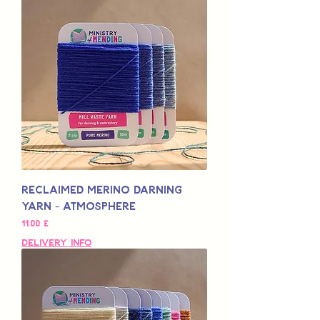
Reclaimed Merino Darning
Yarn - Atmosphere
Pris
11,00 £
Delivery Info