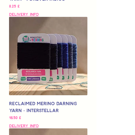
Pris
8,25 £
Delivery Info
Reclaimed Merino Darning
Yarn - Interstellar
Pris
16,50 £
Delivery Info