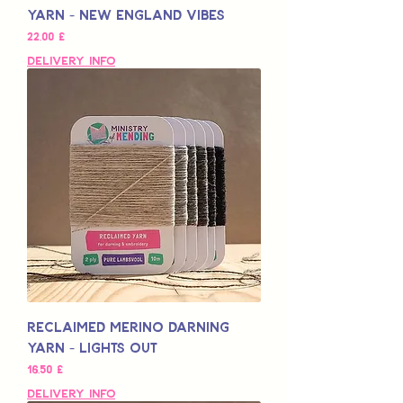
Yarn - New England Vibes
Pris
22,00 £
Delivery Info
Reclaimed Merino Darning
Yarn - Lights Out
Pris
16,50 £
Delivery Info