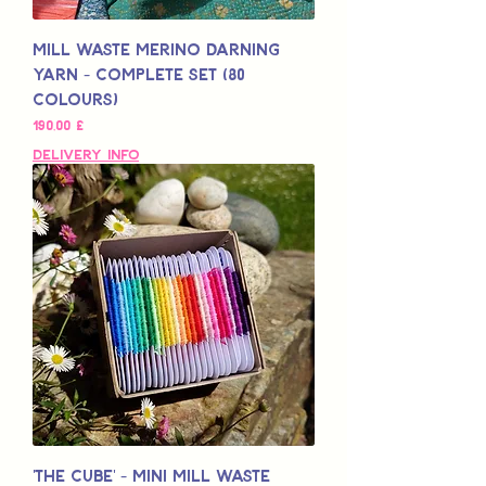
Mill Waste Merino Darning
Yarn - Complete Set (80
colours)
Pris
190,00 £
Delivery Info
'The Cube' - Mini Mill Waste