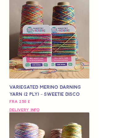
Variegated Merino Darning
Yarn (2 Ply) - Sweetie Disco
Salgspris
Fra
2,50 £
Delivery Info