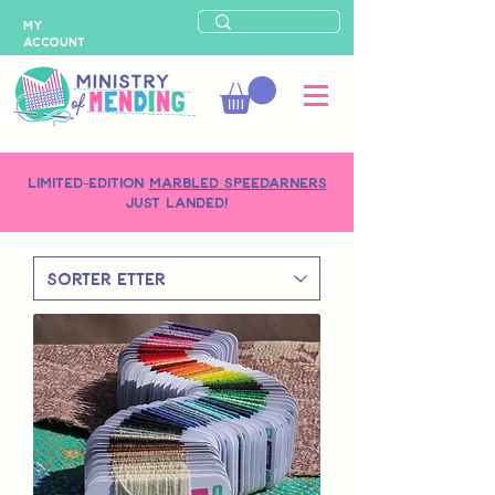
MY
ACCOUNT
LIMITED-EDITION
MARBLED SPEEDARNERS
just landed!