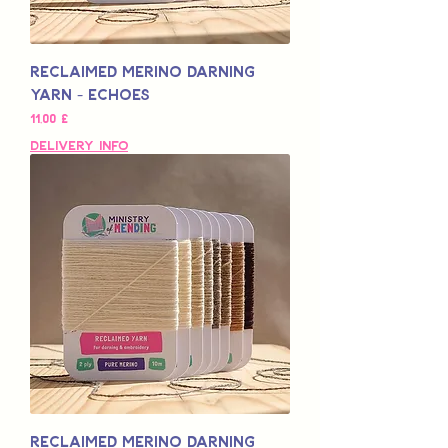
Reclaimed Merino Darning
Yarn - Echoes
Pris
11,00 £
Delivery Info
Reclaimed Merino Darning