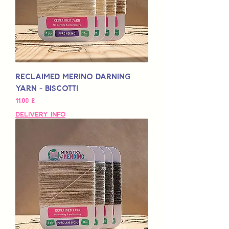
Reclaimed Merino Darning
Yarn - Biscotti
Pris
11,00 £
Delivery Info