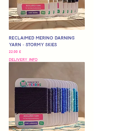
Reclaimed Merino Darning
Yarn - Stormy Skies
Pris
22,00 £
Delivery Info