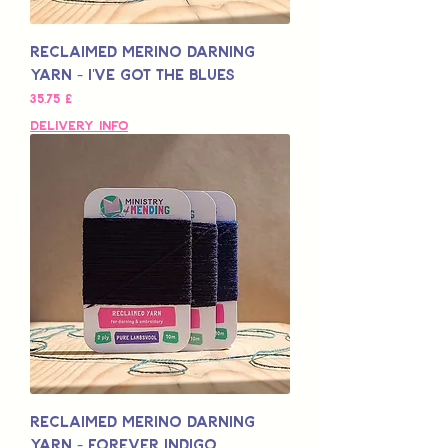
Reclaimed Merino Darning
Yarn - I've Got The Blues
Pris
35,75 £
Delivery Info
Reclaimed Merino Darning
Yarn - Forever Indigo