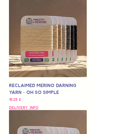
Reclaimed Merino Darning
Yarn - Oh So Simple
Pris
19,25 £
Delivery Info