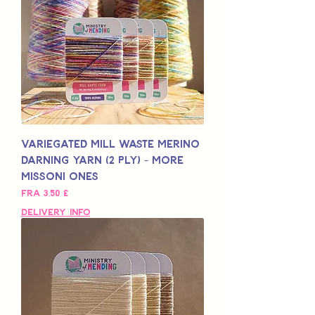
Variegated Mill Waste Merino
Darning Yarn (2 Ply) - More
Missoni Ones
Salgspris
Fra
3,50 £
Delivery Info