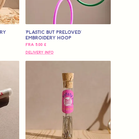
ery
'Plastic but Preloved'
Embroidery Hoop
Salgspris
Fra
5,00 £
Delivery Info