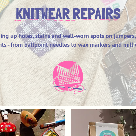
KNITWEAR REPAIRS
ixing up holes, stains and well-worn spots on jumpers,
ts - from ballpoint needles to wax markers and mill 