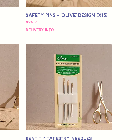
Safety Pins - 'OLIVE' design (x15)
Pris
6,25 £
Delivery Info
Bent Tip Tapestry Needles