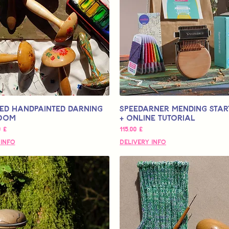
ed Handpainted Darning
Speedarner Mending Start
oom
+ Online Tutorial
s
Pris
0 £
115,00 £
 Info
Delivery Info