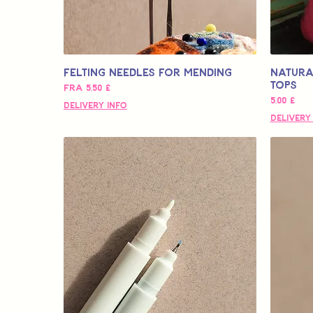
Felting Needles for Mending
Natura
Tops
Salgspris
Fra
5,50 £
Pris
5,00 £
Delivery Info
Delivery