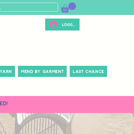
Logg inn
 Yarn
Mend By Garment
Last Chance
ed!