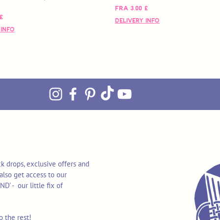
Salgspris
Fra
3,00 £
s
£
Delivery Info
 Info
k drops, exclusive offers and
also get access to our
 - our little fix of
o the rest!