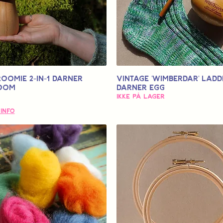
OOMIE 2-in-1 Darner
Vintage 'Wimberdar' Ladd
oom
Darner Egg
Ikke på lager
 Info