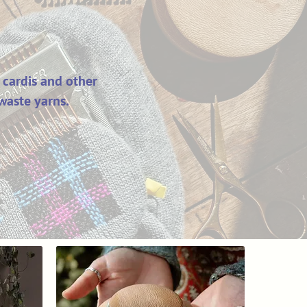
 cardis and other
waste yarns.