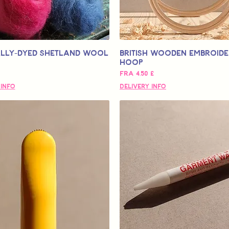
lly-Dyed Shetland Wool
British Wooden Embroid
Hoop
Salgspris
Fra
4,50 £
 Info
Delivery Info