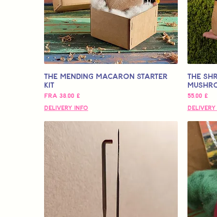
The Mending Macaron Starter
The SHR
Kit
Mushr
Salgspris
Pris
Fra
38,00 £
55,00 £
Delivery Info
Delivery