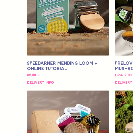
Speedarner Mending Loom +
Prelov
Online Tutorial
Mushr
Pris
Salgspri
85,00 £
Fra
20,0
Delivery Info
Delivery