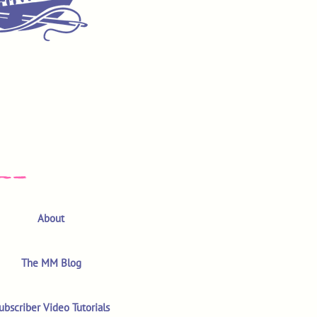
About
The MM Blog
ubscriber Video Tutorials