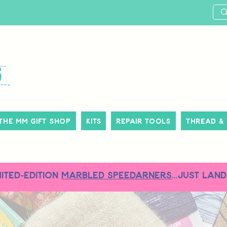
The MM Gift Shop
Kits
Repair Tools
Thread &
MITED-EDITION
MARBLED SPEEDARNERS
...just land