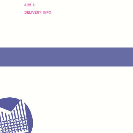
Pris
3,25 £
Delivery Info