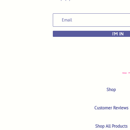
I'M IN
Shop
Customer Reviews
Shop All Products