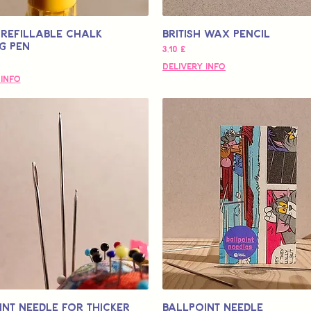
Refillable Chalk
British Wax Pencil
g Pen
Pris
3,10 £
Delivery Info
 Info
int Needle for Thicker
Ballpoint Needle