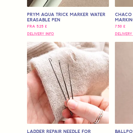
Prym Aqua Trick Marker Water
Chaco 
Erasable Pen
Markin
Salgspris
Pris
Fra
5,25 £
7,50 £
Delivery Info
Delivery
Ladder Repair Needle for
Ballpo