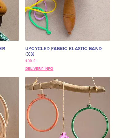
er
Upcycled Fabric Elastic Band
(x3)
Pris
1,00 £
Delivery Info