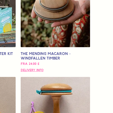
er Kit
The Mending Macaron -
Windfallen Timber
Salgspris
Fra
24,00 £
Delivery Info