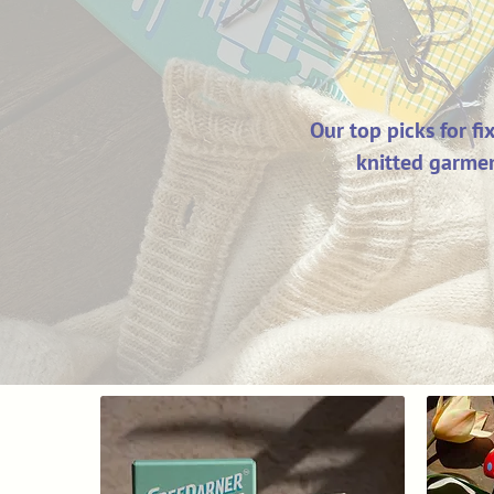
Our top picks for f
knitted garmen