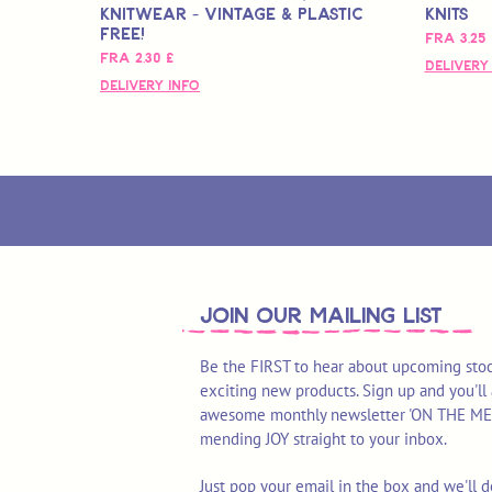
Knitwear - Vintage & Plastic
Knits
Free!
Salgspri
Fra
3,25 
Salgspris
Fra
2,30 £
Delivery
Delivery Info
join OUR MAILING LIST
Be the FIRST to hear about upcoming stoc
exciting new products. Sign up and you'll 
awesome monthly newsletter 'ON THE MEND'
mending JOY straight to your inbox.
Just pop your email in the box and we'll d