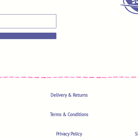
Delivery & Returns
Terms & Conditions
Privacy Policy
S