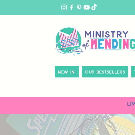
MY
ACCOUNT
New In!
Our Bestsellers
LI