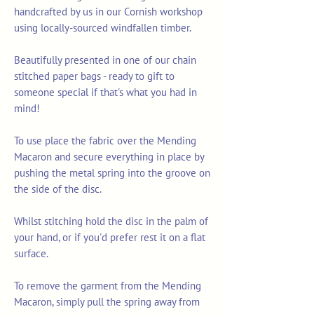
handcrafted by us in our Cornish workshop
using locally-sourced windfallen timber.
Beautifully presented in one of our chain
stitched paper bags - ready to gift to
someone special if that's what you had in
mind!
To use place the fabric over the Mending
Macaron and secure everything in place by
pushing the metal spring into the groove on
the side of the disc.
Whilst stitching hold the disc in the palm of
your hand, or if you'd prefer rest it on a flat
surface.
To remove the garment from the Mending
Macaron, simply pull the spring away from