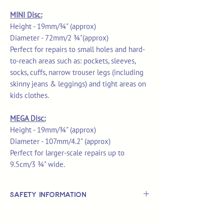
MINI Disc:
Height - 19mm/¾" (approx)
Diameter - 72mm/2 ¾"(approx)
Perfect for repairs to small holes and hard-
to-reach areas such as: pockets, sleeves,
socks, cuffs, narrow trouser legs (including
skinny jeans & leggings) and tight areas on
kids clothes.
MEGA Disc:
Height - 19mm/¾" (approx)
Diameter - 107mm/4.2" (approx)
Perfect for larger-scale repairs up to
9.5cm/3 ¾" wide.
Safety Information
This is
not
a TOY.