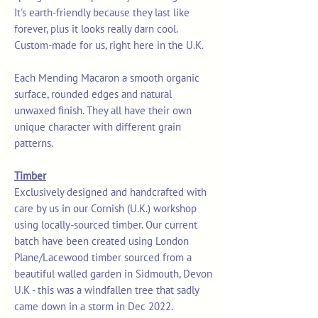
It's earth-friendly because they last like
forever, plus it looks really darn cool.
Custom-made for us, right here in the U.K.
Each Mending Macaron a smooth organic
surface, rounded edges and natural
unwaxed finish. They all have their own
unique character with different grain
patterns.
Timber
Exclusively designed and handcrafted with
care by us in our Cornish (U.K.) workshop
using locally-sourced timber. Our current
batch have been created using London
Plane/Lacewood timber sourced from a
beautiful walled garden in Sidmouth, Devon
U.K - this was a windfallen tree that sadly
came down in a storm in Dec 2022.