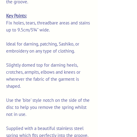
the groove.
Key Points:
Fix holes, tears, threadbare areas and stains
up to 9.5cm/3¾" wide.
Ideal for darning, patching, Sashiko, or
embroidery on any type of clothing.
Slightly domed top for darning heels,
crotches, armpits, elbows and knees or
wherever the fabric of the garment is
shaped.
Use the 'bite' style notch on the side of the
disc to help you remove the spring whilst
not in use.
Supplied with a beautiful stainless steel
spring which fits perfectly into the groove.