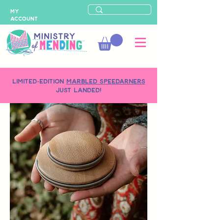
MY
ACCOUNT
LIMITED-EDITION
MARBLED SPEEDARNERS
just landed!