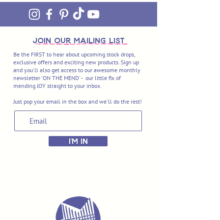
join OUR MAILING LIST
Be the FIRST to hear about upcoming stock drops,
exclusive offers and exciting new products. Sign up
and you'll also get access to our awesome monthly
newsletter 'ON THE MEND' - our little fix of
mending JOY straight to your inbox.
Just pop your email in the box and we'll do the rest!
I'M IN