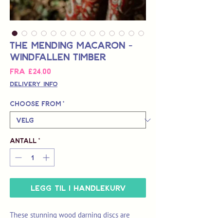
The Mending Macaron -
Windfallen Timber
Salgspris
Fra
£24,00
Delivery Info
Choose from
*
Antall
*
Legg til i handlekurv
These stunning wood darning discs are