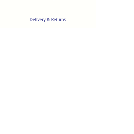
Delivery & Returns
Terms & Conditions
Privacy Policy
Product Safety & GPSR
Contact Us
Shop