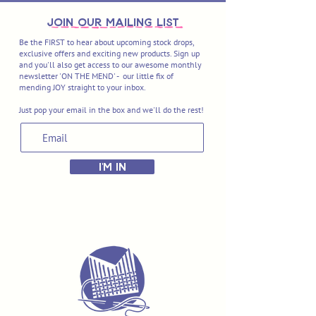
join OUR MAILING LIST
Be the FIRST to hear about upcoming stock drops,
exclusive offers and exciting new products. Sign up
and you'll also get access to our awesome monthly
newsletter 'ON THE MEND' - our little fix of
mending JOY straight to your inbox.
Just pop your email in the box and we'll do the rest!
I'M IN