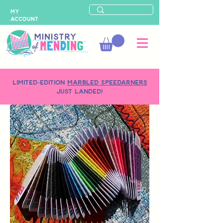
MY
ACCOUNT
LIMITED-EDITION
MARBLED SPEEDARNERS
just landed!