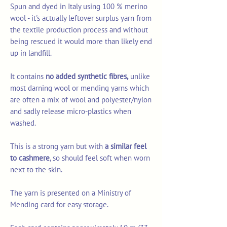
Spun and dyed in Italy using 100 % merino
wool - it's actually leftover surplus yarn from
the textile production process and without
being rescued it would more than likely end
up in landfill.
It contains
no added synthetic fibres,
unlike
most darning wool or mending yarns which
are often a mix of wool and polyester/nylon
and sadly release micro-plastics when
washed.
This is a strong yarn but with
a similar feel
to cashmere
, so should feel soft when worn
next to the skin.
The yarn is presented on a Ministry of
Mending card for easy storage.