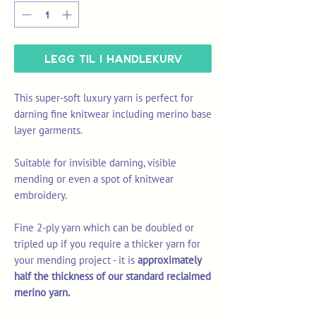
Legg til i handlekurv
This super-soft luxury yarn is perfect for
darning fine knitwear including merino base
layer garments.
Suitable for invisible darning, visible
mending or even a spot of knitwear
embroidery.
Fine 2-ply yarn which can be doubled or
tripled up if you require a thicker yarn for
your mending project - it is
approximately
half the thickness of our standard reclaimed
merino yarn.