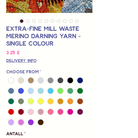
Extra-Fine Mill Waste
Merino Darning Yarn -
Single Colour
Pris
3,25 £
Delivery Info
Choose from
*
Antall
*