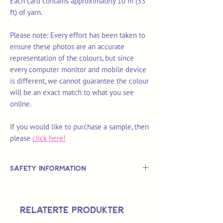
Each card contains approximately 10 m (33
ft) of yarn.
Please note: Every effort has been taken to
ensure these photos are an accurate
representation of the colours, but since
every computer monitor and mobile device
is different, we cannot guarantee the colour
will be an exact match to what you see
online.
If you would like to purchase a sample, then
please
click here!
Safety Information
This is
not
a TOY.
Not suitable for use by children 14 &
Relaterte produkter
under.