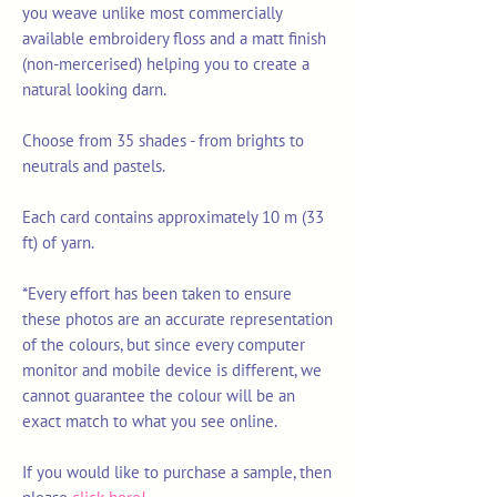
you weave unlike most commercially
available embroidery floss and a matt finish
(non-mercerised) helping you to create a
natural looking darn.
Choose from 35 shades - from brights to
neutrals and pastels.
Each card contains approximately 10 m (33
ft) of yarn.
*Every effort has been taken to ensure
these photos are an accurate representation
of the colours, but since every computer
monitor and mobile device is different, we
cannot guarantee the colour will be an
exact match to what you see online.
If you would like to purchase a sample, then