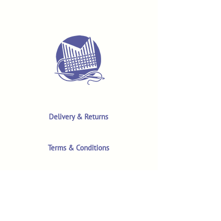
Delivery & Returns
Terms & Conditions
Privacy Policy
Product Safety & GPSR