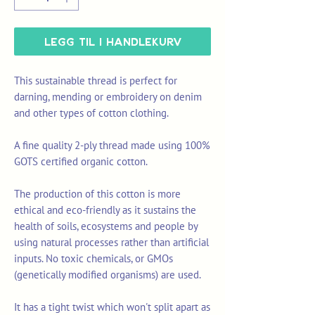
Legg til i handlekurv
This sustainable thread is perfect for
darning, mending or embroidery on denim
and other types of cotton clothing.
A fine quality 2-ply thread made using 100%
GOTS certified organic cotton.
The production of this cotton is more
ethical and eco-friendly as it sustains the
health of soils, ecosystems and people by
using natural processes rather than artificial
inputs. No toxic chemicals, or GMOs
(genetically modified organisms) are used.
It has a tight twist which won't split apart as