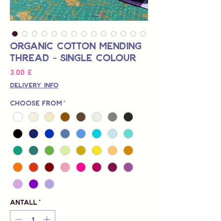
Organic Cotton Mending
Thread - Single Colour
Pris
3,00 £
Delivery Info
Choose from
*
Antall
*