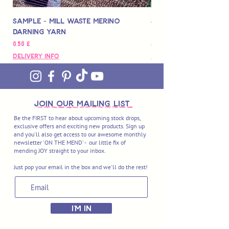
Sample - Mill Waste Merino
Speedarner Mendin
Darning Yarn
Marbled Disk + Onli
Pris
Pris
0,50 £
88,00 £
Delivery Info
Delivery Info
join OUR MAILING LIST
Be the FIRST to hear about upcoming stock drops,
exclusive offers and exciting new products. Sign up
and you'll also get access to our awesome monthly
newsletter 'ON THE MEND' - our little fix of
mending JOY straight to your inbox.
Just pop your email in the box and we'll do the rest!
I'M IN