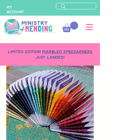
MY
ACCOUNT
LIMITED-EDITION
MARBLED SPEEDARNERS
just landed!