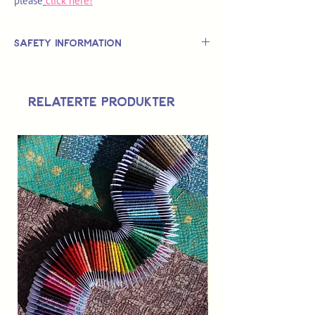
please
click here!
Safety Information
This is
not
a TOY.
Not suitable for use by children 14 &
Relaterte produkter
under.