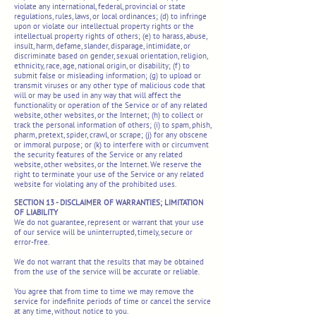
violate any international, federal, provincial or state
regulations, rules, laws, or local ordinances; (d) to infringe
upon or violate our intellectual property rights or the
intellectual property rights of others; (e) to harass, abuse,
insult, harm, defame, slander, disparage, intimidate, or
discriminate based on gender, sexual orientation, religion,
ethnicity, race, age, national origin, or disability; (f) to
submit false or misleading information; (g) to upload or
transmit viruses or any other type of malicious code that
will or may be used in any way that will affect the
functionality or operation of the Service or of any related
website, other websites, or the Internet; (h) to collect or
track the personal information of others; (i) to spam, phish,
pharm, pretext, spider, crawl, or scrape; (j) for any obscene
or immoral purpose; or (k) to interfere with or circumvent
the security features of the Service or any related
website, other websites, or the Internet. We reserve the
right to terminate your use of the Service or any related
website for violating any of the prohibited uses.
SECTION 13 - DISCLAIMER OF WARRANTIES; LIMITATION
OF LIABILITY
We do not guarantee, represent or warrant that your use
of our service will be uninterrupted, timely, secure or
error-free.
We do not warrant that the results that may be obtained
from the use of the service will be accurate or reliable.
You agree that from time to time we may remove the
service for indefinite periods of time or cancel the service
at any time, without notice to you.