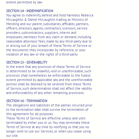
extent permitted by law.
SECTION 14 - INDEMNIFICATION
You agree to indemnify, defend and hold harmless Rebecca
McLaughlin & Daniel McLaughlin trading as Ministry of
Mending and our parent, subsidiaries, affiliates, partners,
officers, directors, agents, contractors, licensors, service
providers, subcontractors, suppliers, interns and
employees, harmless from any claim or demand, including
reasonable attorneys’ fees, made by any third-party due to
or arising out of your breach of these Terms of Service or
the documents they incorporate by reference, or your
violation of any law or the rights of a third-party.
SECTION 15 - SEVERABILITY
In the event that any provision of these Terms of Service
is determined to be unlawful, void or unenforceable, such
provision shall nonetheless be enforceable to the fullest
extent permitted by applicable law, and the unenforceable
portion shall be deemed to be severed from these Terms
of Service, such determination shall not affect the validity
and enforceability of any other remaining provisions.
SECTION 16 - TERMINATION
The obligations and liabilities of the parties incurred prior
to the termination date shall survive the termination of
this agreement for all purposes.
These Terms of Service are effective unless and until
terminated by either you or us. You may terminate these
Terms of Service at any time by notifying us that you no
longer wish to use our Services, or when you cease using
our site.