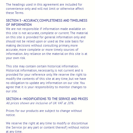
The headings used in this agreement are included for
convenience only and will not limit or otherwise affect
these Terms.
SECTION 3 - ACCURACY, COMPLETENESS AND TIMELINESS
OF INFORMATION
We are not responsible if information made available on
this site is not accurate, complete or current. The material
on this site is provided for general information only and
should not be relied upon or used as the sole basis for
making decisions without consulting primary, more
accurate, more complete or more timely sources of
information. Any reliance on the material on this site is at
your own risk.
This site may contain certain historical information.
Historical information, necessarily, is not current and is
provided for your reference only. We reserve the right to
modify the contents of this site at any time, but we have
no obligation to update any information on our site. You
agree that it is your responsibility to monitor changes to
our site.
SECTION 4 - MODIFICATIONS TO THE SERVICE AND PRICES
All prices shown are inclusive of UK VAT at 20%.
Prices for our products are subject to change without
notice.
We reserve the right at any time to modify or discontinue
the Service (or any part or content thereof) without notice
at any time.