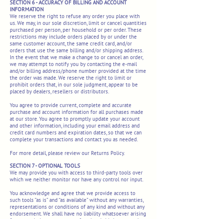
SECTION 6 - ACCURACY OF BILLING AND ACCOUNT
INFORMATION
We reserve the right to refuse any order you place with
us. We may, in our sole discretion, limit or cancel quantities
purchased per person, per household or per order. These
restrictions may include orders placed by or under the
same customer account, the same credit card, and/or
orders that use the same billing and/or shipping address.
In the event that we make a change to or cancel an order,
we may attempt to notify you by contacting the e-mail
and/or billing address/phone number provided at the time
the order was made. We reserve the right to limit or
prohibit orders that, in our sole judgment, appear to be
placed by dealers, resellers or distributors.
You agree to provide current, complete and accurate
purchase and account information for all purchases made
at our store. You agree to promptly update your account
and other information, including your email address and
credit card numbers and expiration dates, so that we can
complete your transactions and contact you as needed.
For more detail, please review our Returns Policy.
SECTION 7 - OPTIONAL TOOLS
We may provide you with access to third-party tools over
which we neither monitor nor have any control nor input.
You acknowledge and agree that we provide access to
such tools ”as is” and “as available” without any warranties,
representations or conditions of any kind and without any
endorsement. We shall have no liability whatsoever arising