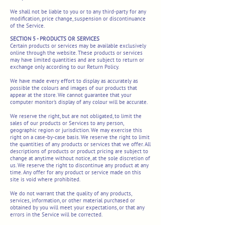
We shall not be liable to you or to any third-party for any
modification, price change, suspension or discontinuance
of the Service.
SECTION 5 - PRODUCTS OR SERVICES
Certain products or services may be available exclusively
online through the website. These products or services
may have limited quantities and are subject to return or
exchange only according to our Return Policy.
We have made every effort to display as accurately as
possible the colours and images of our products that
appear at the store. We cannot guarantee that your
computer monitor's display of any colour will be accurate.
We reserve the right, but are not obligated, to limit the
sales of our products or Services to any person,
geographic region or jurisdiction. We may exercise this
right on a case-by-case basis. We reserve the right to limit
the quantities of any products or services that we offer. All
descriptions of products or product pricing are subject to
change at anytime without notice, at the sole discretion of
us. We reserve the right to discontinue any product at any
time. Any offer for any product or service made on this
site is void where prohibited.
We do not warrant that the quality of any products,
services, information, or other material purchased or
obtained by you will meet your expectations, or that any
errors in the Service will be corrected.