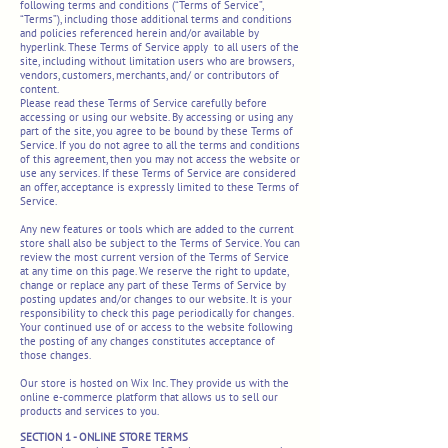
following terms and conditions (“Terms of Service”,
“Terms”), including those additional terms and conditions
and policies referenced herein and/or available by
hyperlink. These Terms of Service apply to all users of the
site, including without limitation users who are browsers,
vendors, customers, merchants, and/ or contributors of
content.
Please read these Terms of Service carefully before
accessing or using our website. By accessing or using any
part of the site, you agree to be bound by these Terms of
Service. If you do not agree to all the terms and conditions
of this agreement, then you may not access the website or
use any services. If these Terms of Service are considered
an offer, acceptance is expressly limited to these Terms of
Service.
Any new features or tools which are added to the current
store shall also be subject to the Terms of Service. You can
review the most current version of the Terms of Service
at any time on this page. We reserve the right to update,
change or replace any part of these Terms of Service by
posting updates and/or changes to our website. It is your
responsibility to check this page periodically for changes.
Your continued use of or access to the website following
the posting of any changes constitutes acceptance of
those changes.
Our store is hosted on Wix Inc. They provide us with the
online e-commerce platform that allows us to sell our
products and services to you.
SECTION 1 - ONLINE STORE TERMS