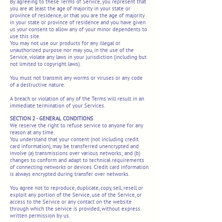
By agreeing to these Terms of Service, you represent that
you are at least the age of majority in your state or
province of residence, or that you are the age of majority
in your state or province of residence and you have given
us your consent to allow any of your minor dependents to
use this site.
You may not use our products for any illegal or
unauthorized purpose nor may you, in the use of the
Service, violate any laws in your jurisdiction (including but
not limited to copyright laws).
You must not transmit any worms or viruses or any code
of a destructive nature.
A breach or violation of any of the Terms will result in an
immediate termination of your Services.
SECTION 2 - GENERAL CONDITIONS
We reserve the right to refuse service to anyone for any
reason at any time.
You understand that your content (not including credit
card information), may be transferred unencrypted and
involve (a) transmissions over various networks; and (b)
changes to conform and adapt to technical requirements
of connecting networks or devices. Credit card information
is always encrypted during transfer over networks.
You agree not to reproduce, duplicate, copy, sell, resell or
exploit any portion of the Service, use of the Service, or
access to the Service or any contact on the website
through which the service is provided, without express
written permission by us.