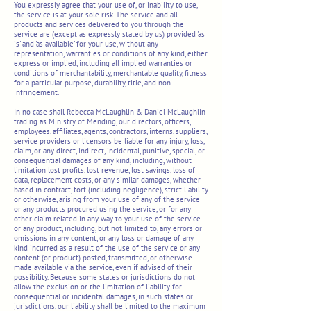
You expressly agree that your use of, or inability to use,
the service is at your sole risk. The service and all
products and services delivered to you through the
service are (except as expressly stated by us) provided 'as
is' and 'as available' for your use, without any
representation, warranties or conditions of any kind, either
express or implied, including all implied warranties or
conditions of merchantability, merchantable quality, fitness
for a particular purpose, durability, title, and non-
infringement.
In no case shall Rebecca McLaughlin & Daniel McLaughlin
trading as Ministry of Mending, our directors, officers,
employees, affiliates, agents, contractors, interns, suppliers,
service providers or licensors be liable for any injury, loss,
claim, or any direct, indirect, incidental, punitive, special, or
consequential damages of any kind, including, without
limitation lost profits, lost revenue, lost savings, loss of
data, replacement costs, or any similar damages, whether
based in contract, tort (including negligence), strict liability
or otherwise, arising from your use of any of the service
or any products procured using the service, or for any
other claim related in any way to your use of the service
or any product, including, but not limited to, any errors or
omissions in any content, or any loss or damage of any
kind incurred as a result of the use of the service or any
content (or product) posted, transmitted, or otherwise
made available via the service, even if advised of their
possibility. Because some states or jurisdictions do not
allow the exclusion or the limitation of liability for
consequential or incidental damages, in such states or
jurisdictions, our liability shall be limited to the maximum