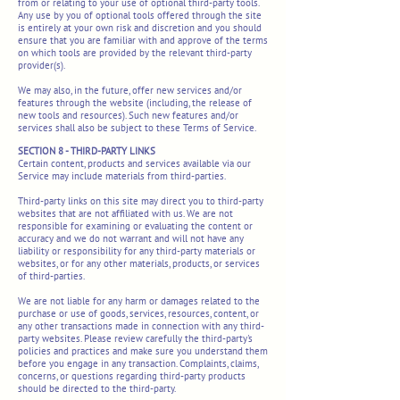
from or relating to your use of optional third-party tools.
Any use by you of optional tools offered through the site
is entirely at your own risk and discretion and you should
ensure that you are familiar with and approve of the terms
on which tools are provided by the relevant third-party
provider(s).
We may also, in the future, offer new services and/or
features through the website (including, the release of
new tools and resources). Such new features and/or
services shall also be subject to these Terms of Service.
SECTION 8 - THIRD-PARTY LINKS
Certain content, products and services available via our
Service may include materials from third-parties.
Third-party links on this site may direct you to third-party
websites that are not affiliated with us. We are not
responsible for examining or evaluating the content or
accuracy and we do not warrant and will not have any
liability or responsibility for any third-party materials or
websites, or for any other materials, products, or services
of third-parties.
We are not liable for any harm or damages related to the
purchase or use of goods, services, resources, content, or
any other transactions made in connection with any third-
party websites. Please review carefully the third-party's
policies and practices and make sure you understand them
before you engage in any transaction. Complaints, claims,
concerns, or questions regarding third-party products
should be directed to the third-party.