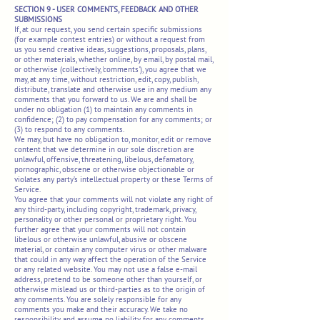
SECTION 9 - USER COMMENTS, FEEDBACK AND OTHER
SUBMISSIONS
If, at our request, you send certain specific submissions
(for example contest entries) or without a request from
us you send creative ideas, suggestions, proposals, plans,
or other materials, whether online, by email, by postal mail,
or otherwise (collectively, 'comments'), you agree that we
may, at any time, without restriction, edit, copy, publish,
distribute, translate and otherwise use in any medium any
comments that you forward to us. We are and shall be
under no obligation (1) to maintain any comments in
confidence; (2) to pay compensation for any comments; or
(3) to respond to any comments.
We may, but have no obligation to, monitor, edit or remove
content that we determine in our sole discretion are
unlawful, offensive, threatening, libelous, defamatory,
pornographic, obscene or otherwise objectionable or
violates any party’s intellectual property or these Terms of
Service.
You agree that your comments will not violate any right of
any third-party, including copyright, trademark, privacy,
personality or other personal or proprietary right. You
further agree that your comments will not contain
libelous or otherwise unlawful, abusive or obscene
material, or contain any computer virus or other malware
that could in any way affect the operation of the Service
or any related website. You may not use a false e-mail
address, pretend to be someone other than yourself, or
otherwise mislead us or third-parties as to the origin of
any comments. You are solely responsible for any
comments you make and their accuracy. We take no
responsibility and assume no liability for any comments