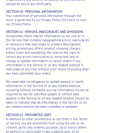
posted by you or any third-party.
SECTION 10 - PERSONAL INFORMATION
Your submission of personal information through the
store is governed by our Privacy Policy. Click here to view
our Privacy Policy.
SECTION 11 - ERRORS, INACCURACIES AND OMISSIONS
Occasionally there may be information on our site or in
the Service that contains typographical errors, inaccuracies
or omissions that may relate to product descriptions,
pricing, promotions, offers, product shipping charges,
transit times and availability. We reserve the right to
correct any errors, inaccuracies or omissions, and to
change or update information or cancel orders if any
information in the Service or on any related website is
inaccurate at any time without prior notice (including after
you have submitted your order).
We undertake no obligation to update, amend or clarify
information in the Service or on any related website,
including without limitation, pricing information, except as
required by law. No specified update or refresh date
applied in the Service or on any related website, should be
taken to indicate that all information in the Service or on
any related website has been modified or updated.
SECTION 12 - PROHIBITED USES
In addition to other prohibitions as set forth in the Terms
of Service, you are prohibited from using the site or its
content: (a) for any unlawful purpose; (b) to solicit others
to perform or participate in any unlawful acts; (c) to