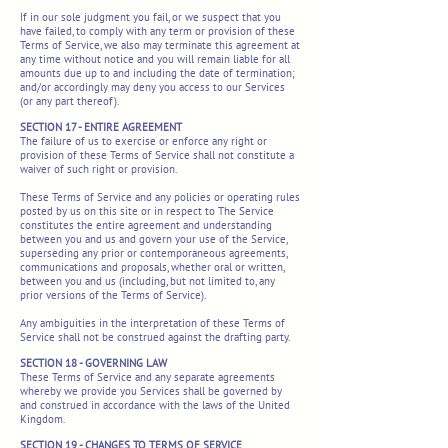
If in our sole judgment you fail, or we suspect that you
have failed, to comply with any term or provision of these
Terms of Service, we also may terminate this agreement at
any time without notice and you will remain liable for all
amounts due up to and including the date of termination;
and/or accordingly may deny you access to our Services
(or any part thereof).
SECTION 17 - ENTIRE AGREEMENT
The failure of us to exercise or enforce any right or
provision of these Terms of Service shall not constitute a
waiver of such right or provision.
These Terms of Service and any policies or operating rules
posted by us on this site or in respect to The Service
constitutes the entire agreement and understanding
between you and us and govern your use of the Service,
superseding any prior or contemporaneous agreements,
communications and proposals, whether oral or written,
between you and us (including, but not limited to, any
prior versions of the Terms of Service).
Any ambiguities in the interpretation of these Terms of
Service shall not be construed against the drafting party.
SECTION 18 - GOVERNING LAW
These Terms of Service and any separate agreements
whereby we provide you Services shall be governed by
and construed in accordance with the laws of the United
Kingdom.
SECTION 19 - CHANGES TO TERMS OF SERVICE