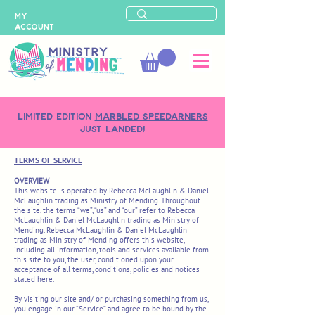
MY
ACCOUNT
LIMITED-EDITION
MARBLED SPEEDARNERS
just landed!
TERMS OF SERVICE
OVERVIEW
This website is operated by Rebecca McLaughlin & Daniel
McLaughlin trading as Ministry of Mending. Throughout
the site, the terms “we”, “us” and “our” refer to Rebecca
McLaughlin & Daniel McLaughlin trading as Ministry of
Mending. Rebecca McLaughlin & Daniel McLaughlin
trading as Ministry of Mending offers this website,
including all information, tools and services available from
this site to you, the user, conditioned upon your
acceptance of all terms, conditions, policies and notices
stated here.
By visiting our site and/ or purchasing something from us,
you engage in our “Service” and agree to be bound by the