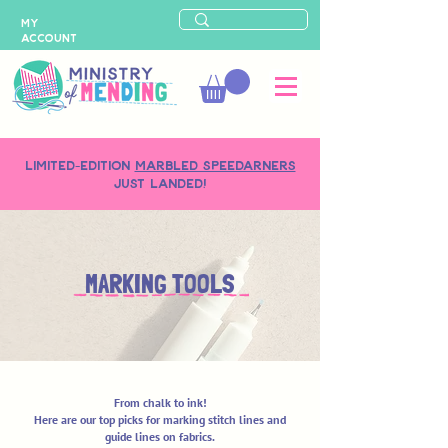
MY
ACCOUNT
LIMITED-EDITION
MARBLED SPEEDARNERS
just landed!
MARKING TOOLS
From chalk to ink!
Here are our top picks for marking stitch lines and
guide lines on fabrics.