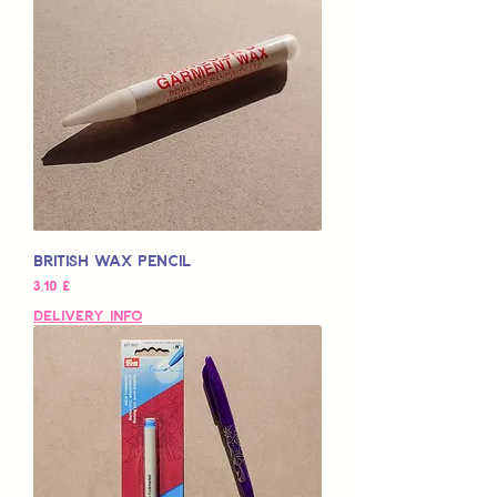
British Wax Pencil
Pris
3,10 £
Delivery Info