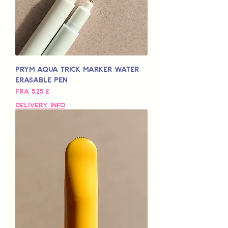
Prym Aqua Trick Marker Water
Erasable Pen
Salgspris
Fra
5,25 £
Delivery Info