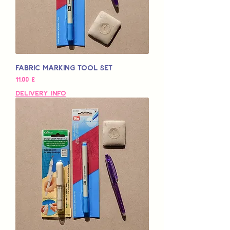
Fabric Marking Tool Set
Pris
11,00 £
Delivery Info