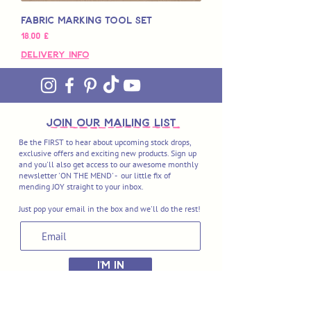
Fabric Marking Tool Set
Pris
18,00 £
Delivery Info
join OUR MAILING LIST
Be the FIRST to hear about upcoming stock drops,
exclusive offers and exciting new products. Sign up
and you'll also get access to our awesome monthly
newsletter 'ON THE MEND' - our little fix of
mending JOY straight to your inbox.
Just pop your email in the box and we'll do the rest!
I'M IN