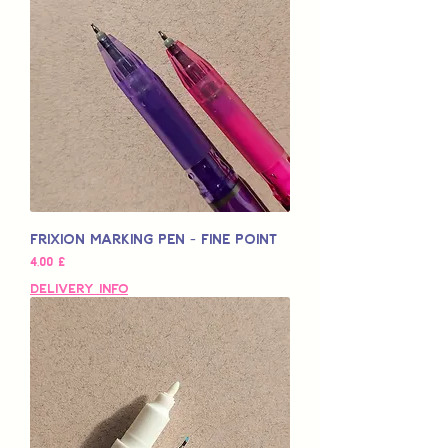
Frixion Marking Pen - Fine Point
Pris
4,00 £
Delivery Info