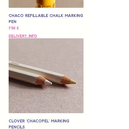
Chaco Refillable Chalk Marking
Pen
Pris
7,50 £
Delivery Info
Clover 'Chacopel' Marking
Pencils