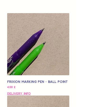
Frixion Marking Pen - Ball Point
Pris
4,00 £
Delivery Info