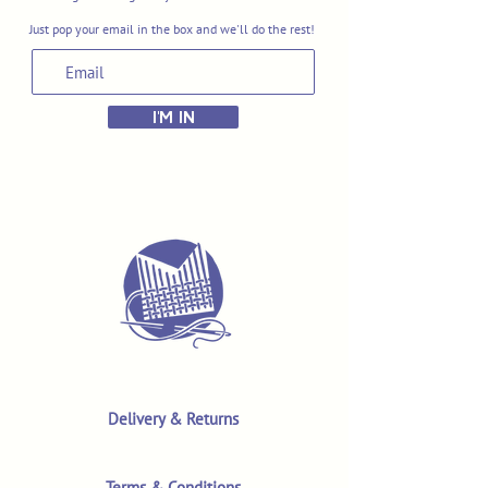
Just pop your email in the box and we'll do the rest!
I'M IN
Delivery & Returns
Terms & Conditions