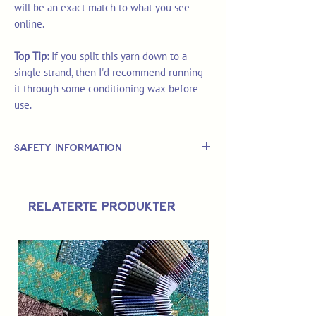
will be an exact match to what you see
online.
Top Tip:
If you split this yarn down to a
single strand, then I'd recommend running
it through some conditioning wax before
use.
Safety Information
This is
not
a TOY.
Not suitable for use by children 14 &
Relaterte produkter
under.