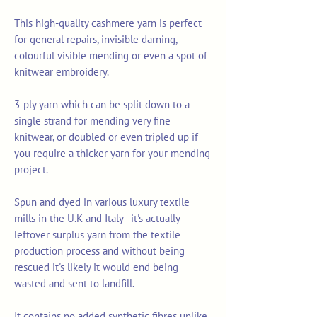
This high-quality cashmere yarn is perfect
for general repairs, invisible darning,
colourful visible mending or even a spot of
knitwear embroidery.
3-ply yarn which can be split down to a
single strand for mending very fine
knitwear, or doubled or even tripled up if
you require a thicker yarn for your mending
project.
Spun and dyed in various luxury textile
mills in the U.K and Italy - it's actually
leftover surplus yarn from the textile
production process and without being
rescued it's likely it would end being
wasted and sent to landfill.
It contains no added synthetic fibres unlike