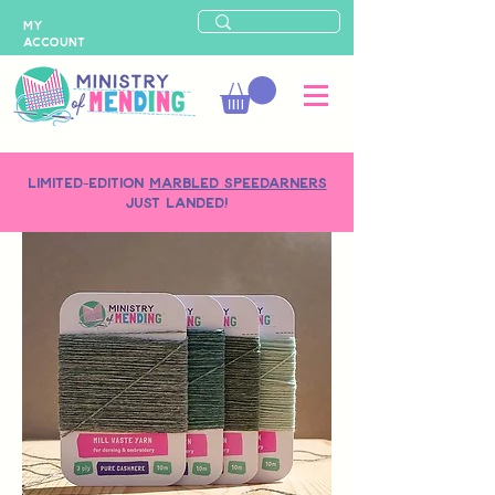
MY
ACCOUNT
LIMITED-EDITION
MARBLED SPEEDARNERS
just landed!