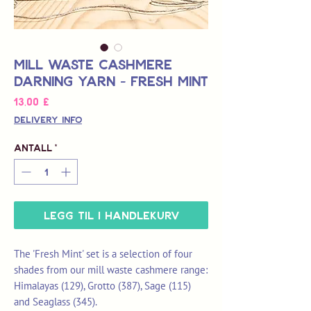
Mill Waste Cashmere
Darning Yarn - Fresh Mint
Pris
13,00 £
Delivery Info
Antall
*
Legg til i handlekurv
The 'Fresh Mint' set is a selection of four
shades from our mill waste cashmere range:
Himalayas (129), Grotto (387), Sage (115)
and Seaglass (345).