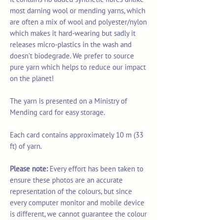
most darning wool or mending yarns, which
are often a mix of wool and polyester/nylon
which makes it hard-wearing but sadly it
releases micro-plastics in the wash and
doesn't biodegrade. We prefer to source
pure yarn which helps to reduce our impact
on the planet!
The yarn is presented on a Ministry of
Mending card for easy storage.
Each card contains approximately 10 m (33
ft) of yarn.
Please note:
Every effort has been taken to
ensure these photos are an accurate
representation of the colours, but since
every computer monitor and mobile device
is different, we cannot guarantee the colour