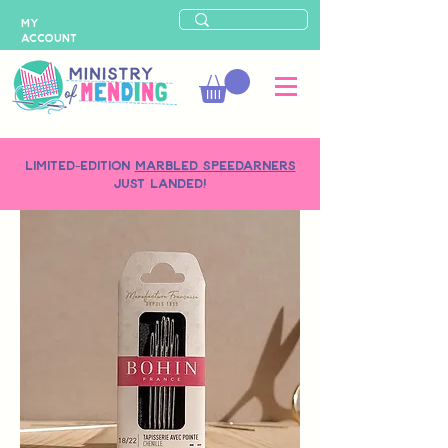
MY
ACCOUNT
LIMITED-EDITION
MARBLED SPEEDARNERS
just landed!