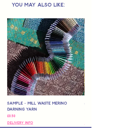
You May Also Like:
under.
Sample - Mill Waste Merino
Speedarner Mendin
Darning Yarn
Marbled Disk + Onli
Price
Price
£0.50
£88.00
Delivery Info
Delivery Info