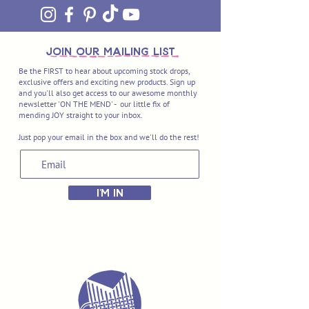
join OUR MAILING LIST
Be the FIRST to hear about upcoming stock drops,
exclusive offers and exciting new products. Sign up
and you'll also get access to our awesome monthly
newsletter 'ON THE MEND' - our little fix of
mending JOY straight to your inbox.
Just pop your email in the box and we'll do the rest!
I'M IN