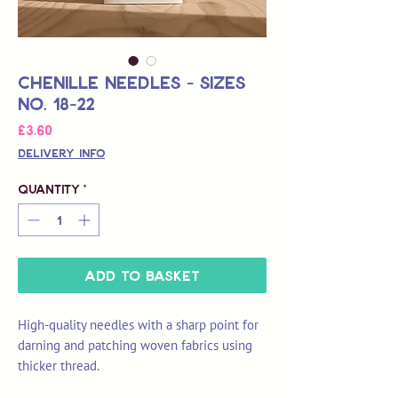
Chenille Needles - Sizes
No. 18-22
Price
£3.60
Delivery Info
Quantity
*
Add to Basket
High-quality needles with a sharp point for
darning and patching woven fabrics using
thicker thread.