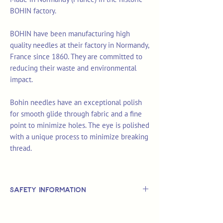
BOHIN factory.
BOHIN have been manufacturing high
quality needles at their factory in Normandy,
France since 1860. They are committed to
reducing their waste and environmental
impact.
Bohin needles have an exceptional polish
for smooth glide through fabric and a fine
point to minimize holes. The eye is polished
with a unique process to minimize breaking
thread.
Safety Information
This is
not
a TOY.
Not suitable for use by children 14 &