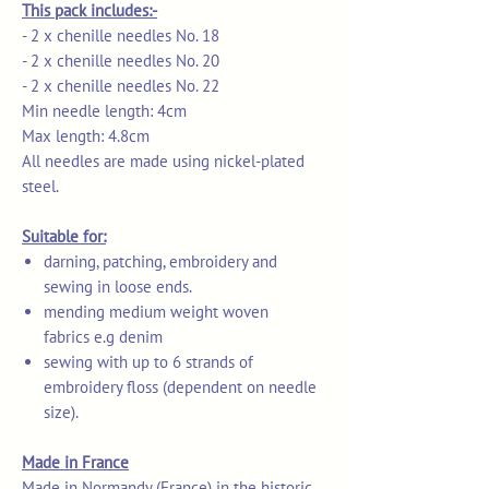
This pack includes:-
- 2 x chenille needles No. 18
- 2 x chenille needles No. 20
- 2 x chenille needles No. 22
Min needle length: 4cm
Max length: 4.8cm
All needles are made using nickel-plated
steel.
Suitable for:
darning, patching, embroidery and
sewing in loose ends.
mending medium weight woven
fabrics e.g denim
sewing with up to 6 strands of
embroidery floss (dependent on needle
size).
Made in France
Made in Normandy (France) in the historic