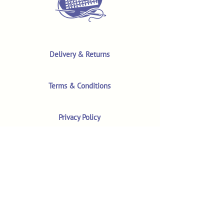
Delivery & Returns
Terms & Conditions
Privacy Policy
Product Safety & GPSR
Contact Us