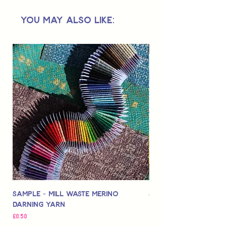
Not suitable for use by children 14 &
You May Also Like:
under.
Sample - Mill Waste Merino
Speedarner Mendin
Darning Yarn
Marbled Disk + Onli
Price
Price
£0.50
£88.00