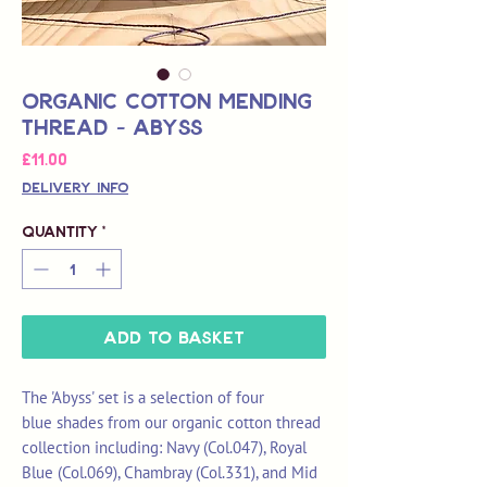
Organic Cotton Mending
Thread - Abyss
Price
£11.00
Delivery Info
Quantity
*
Add to Basket
The 'Abyss' set is a selection of four
blue shades from our organic cotton thread
collection including: Navy (Col.047), Royal
Blue (Col.069), Chambray (Col.331), and Mid