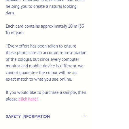
helping you to create a natural looking
darn.
Each card contains approximately 10 m (33
ft) of yarn
.*Every effort has been taken to ensure
these photos are an accurate representation
of the colours, but since every computer
monitor and mobile device is different, we
cannot guarantee the colour will be an
exact match to what you see online.
If you would like to purchase a sample, then
please
click here!
Safety Information
This is
not
a TOY.