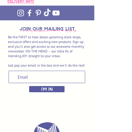
Delivery Info
Delivery Info
join OUR MAILING LIST
Be the FIRST to hear about upcoming stock drops,
exclusive offers and exciting new products. Sign up
and you'll also get access to our awesome monthly
newsletter 'ON THE MEND' - our little fix of
mending JOY straight to your inbox.
Just pop your email in the box and we'll do the rest!
I'M IN