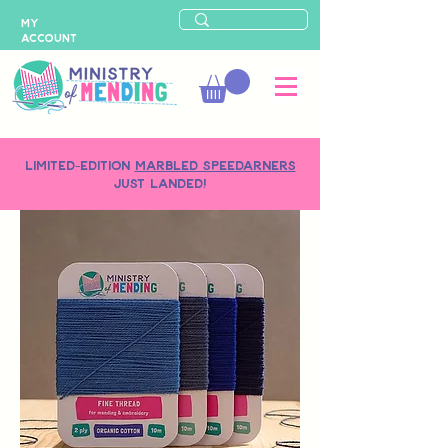
MY
ACCOUNT
LIMITED-EDITION
MARBLED SPEEDARNERS
just landed!