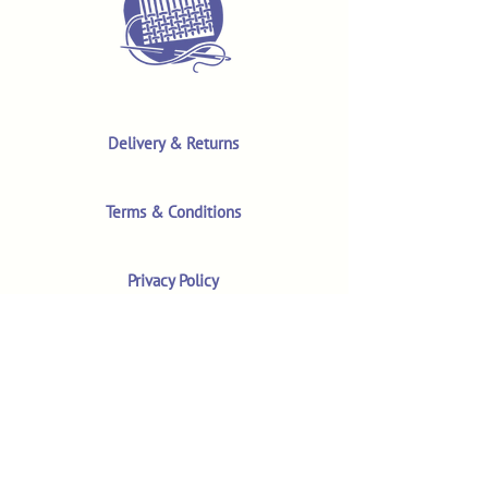
Delivery & Returns
Terms & Conditions
Privacy Policy
Product Safety & GPSR
Contact Us