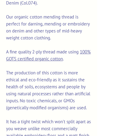
Denim (Col.074).
Our organic cotton mending thread is
perfect for darning, mending or embroidery
on denim and other types of mid-heavy
weight cotton clothing.
A fine quality 2-ply thread made using
100%
GOTS certified organic cotton
.
The production of this cotton is more
ethical and eco-friendly as it sustains the
health of soils, ecosystems and people by
using natural processes rather than artificial
inputs. No toxic chemicals, or GMOs
(genetically modified organisms) are used.
It has a tight twist which won't split apart as
you weave unlike most commercially
available embroidery floss and a matt finish