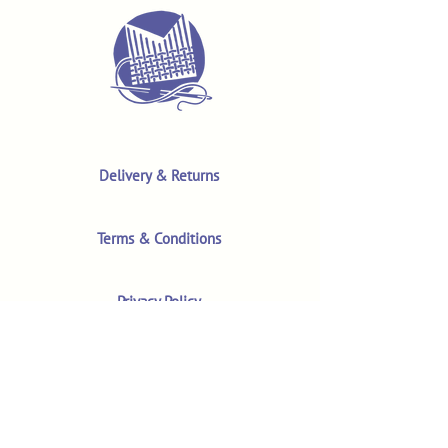
Delivery & Returns
Terms & Conditions
Privacy Policy
Product Safety & GPSR
Contact Us