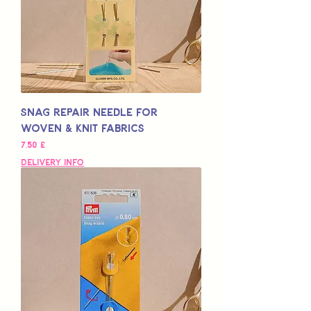
Snag Repair Needle for
Woven & Knit Fabrics
Hinta
7,50 £
Delivery Info