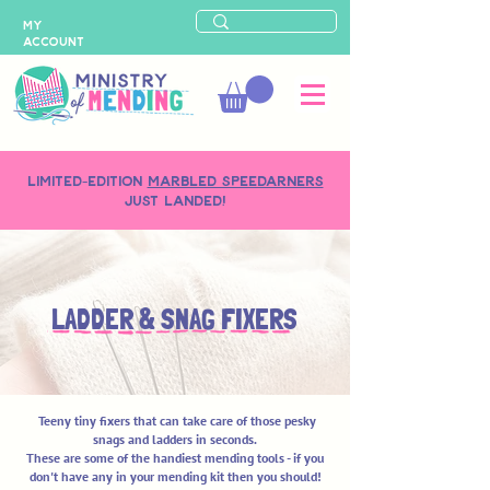
MY
ACCOUNT
LIMITED-EDITION
MARBLED SPEEDARNERS
just landed!
LADDER & SNAG FIXERS
Teeny tiny fixers
that can take care of those pesky
snags and ladders in seconds.
These are some of the handiest mending tools - if you
don't have any in your mending kit then you should!