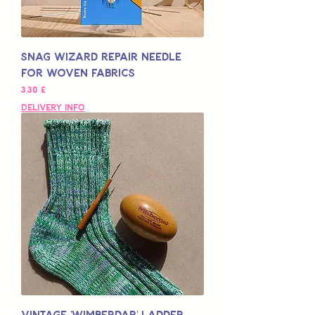
Snag Wizard Repair Needle
for Woven Fabrics
Hinta
3,30 £
Delivery Info
Vintage 'Wimberdar' Ladder