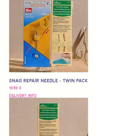
Snag Repair Needle - Twin Pack
Hinta
10,50 £
Delivery Info