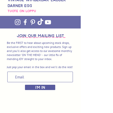
Darner Egg
Tuote on loppu
join OUR MAILING LIST
Be the FIRST to hear about upcoming stock drops,
exclusive offers and exciting new products. Sign up
and you'll also get access to our awesome monthly
newsletter 'ON THE MEND' - our little fix of
mending JOY straight to your inbox.
Just pop your email in the box and we'll do the rest!
I'M IN