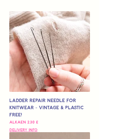
Ladder Repair Needle for
Knitwear - Vintage & Plastic
Free!
Alehinta
Alkaen
2,30 £
Delivery Info