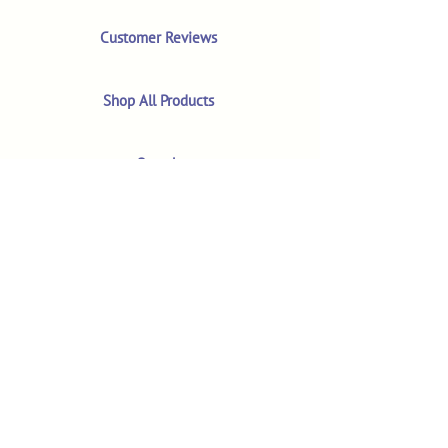
Customer Reviews
Shop All Products
Search
Your Account
About
The MM Blog
Subscriber Video