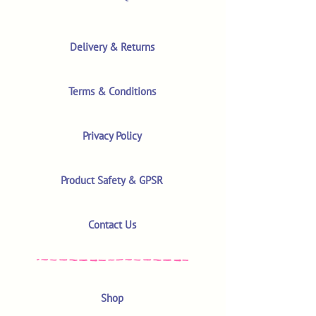
Delivery & Returns
Terms & Conditions
Privacy Policy
Product Safety & GPSR
Contact Us
Shop