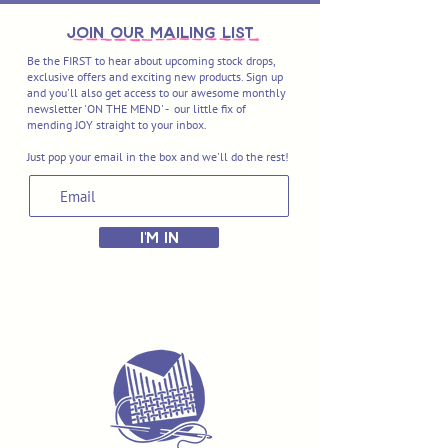
join OUR MAILING LIST
Be the FIRST to hear about upcoming stock drops,
exclusive offers and exciting new products. Sign up
and you'll also get access to our awesome monthly
newsletter 'ON THE MEND' - our little fix of
mending JOY straight to your inbox.
Just pop your email in the box and we'll do the rest!
I'M IN