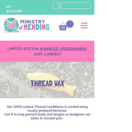
MY
ACCOUNT
LIMITED-EDITION
MARBLED SPEEDARNERS
just landed!
THREAD WAX
Our 100% natural Thread Conditioner is created using
locally-produced beeswax.
Use it to help prevent knots and tangles or straighten out
kinks in rescued yarn.