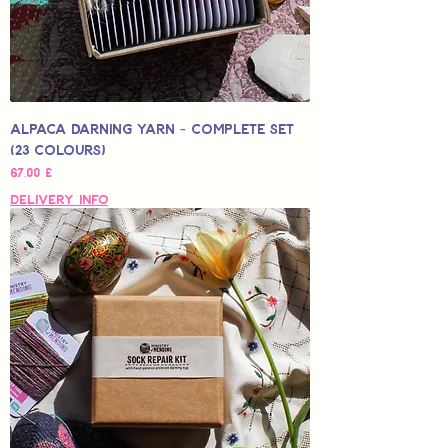
Alpaca Darning Yarn - Complete Set
(23 Colours)
Hinta
67,00 £
Delivery Info