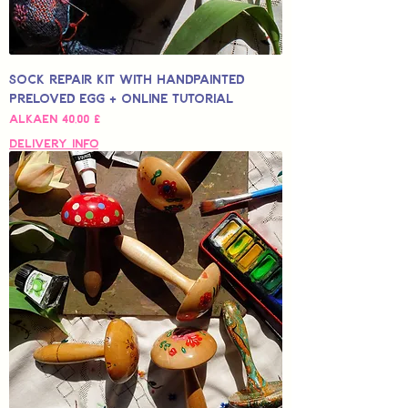
Sock Repair Kit with Handpainted
Preloved Egg + Online Tutorial
Alehinta
Alkaen
40,00 £
Delivery Info