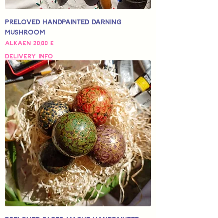
Preloved Handpainted Darning
Mushroom
Alehinta
Alkaen
20,00 £
Delivery Info