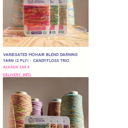
Variegated Mohair Blend Darning
Yarn (2 Ply) - Candyfloss Trio
Alehinta
Alkaen
3,00 £
Delivery Info