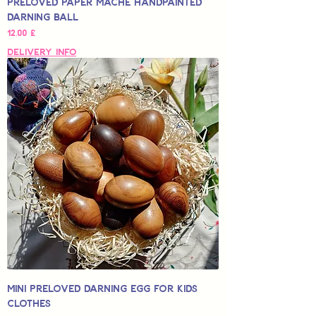
Preloved Paper Mache Handpainted
Darning Ball
Hinta
12,00 £
Delivery Info
Mini Preloved Darning Egg for Kids
Clothes