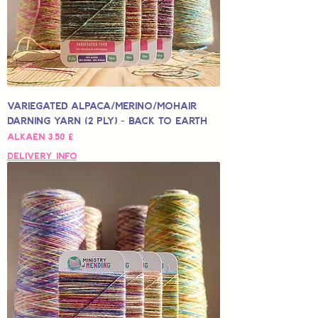
Variegated Alpaca/Merino/Mohair
Darning Yarn (2 Ply) - Back to Earth
Alehinta
Alkaen
3,50 £
Delivery Info