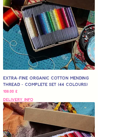
Extra-Fine Organic Cotton Mending
Thread - Complete Set (44 Colours)
Hinta
108,00 £
Delivery Info