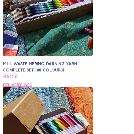
Mill Waste Merino Darning Yarn -
Complete Set (80 colours)
Hinta
190,00 £
Delivery Info