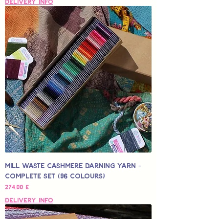
Delivery Info
Mill Waste Cashmere Darning Yarn -
Complete Set (96 colours)
Hinta
274,00 £
Delivery Info