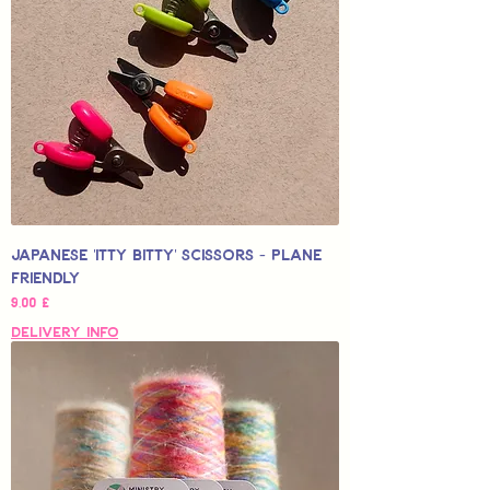
Japanese 'Itty Bitty' Scissors - Plane
Friendly
Hinta
9,00 £
Delivery Info