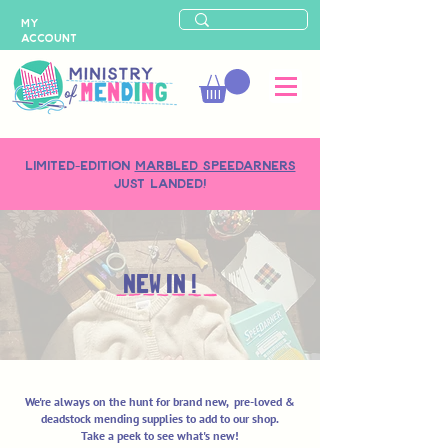
MY
ACCOUNT
LIMITED-EDITION
MARBLED SPEEDARNERS
just landed!
NEW IN !
We're always on the hunt for brand new, pre-loved &
deadstock mending supplies to add to our shop.
Take a peek to see what's new!