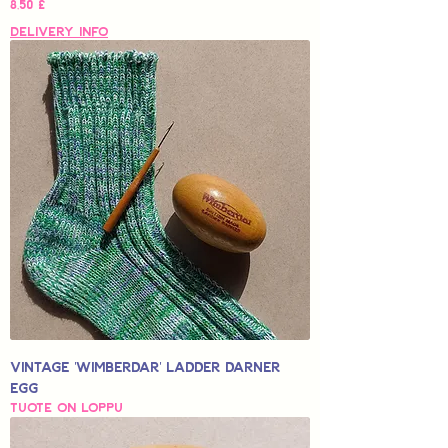
Hinta
8,50 £
Delivery Info
Vintage 'Wimberdar' Ladder Darner
Egg
Tuote on loppu