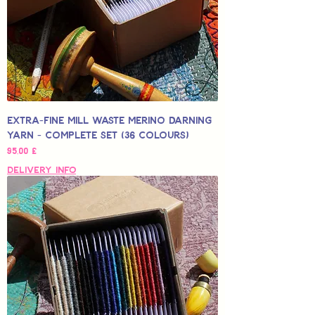
Extra-Fine Mill Waste Merino Darning
Yarn - Complete Set (36 colours)
Hinta
95,00 £
Delivery Info