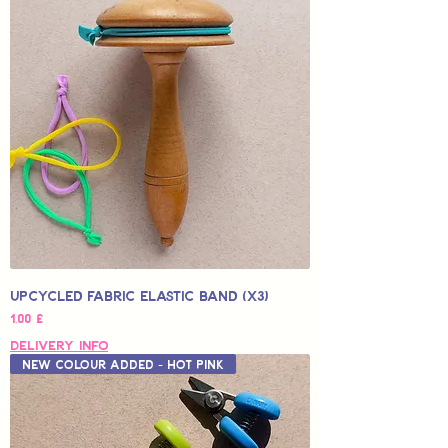
Upcycled Fabric Elastic Band (x3)
Hinta
1,00 £
Delivery Info
New Colour Added - Hot Pink