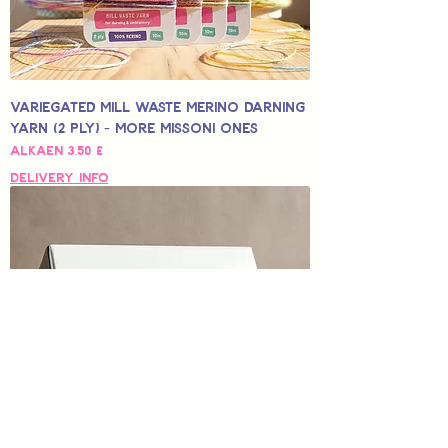
Variegated Mill Waste Merino Darning
Yarn (2 Ply) - More Missoni Ones
Alehinta
Alkaen
3,50 £
Delivery Info