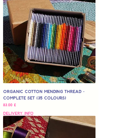
Organic Cotton Mending Thread -
Complete Set (35 Colours)
Hinta
83,00 £
Delivery Info