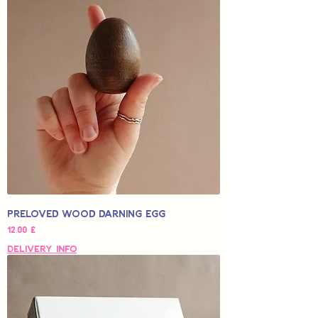
Preloved Wood Darning Egg
Hinta
12,00 £
Delivery Info