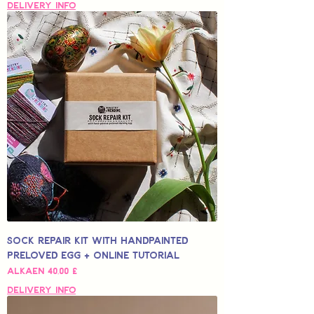
Delivery Info
Sock Repair Kit with Handpainted
Preloved Egg + Online Tutorial
Alehinta
Alkaen
40,00 £
Delivery Info