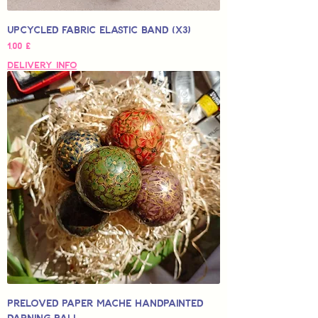
Upcycled Fabric Elastic Band (x3)
Hinta
1,00 £
Delivery Info
Preloved Paper Mache Handpainted
Darning Ball