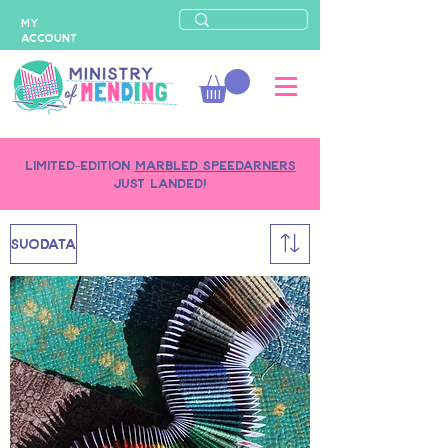
MY
ACCOUNT
LIMITED-EDITION
MARBLED SPEEDARNERS
just landed!
SUODATA