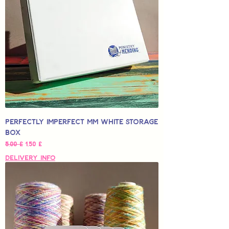
Perfectly Imperfect MM White Storage
Box
Normaali hinta
Alehinta
5,00 £
1,50 £
Delivery Info