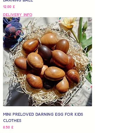
Hinta
12,00 £
Delivery Info
Mini Preloved Darning Egg for Kids
Clothes
Hinta
8,50 £