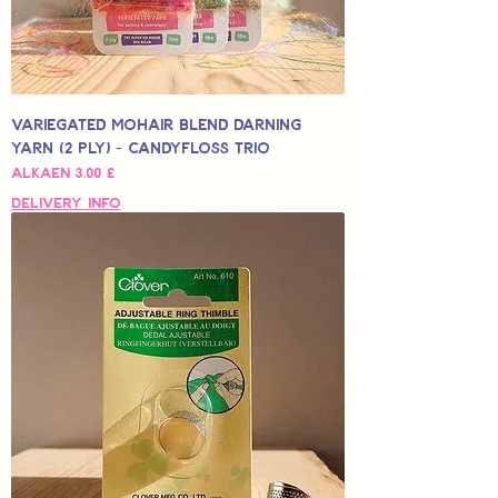
Variegated Mohair Blend Darning
Yarn (2 Ply) - Candyfloss Trio
Alehinta
Alkaen
3,00 £
Delivery Info