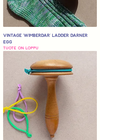
Vintage 'Wimberdar' Ladder Darner
Egg
Tuote on loppu