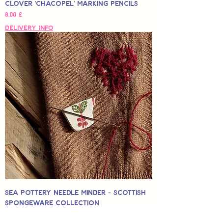
Clover 'Chacopel' Marking Pencils
Hinta
8,00 £
Delivery Info
Sea Pottery Needle Minder - Scottish
Spongeware Collection
Alehinta
Alkaen
12,50 £