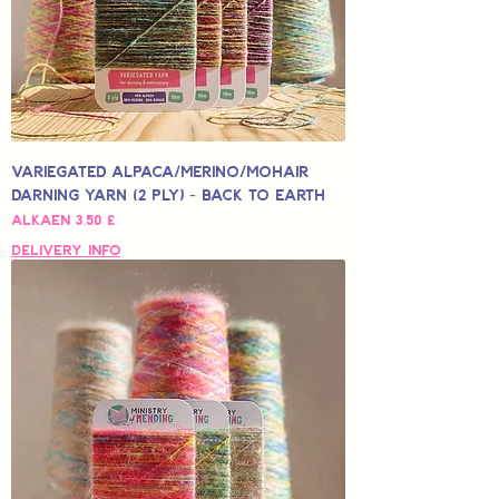
Variegated Alpaca/Merino/Mohair
Darning Yarn (2 Ply) - Back to Earth
Alehinta
Alkaen
3,50 £
Delivery Info