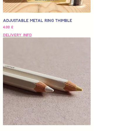
Adjustable Metal Ring Thimble
Hinta
4,00 £
Delivery Info