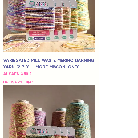
Variegated Mill Waste Merino Darning
Yarn (2 Ply) - More Missoni Ones
Alehinta
Alkaen
3,50 £
Delivery Info