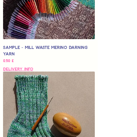
Sample - Mill Waste Merino Darning
Yarn
Hinta
0,50 £
Delivery Info