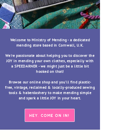
Welcome to Ministry of Mending - a dedicated
mending store based in Cornwall, U.K.
We're passionate about helping you to discover the
JOY in mending your own clothes, especially with
a SPEEDARNER - we might just be a little bit
hooked on that!
Browse our online shop and you'll find plastic-
free, vintage, reclaimed & locally-produced sewing
tools & haberdashery to make mending simple
and spark a little JOY in your heart.
HEY, COME ON IN!