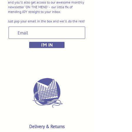
and you'll also get access to our awesome monthly
newsletter 'ON THE MEND' - our little fix of
mending JOY straight to your inbox.
Just pop your email in the box and we'll do the rest!
I'M IN
Delivery & Returns