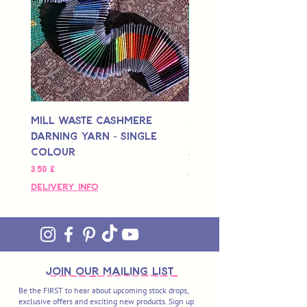
Mill Waste Cashmere
Mill Waste Merino 
Darning Yarn - Single
Yarn - Single Colou
Colour
Hinta
3,00 £
Hinta
3,50 £
Delivery Info
Delivery Info
join OUR MAILING LIST
Be the FIRST to hear about upcoming stock drops,
exclusive offers and exciting new products. Sign up