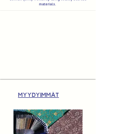
materials.
Myydyimmät