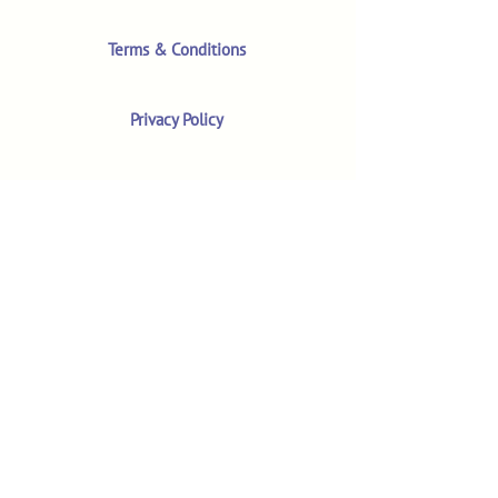
Terms & Conditions
Privacy Policy
Product Safety & GPSR
Contact Us
Shop
Customer Reviews