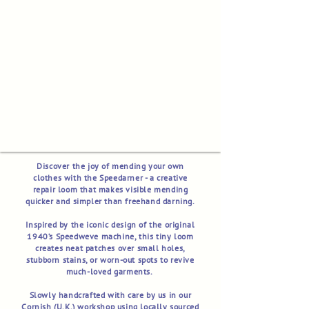
Discover the joy of mending your own
clothes with the Speedarner - a creative
repair loom that makes visible mending
quicker and simpler than freehand darning.
Inspired by the iconic design of the original
1940’s Speedweve machine, this tiny loom
creates neat patches over small holes,
stubborn stains, or worn-out spots to revive
much-loved garments.
Slowly handcrafted with care by us in our
Cornish (U.K.) workshop using locally sourced