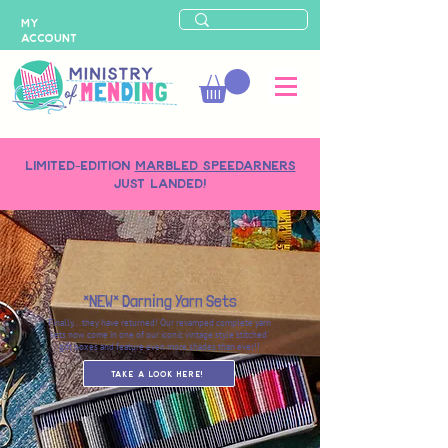
MY
ACCOUNT
LIMITED-EDITION
MARBLED SPEEDARNERS
just landed!
*NEW* Darning Yarn Sets
Finally... they have returned! Our revamped complete yarn
sets now come in one of our iconic vintage style 'stitched'
gift boxes and feature even more shades than ever!!
Take a Look here!