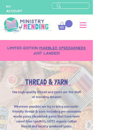
MY
ACCOUNT
LIMITED-EDITION
MARBLED SPEEDARNERS
just landed!
THREAD & YARN
Our high-quality thread and yarns are the stuff
of mending dreams!
Wherever possible we try to bring you earth-
friendly
thread & yarn including pre-consumer
waste yarns (deadstock yarns that have been
saved from landfill), GOTS organic cotton
thread and locally-produced yarns.