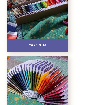
Yarn Sets