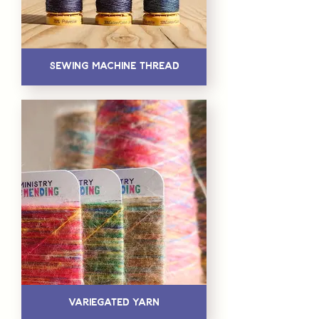
Sewing Machine Thread
Variegated Yarn