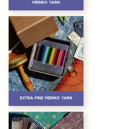
Merino Yarn
Extra-Fine Merino Yarn