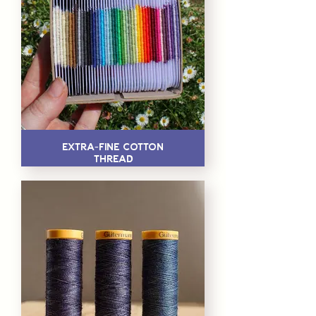
Extra-Fine Cotton
Thread