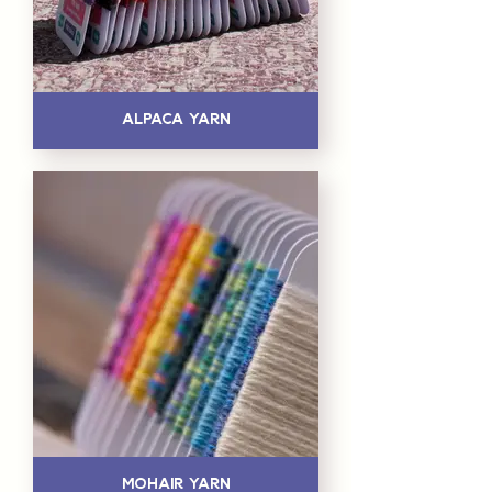
Alpaca Yarn
Mohair Yarn