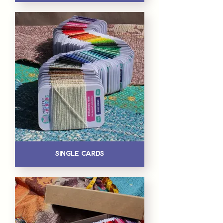
Single Cards