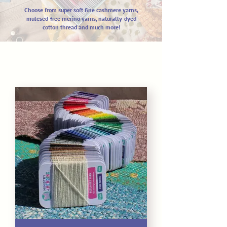
Choose from super soft fine cashm
ere yarns,
mulesed-free merino yarns,
naturally-dyed
cotton thread and much more!