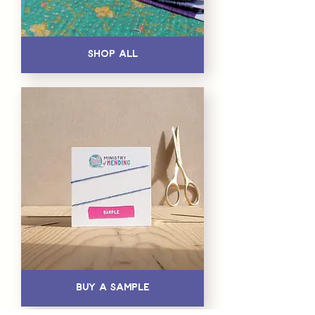
Shop All
Buy a Sample