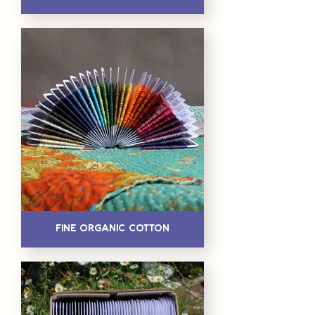
Fine Organic Cotton