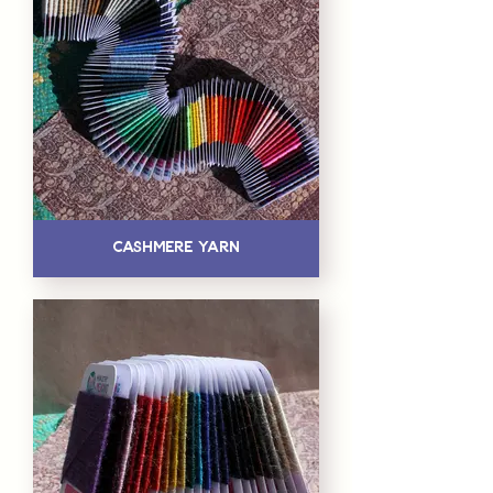
Cashmere Yarn