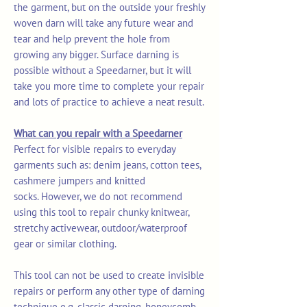
the garment, but on the outside your freshly
woven darn will take any future wear and
tear and help prevent the hole from
growing any bigger. Surface darning is
possible without a Speedarner, but it will
take you more time to complete your repair
and lots of practice to achieve a neat result.
What can you repair with a Speedarner
Perfect for visible repairs to everyday
garments such as: denim jeans, cotton tees,
cashmere jumpers and knitted
socks. However, we do not recommend
using this tool to repair chunky knitwear,
stretchy activewear, outdoor/waterproof
gear or similar clothing.
This tool can not be used to create invisible
repairs or perform any other type of darning
technique e.g. classic darning, honeycomb