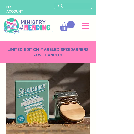
MY
ACCOUNT
LIMITED-EDITION
MARBLED SPEEDARNERS
just landed!