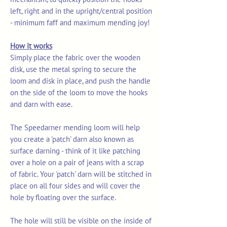
left, right and in the upright/central position
- minimum faff and maximum mending joy!
How it works
Simply place the fabric over the wooden
disk, use the metal spring to secure the
loom and disk in place, and push the handle
on the side of the loom to move the hooks
and darn with ease.
The Speedarner mending loom will help
you create a 'patch' darn also known as
surface darning - think of it like patching
over a hole on a pair of jeans with a scrap
of fabric. Your 'patch' darn will be stitched in
place on all four sides and will cover the
hole by floating over the surface.
The hole will still be visible on the inside of