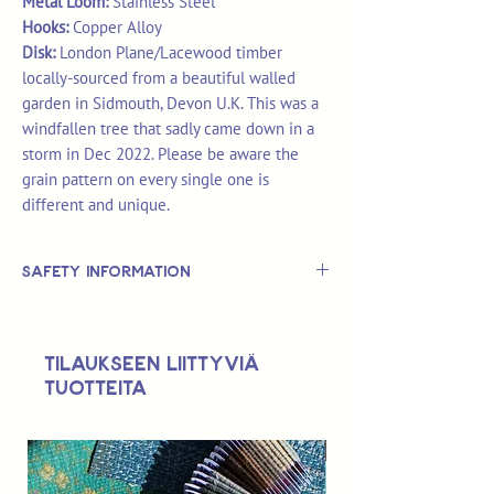
Metal Loom:
Stainless Steel
Hooks:
Copper Alloy
Disk:
London Plane/Lacewood timber
locally-sourced from a beautiful walled
garden in Sidmouth, Devon U.K. This was a
windfallen tree that sadly came down in a
storm in Dec 2022. Please be aware the
grain pattern on every single one is
different and unique.
Safety Information
This is
not
a TOY.
Not suitable for use by children 14 &
Tilaukseen liittyviä
under.
tuotteita