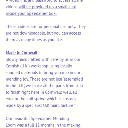
A video link and password to access all the
videos
will be provided on a small card
inside your Speedarner box.
These videos are for personal use only. They
are not downloadable, but you can access
them as many times as you like.
Made in Cornwall
Slowly handcrafted with care by us in our
Cornish (U.K.) workshop using locally-
sourced materials to bring you maximum
mending joy. These are not just 'assembled
in the U.K', we make all the parts from start
to finish right here in Cornwall; well, all
except the coil spring which is custom-
made by a specialist U.K manufacturer.
Our beautiful Speedarner Mending
Loom was a full 12 months in the making.