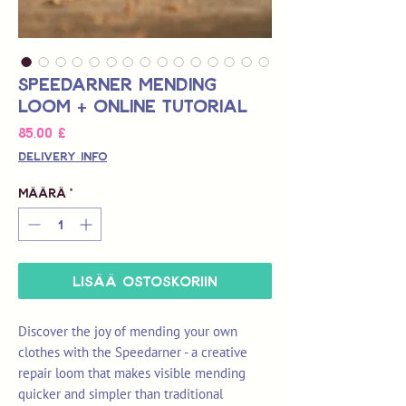
Speedarner Mending
Loom + Online Tutorial
Hinta
85,00 £
Delivery Info
Määrä
*
LISÄÄ OSTOSKORIIN
Discover the joy of mending your own
clothes with the Speedarner - a creative
repair loom that makes visible mending
quicker and simpler than traditional