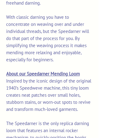
freehand darning.
With classic darning you have to
concentrate on weaving over and under
individual threads, but the Speedarner will
do that part of the process for you. By
simplifying the weaving process it makes
mending more relaxing and enjoyable,
especially for beginners.
About our Speedarner Mending Loom
Inspired by the iconic design of the original
1940’s Speedweve machine, this tiny loom
creates neat patches over small holes,
stubborn stains, or worn-out spots to revive
and transform much-loved garments.
The Speedarner is the only replica darning
loom that features an internal rocker
mechanism, to quickly position the hooks