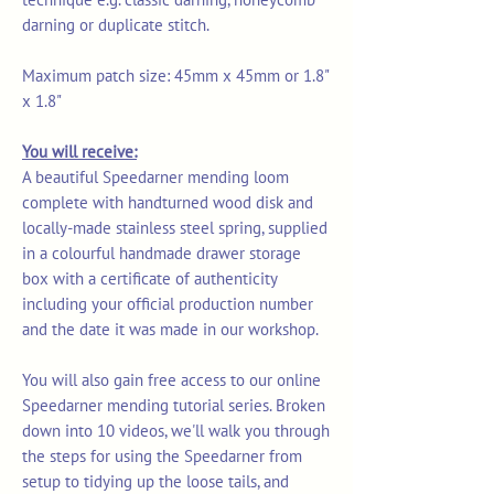
darning or duplicate stitch.
Maximum patch size: 45mm x 45mm or 1.8"
x 1.8"
You will receive:
A beautiful Speedarner mending loom
complete with handturned wood disk and
locally-made stainless steel spring, supplied
in a colourful handmade drawer storage
box with a certificate of authenticity
including your official production number
and the date it was made in our workshop.
You will also gain free access to our online
Speedarner mending tutorial series. Broken
down into 10 videos, we'll walk you through
the steps for using the Speedarner from
setup to tidying up the loose tails, and