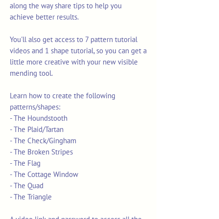
along the way share tips to help you
achieve better results.
You'll also get access to 7 pattern tutorial
videos and 1 shape tutorial, so you can get a
little more creative with your new visible
mending tool.
Learn how to create the following
patterns/shapes:
- The Houndstooth
- The Plaid/Tartan
- The Check/Gingham
- The Broken Stripes
- The Flag
- The Cottage Window
- The Quad
- The Triangle