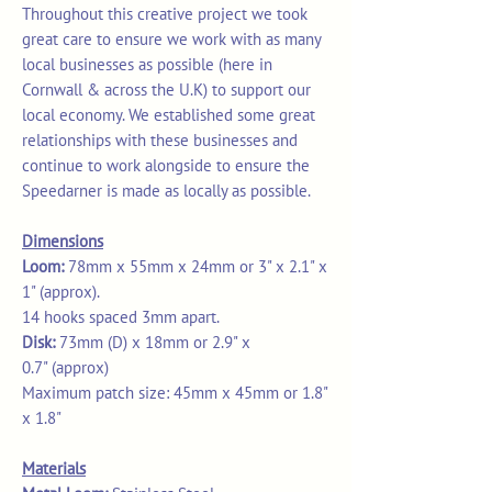
Throughout this creative project we took
great care to ensure we work with as many
local businesses as possible (here in
Cornwall & across the U.K) to support our
local economy. We established some great
relationships with these businesses and
continue to work alongside to ensure the
Speedarner is made as locally as possible.
Dimensions
Loom:
78mm x 55mm x 24mm or 3" x 2.1" x
1" (approx).
14 hooks spaced 3mm apart.
Disk:
73mm (D) x 18mm or 2.9" x
0.7" (approx)
Maximum patch size: 45mm x 45mm or 1.8"
x 1.8"
Materials