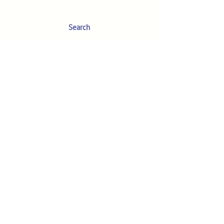
Search
Your Account
About
The MM Blog
Subscriber Video
Tutorials
The MM Needle Guide