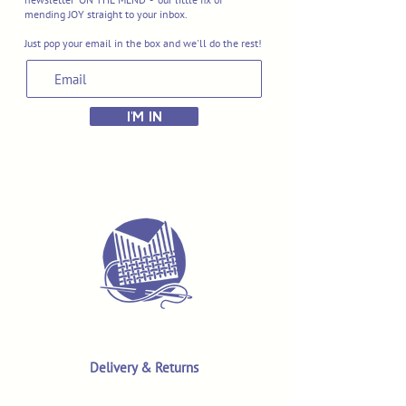
mending JOY straight to your inbox.
Just pop your email in the box and we'll do the rest!
I'M IN
Delivery & Returns