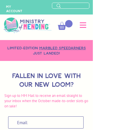
MY
ACCOUNT
LIMITED-EDITION
MARBLED SPEEDARNERS
just landed!
Fallen in love with
our new loom?
Sign up to MM Mail to receive an email straight to
your inbox when the October made-to-order slots go
on sale!