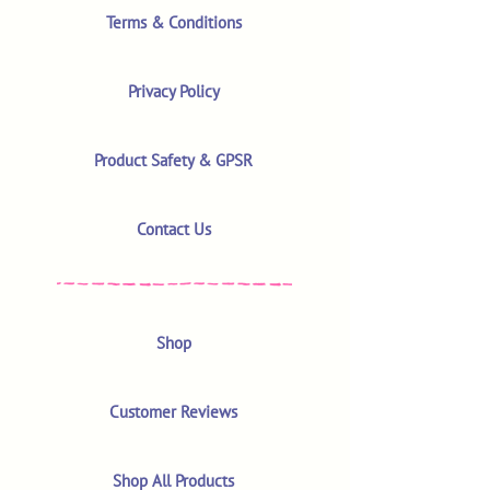
Terms & Conditions
Privacy Policy
Product Safety & GPSR
Contact Us
Shop
Customer Reviews
Shop All Products