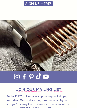
Sign Up Here!
join OUR MAILING LIST
Be the FIRST to hear about upcoming stock drops,
exclusive offers and exciting new products. Sign up
and you'll also get access to our awesome monthly
newsletter 'ON THE MEND' - our little fix of