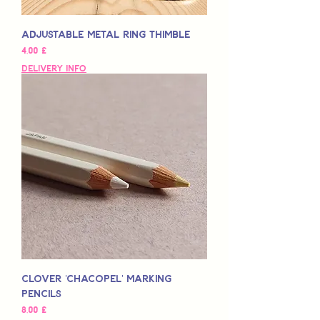
Adjustable Metal Ring Thimble
Hinta
4,00 £
Delivery Info
Clover 'Chacopel' Marking
Pencils
Hinta
8,00 £