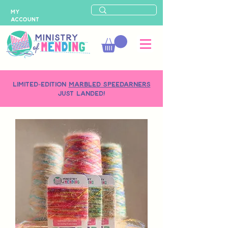
MY
ACCOUNT
LIMITED-EDITION
MARBLED SPEEDARNERS
just landed!