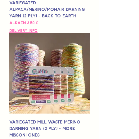
Variegated
Alpaca/Merino/Mohair Darning
Yarn (2 Ply) - Back to Earth
Alehinta
Alkaen
3,50 £
Delivery Info
Variegated Mill Waste Merino
Darning Yarn (2 Ply) - More
Missoni Ones