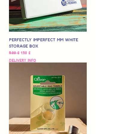
Perfectly Imperfect MM White
Storage Box
Normaali hinta
Alehinta
5,00 £
1,50 £
Delivery Info