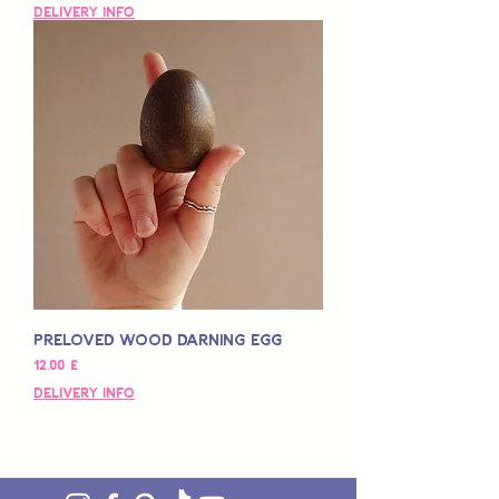
Delivery Info
Preloved Wood Darning Egg
Hinta
12,00 £
Delivery Info