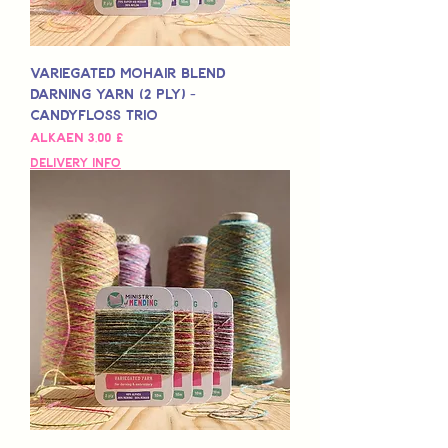
Variegated Mohair Blend
Darning Yarn (2 Ply) -
Candyfloss Trio
Alehinta
Alkaen
3,00 £
Delivery Info