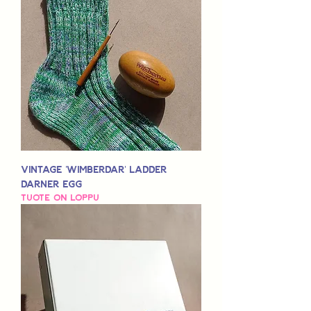
Vintage 'Wimberdar' Ladder
Darner Egg
Tuote on loppu