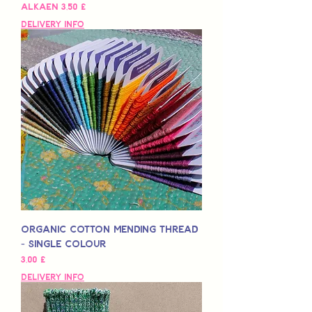
Alehinta
Alkaen
3,50 £
Delivery Info
Organic Cotton Mending Thread
- Single Colour
Hinta
3,00 £
Delivery Info