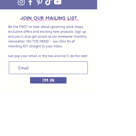
join OUR MAILING LIST
Be the FIRST to hear about upcoming stock drops,
exclusive offers and exciting new products. Sign up
and you'll also get access to our awesome monthly
newsletter 'ON THE MEND' - our little fix of
mending JOY straight to your inbox.
Just pop your email in the box and we'll do the rest!
I'M IN