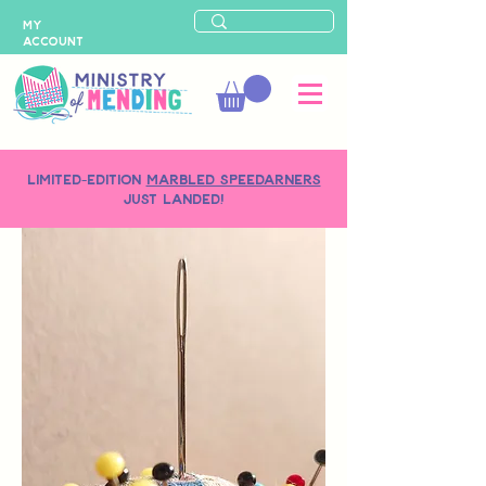
MY
ACCOUNT
LIMITED-EDITION
MARBLED SPEEDARNERS
just landed!