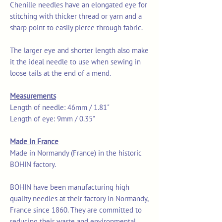
Chenille needles have an elongated eye for
stitching with thicker thread or yarn and a
sharp point to easily pierce through fabric.
The larger eye and shorter length also make
it the ideal needle to use when sewing in
loose tails at the end of a mend.
Measurements
Length of needle: 46mm / 1.81"
Length of eye: 9mm / 0.35"
Made in France
Made in Normandy (France) in the historic
BOHIN factory.
BOHIN have been manufacturing high
quality needles at their factory in Normandy,
France since 1860. They are committed to
reducing their waste and environmental