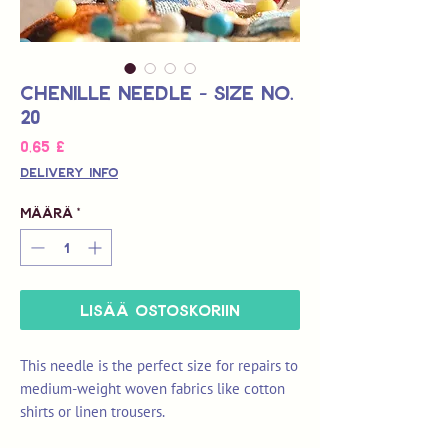
Chenille Needle - Size No.
20
Hinta
0,65 £
Delivery Info
Määrä
*
LISÄÄ OSTOSKORIIN
This needle is the perfect size for repairs to
medium-weight woven fabrics like cotton
shirts or linen trousers.