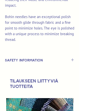
impact.
Bohin needles have an exceptional polish
for smooth glide through fabric and a fine
point to minimize holes. The eye is polished
with a unique process to minimize breaking
thread.
Safety Information
This is
not
a TOY.
Not suitable for use by children 14 &
Tilaukseen liittyviä
under.
tuotteita