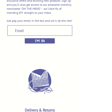
exclusive offers and exciting new products. Sign up
and you'll also get access to our awesome monthly
newsletter 'ON THE MEND' - our little fix of
mending JOY straight to your inbox.
Just pop your email in the box and we'll do the rest!
I'M IN
Delivery & Returns