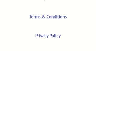
Terms & Conditions
Privacy Policy
Product Safety & GPSR
Contact Us
Shop
Customer Reviews