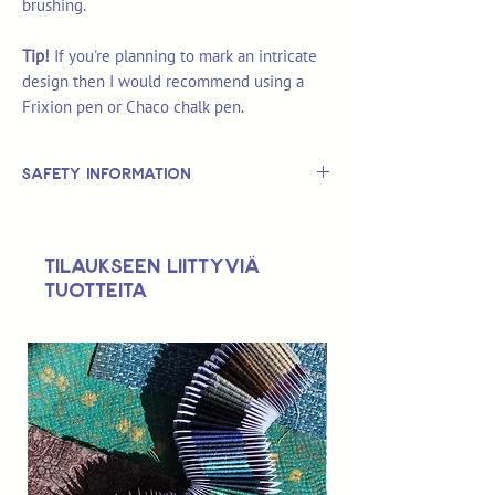
brushing.
Tip!
If you're planning to mark an intricate
design then I would recommend using a
Frixion pen or Chaco chalk pen.
Safety Information
This is
not
a TOY.
Not suitable for use by children 14 &
Tilaukseen liittyviä
under.
tuotteita