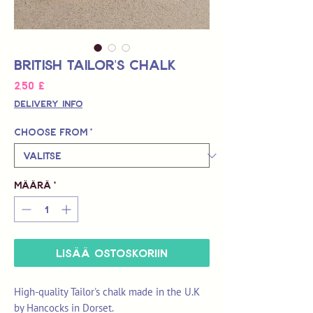
British Tailor's Chalk
Hinta
2,50 £
Delivery Info
Choose from
*
Määrä
*
LISÄÄ OSTOSKORIIN
High-quality Tailor's chalk made in the U.K
by Hancocks in Dorset.