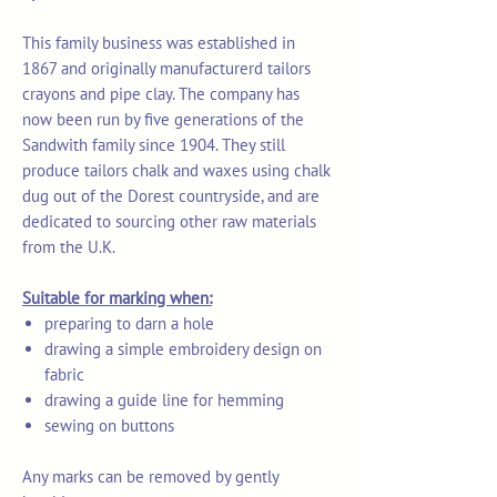
This family business was established in
1867 and originally manufacturerd tailors
crayons and pipe clay. The company has
now been run by five generations of the
Sandwith family since 1904. They still
produce tailors chalk and waxes using chalk
dug out of the Dorest countryside, and are
dedicated to sourcing other raw materials
from the U.K.
Suitable for marking when:
preparing to darn a hole
drawing a simple embroidery design on
fabric
drawing a guide line for hemming
sewing on buttons
Any marks can be removed by gently