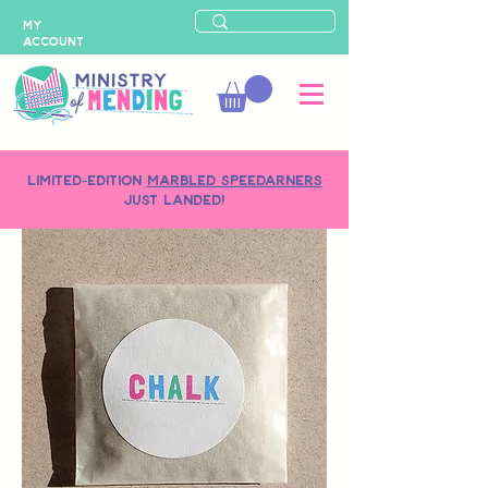
MY
ACCOUNT
LIMITED-EDITION
MARBLED SPEEDARNERS
just landed!