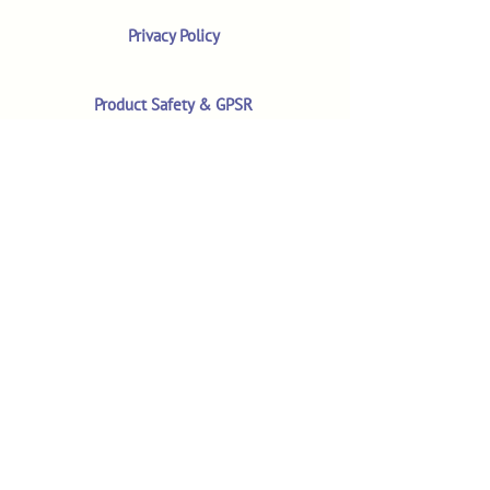
Privacy Policy
Product Safety & GPSR
Contact Us
Shop
Customer Reviews
Shop All Products