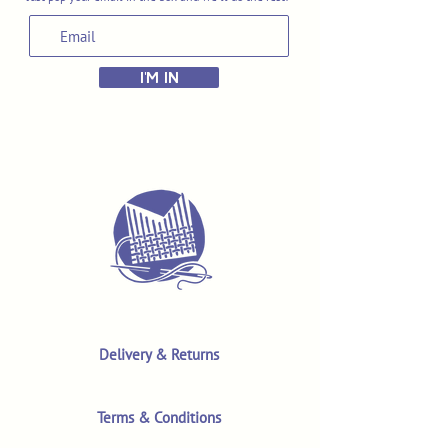
I'M IN
Delivery & Returns
Terms & Conditions