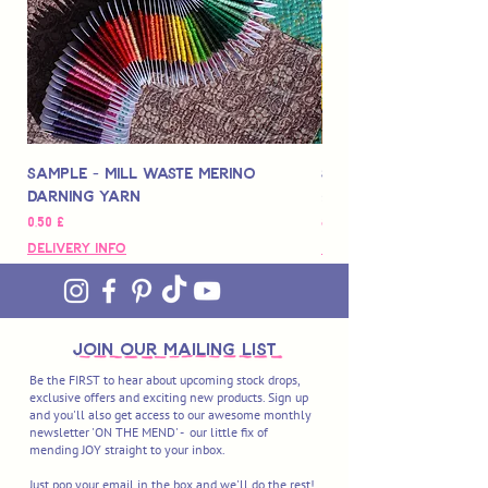
Sample - Mill Waste Merino
Speedarner Mendin
Darning Yarn
Marbled Disk + Onli
Hinta
Hinta
0,50 £
88,00 £
Delivery Info
Delivery Info
join OUR MAILING LIST
Be the FIRST to hear about upcoming stock drops,
exclusive offers and exciting new products. Sign up
and you'll also get access to our awesome monthly
newsletter 'ON THE MEND' - our little fix of
mending JOY straight to your inbox.
Just pop your email in the box and we'll do the rest!