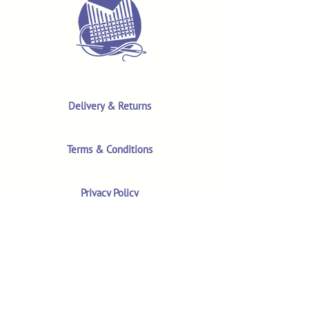
Delivery & Returns
Terms & Conditions
Privacy Policy
Product Safety & GPSR
Contact Us