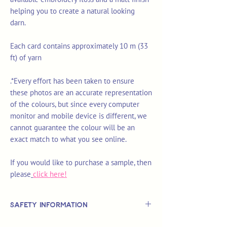
helping you to create a natural looking
darn.
Each card contains approximately 10 m (33
ft) of yarn
.*Every effort has been taken to ensure
these photos are an accurate representation
of the colours, but since every computer
monitor and mobile device is different, we
cannot guarantee the colour will be an
exact match to what you see online.
If you would like to purchase a sample, then
please
click here!
Safety Information
This is
not
a TOY.