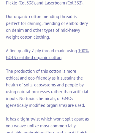
Pickle (Col.338), and Laserbeam (Col.332).
Our organic cotton mending thread is
perfect for darning, mending or embroidery
on denim and other types of mid-heavy
weight cotton clothing.
A fine quality 2-ply thread made using
100%
GOTS certified organic cotton
.
The production of this cotton is more
ethical and eco-friendly as it sustains the
health of soils, ecosystems and people by
using natural processes rather than artificial
inputs. No toxic chemicals, or GMOs
(genetically modified organisms) are used.
It has a tight twist which won't split apart as
you weave unlike most commercially
available embroidery floss and a matt finish