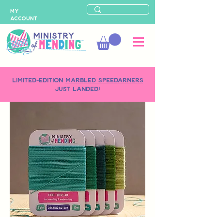
MY
ACCOUNT
LIMITED-EDITION
MARBLED SPEEDARNERS
just landed!