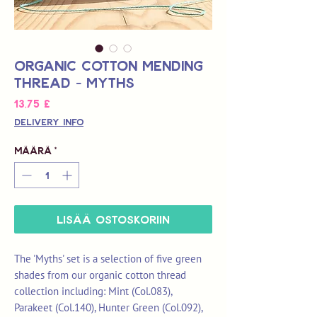
Organic Cotton Mending
Thread - Myths
Hinta
13,75 £
Delivery Info
Määrä
*
LISÄÄ OSTOSKORIIN
The 'Myths' set is a selection of five green
shades from our organic cotton thread
collection including: Mint (Col.083),
Parakeet (Col.140), Hunter Green (Col.092),