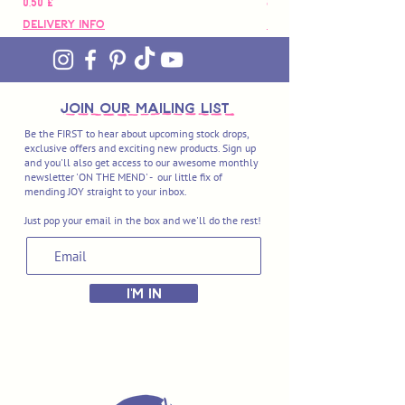
Hinta
Hinta
0,50 £
88,00 £
Delivery Info
Delivery Info
join OUR MAILING LIST
Be the FIRST to hear about upcoming stock drops,
exclusive offers and exciting new products. Sign up
and you'll also get access to our awesome monthly
newsletter 'ON THE MEND' - our little fix of
mending JOY straight to your inbox.
Just pop your email in the box and we'll do the rest!
I'M IN