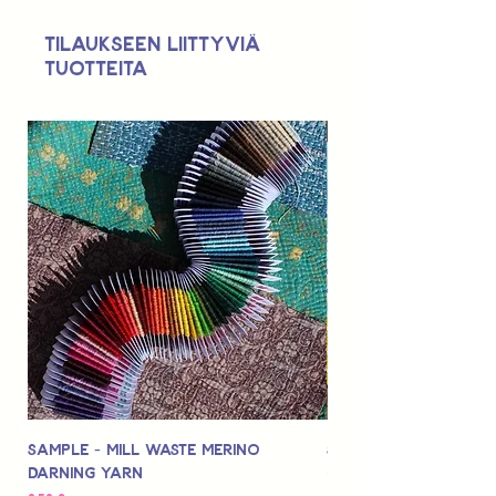
Not suitable for use by children 14 &
Tilaukseen liittyviä
under.
tuotteita
Sample - Mill Waste Merino
Speedarner Mendin
Darning Yarn
Marbled Disk + Onli