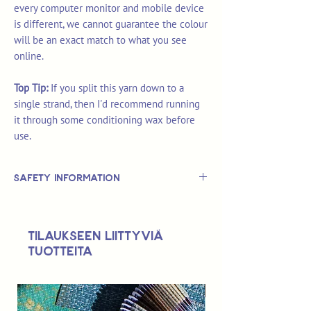
every computer monitor and mobile device
is different, we cannot guarantee the colour
will be an exact match to what you see
online.
Top Tip:
If you split this yarn down to a
single strand, then I'd recommend running
it through some conditioning wax before
use.
Safety Information
This is
not
a TOY.
Not suitable for use by children 14 &
Tilaukseen liittyviä
under.
tuotteita