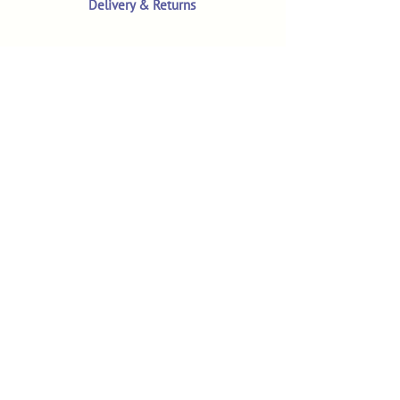
Delivery & Returns
Terms & Conditions
Privacy Policy
Product Safety & GPSR
Contact Us
Shop
Customer Reviews