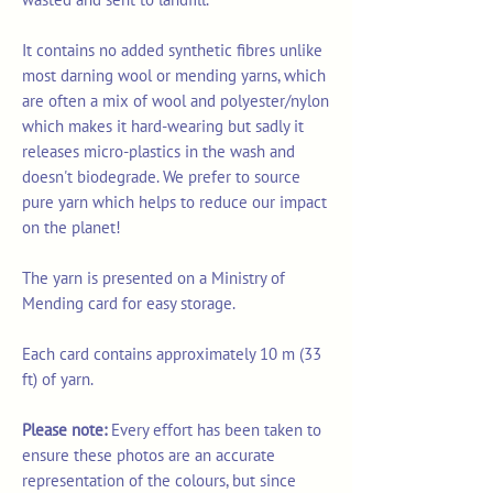
It contains no added synthetic fibres unlike
most darning wool or mending yarns, which
are often a mix of wool and polyester/nylon
which makes it hard-wearing but sadly it
releases micro-plastics in the wash and
doesn't biodegrade. We prefer to source
pure yarn which helps to reduce our impact
on the planet!
The yarn is presented on a Ministry of
Mending card for easy storage.
Each card contains approximately 10 m (33
ft) of yarn.
Please note:
Every effort has been taken to
ensure these photos are an accurate
representation of the colours, but since