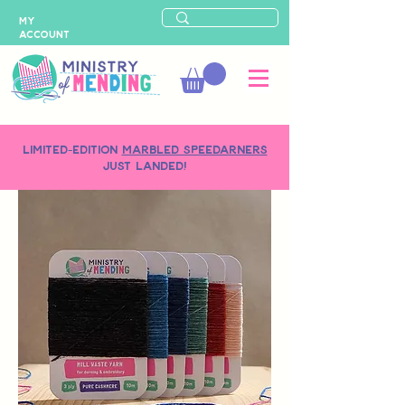
MY
ACCOUNT
LIMITED-EDITION
MARBLED SPEEDARNERS
just landed!