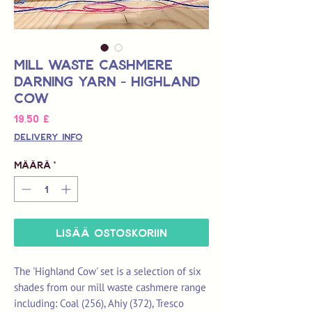
Mill Waste Cashmere
Darning Yarn - Highland
Cow
Hinta
19,50 £
Delivery Info
Määrä
*
LISÄÄ OSTOSKORIIN
The 'Highland Cow' set is a selection of six
shades from our mill waste cashmere range
including: Coal (256), Ahiy (372), Tresco