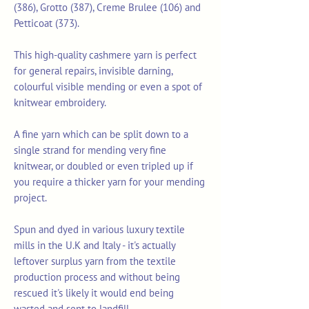
(386), Grotto (387), Creme Brulee (106) and
Petticoat (373).
This high-quality cashmere yarn is perfect
for general repairs, invisible darning,
colourful visible mending or even a spot of
knitwear embroidery.
A fine yarn which can be split down to a
single strand for mending very fine
knitwear, or doubled or even tripled up if
you require a thicker yarn for your mending
project.
Spun and dyed in various luxury textile
mills in the U.K and Italy - it's actually
leftover surplus yarn from the textile
production process and without being
rescued it's likely it would end being
wasted and sent to landfill.