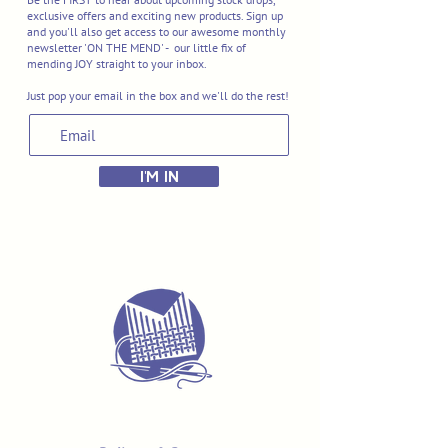
exclusive offers and exciting new products. Sign up
and you'll also get access to our awesome monthly
newsletter 'ON THE MEND' - our little fix of
mending JOY straight to your inbox.
Just pop your email in the box and we'll do the rest!
I'M IN