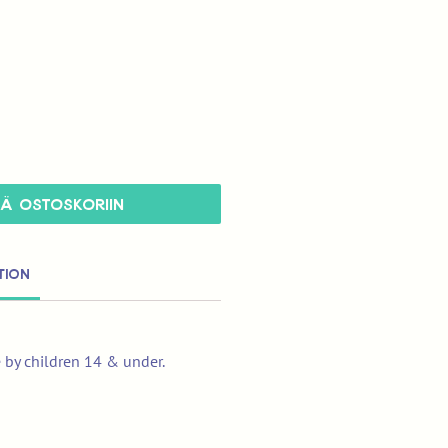
ÄÄ OSTOSKORIIN
tion
e by children 14 & under.