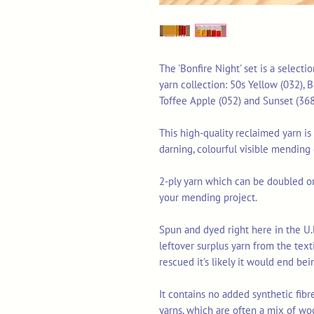
The 'Bonfire Night' set is a select
yarn collection: 50s Yellow (032), 
Toffee Apple (052) and Sunset (368
This high-quality reclaimed yarn is 
darning, colourful visible mending
2-ply yarn which can be doubled or 
your mending project.
Spun and dyed right here in the U.
leftover surplus yarn from the tex
rescued it's likely it would end bei
It contains no added synthetic fib
yarns, which are often a mix of wo