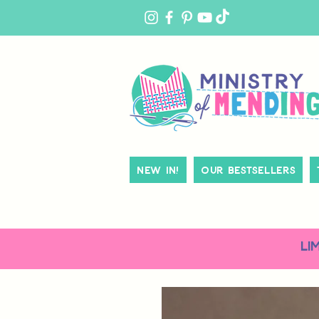
MY
ACCOUNT
New In!
Our Bestsellers
LI