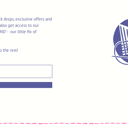
k drops, exclusive offers and
also get access to our
 - our little fix of
o the rest!