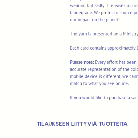
wearing but sadly it releases micro
biodegrade. We prefer to source p
our impact on the planet!
The yarn is presented on a Ministr
Each card contains approximately 1
Please note:
Every effort has been
accurate representation of the col
mobile device is different, we can
match to what you see online.
If you would like to purchase a sa
Tilaukseen liittyviä tuotteita