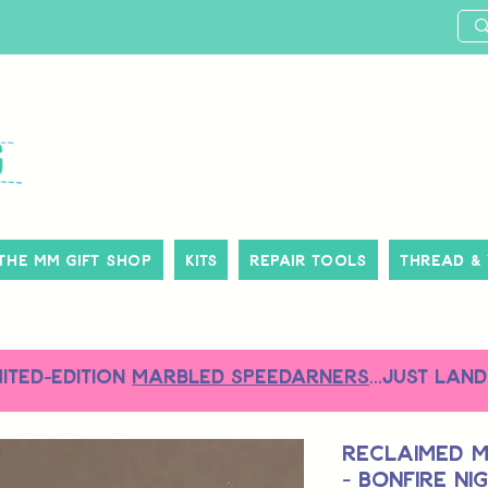
The MM Gift Shop
Kits
Repair Tools
Thread &
MITED-EDITION
MARBLED SPEEDARNERS
...just land
Reclaimed M
- Bonfire Ni