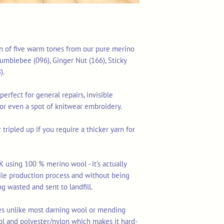
ion of five warm tones from our pure merino
Bumblebee (096), Ginger Nut (166), Sticky
).
perfect for general repairs, invisible
 or even a spot of knitwear embroidery.
tripled up if you require a thicker yarn for
K using 100 % merino wool - it's actually
tile production process and without being
ng wasted and sent to landfill.
res unlike most darning wool or mending
ol and polyester/nylon which makes it hard-