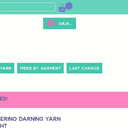
Kirjaudu
 Yarn
Mend By Garment
Last Chance
ed!
erino Darning Yarn
ght