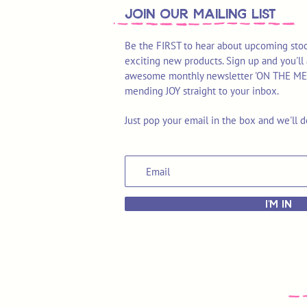
join OUR MAILING LIST
Be the FIRST to hear about upcoming stoc
exciting new products. Sign up and you'll 
awesome monthly newsletter 'ON THE MEND'
mending JOY straight to your inbox.
Just pop your email in the box and we'll d
I'M IN