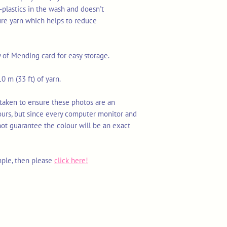
-plastics in the wash and doesn't
ure yarn which helps to reduce
y of Mending card for easy storage.
0 m (33 ft) of yarn.
 taken to ensure these photos are an
ours, but since every computer monitor and
not guarantee the colour will be an exact
mple, then please
click here!