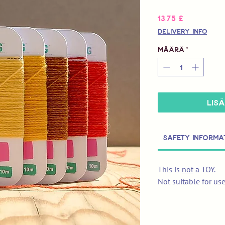
Hinta
13,75 £
Delivery Info
Määrä
*
LIS
Safety Informa
This is
not
a TOY.
Not suitable for us