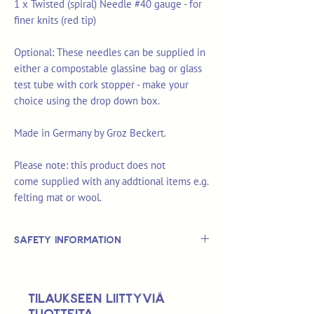
1 x Twisted (spiral) Needle #40 gauge - for
finer knits (red tip)
Optional: These needles can be supplied in
either a compostable glassine bag or glass
test tube with cork stopper - make your
choice using the drop down box.
Made in Germany by Groz Beckert.
Please note: this product does not
come supplied with any addtional items e.g.
felting mat or wool.
Safety Information
This is
not
a TOY.
Not suitable for use by children 14 &
Tilaukseen liittyviä
under.
tuotteita