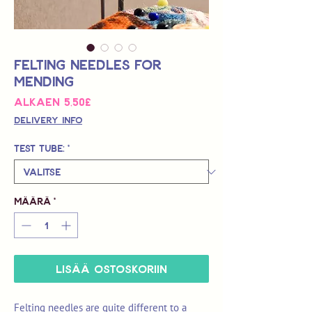
Felting Needles for
Mending
Alehinta
Alkaen
5,50£
Delivery Info
Test Tube:
*
Määrä
*
LISÄÄ OSTOSKORIIN
Felting needles are quite different to a