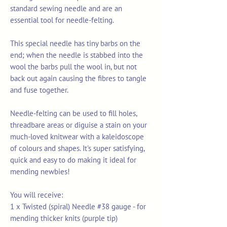
standard sewing needle and are an
essential tool for needle-felting.
This special needle has tiny barbs on the
end; when the needle is stabbed into the
wool the barbs pull the wool in, but not
back out again causing the fibres to tangle
and fuse together.
Needle-felting can be used to fill holes,
threadbare areas or diguise a stain on your
much-loved knitwear with a kaleidoscope
of colours and shapes. It's super satisfying,
quick and easy to do making it ideal for
mending newbies!
You will receive:
1 x Twisted (spiral) Needle #38 gauge - for
mending thicker knits (purple tip)