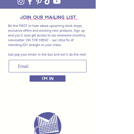
join OUR MAILING LIST
Be the FIRST to hear about upcoming stock drops,
exclusive offers and exciting new products. Sign up
and you'll also get access to our awesome monthly
newsletter 'ON THE MEND' - our little fix of
mending JOY straight to your inbox.
Just pop your email in the box and we'll do the rest!
I'M IN