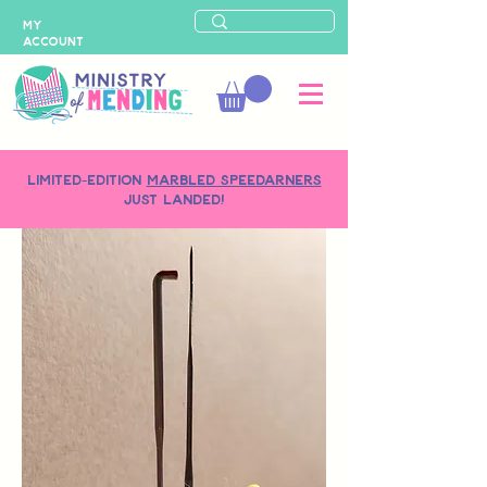
MY
ACCOUNT
LIMITED-EDITION
MARBLED SPEEDARNERS
just landed!