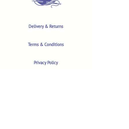
Delivery & Returns
Terms & Conditions
Privacy Policy
Product Safety & GPSR
Contact Us
Shop