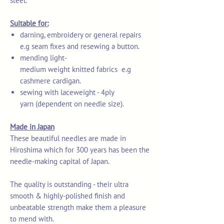
steel.
Suitable for:
darning, embroidery or general repairs
e.g seam fixes and resewing a button.
mending light-
medium weight knitted fabrics e.g
cashmere cardigan.
sewing with laceweight - 4ply
yarn (dependent on needle size).
Made in Japan
These beautiful needles are made in
Hiroshima which for 300 years has been the
needle-making capital of Japan.
The quality is outstanding - their ultra
smooth & highly-polished finish and
unbeatable strength make them a pleasure
to mend with.