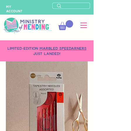
MY
ACCOUNT
LIMITED-EDITION
MARBLED SPEEDARNERS
just landed!