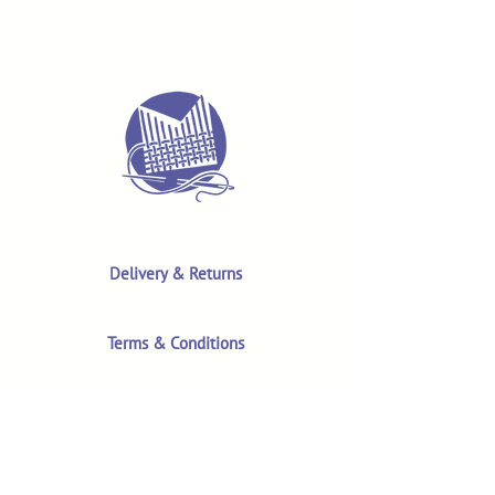
Delivery & Returns
Terms & Conditions
Privacy Policy
Product Safety & GPSR