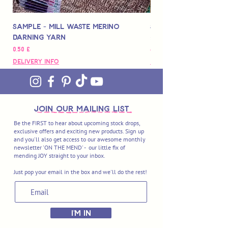
Sample - Mill Waste Merino
Speedarner Mendin
Darning Yarn
Marbled Disk + Onli
Hinta
Hinta
0,50 £
88,00 £
Delivery Info
Delivery Info
join OUR MAILING LIST
Be the FIRST to hear about upcoming stock drops,
exclusive offers and exciting new products. Sign up
and you'll also get access to our awesome monthly
newsletter 'ON THE MEND' - our little fix of
mending JOY straight to your inbox.
Just pop your email in the box and we'll do the rest!
I'M IN