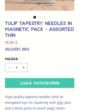
Tulip Tapestry Needles in
Magnetic Pack - Assorted
Thin
Hinta
10,00 £
Delivery Info
Määrä
*
LISÄÄ OSTOSKORIIN
High-quality tapestry needles with an
elongated eye for repairing with
thin
yarn
and a blunt point to avoid snags when