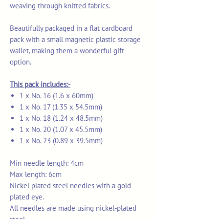
weaving through knitted fabrics.
Beautifully packaged in a flat cardboard
pack with a small magnetic plastic storage
wallet, making them a wonderful gift
option.
This pack includes:-
1 x No. 16 (1.6 x 60mm)
1 x No. 17 (1.35 x 54.5mm)
1 x No. 18 (1.24 x 48.5mm)
1 x No. 20 (1.07 x 45.5mm)
1 x No. 23 (0.89 x 39.5mm)
Min needle length: 4cm
Max length: 6cm
Nickel plated steel needles with a gold
plated eye.
All needles are made using nickel-plated