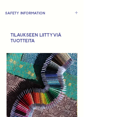
Safety Information
This is
not
a TOY.
Not suitable for use by children 14 &
Tilaukseen liittyviä
under.
tuotteita