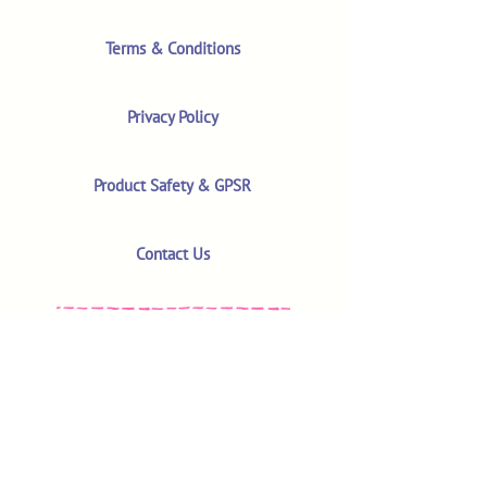
Terms & Conditions
Privacy Policy
Product Safety & GPSR
Contact Us
Shop
Customer Reviews