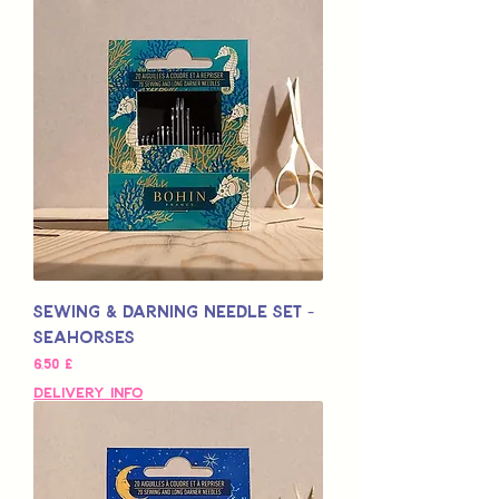
Sewing & Darning Needle Set -
Seahorses
Hinta
6,50 £
Delivery Info