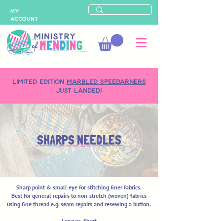
MY
ACCOUNT
LIMITED-EDITION
MARBLED SPEEDARNERS
just landed!
SHARPS NEEDLES
Sharp point & small eye for stitching finer fabrics.
Best for general repairs to non-stretch (woven) fabrics
using fine thread e.g. seam repairs and resewing a button.
Long vs. Short