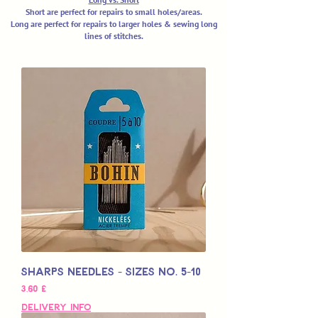
Short are perfect for repairs to small holes/areas.
Long are perfect for repairs to larger holes & sewing long
lines of stitches.
Sharps Needles - Sizes No. 5-10
Hinta
3,60 £
Delivery Info