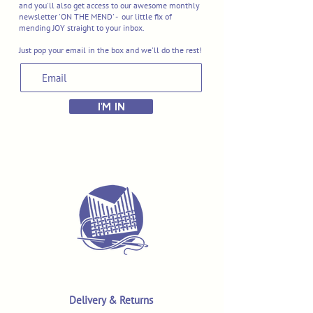
and you'll also get access to our awesome monthly
newsletter 'ON THE MEND' - our little fix of
mending JOY straight to your inbox.
Just pop your email in the box and we'll do the rest!
I'M IN
Delivery & Returns