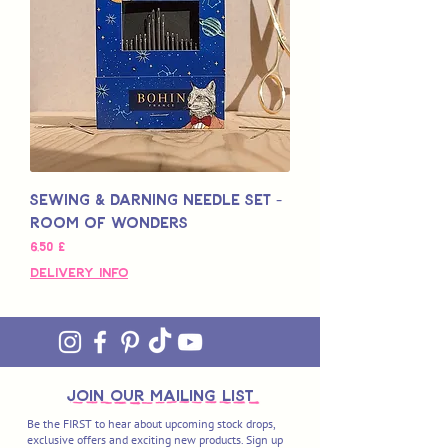
Sewing & Darning Needle Set -
Room of Wonders
Hinta
6,50 £
Delivery Info
join OUR MAILING LIST
Be the FIRST to hear about upcoming stock drops,
exclusive offers and exciting new products. Sign up