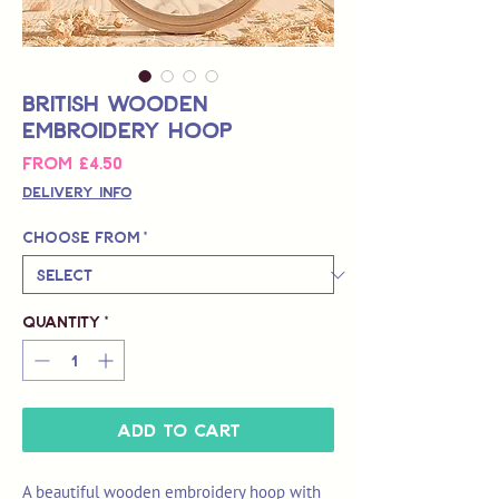
British Wooden
Embroidery Hoop
Sale
From
£4.50
Price
Delivery Info
Choose from
*
Quantity
*
Add to Cart
A beautiful wooden embroidery hoop with