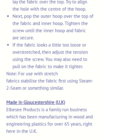
lay the fabric over the top. Try to align
the hole with the centre of the hoop.
Next, pop the outer hoop over the top of
the fabric and inner hoop. Tighten the
screw until the inner hoop and fabric
are secure.
If the fabric looks a little too loose or
overstretched, then adjust the tension
using the screw. You may also need to
pull on the fabric to make it tighter.
Note: For use with stretch
fabrics stabilise the fabric first using Steam-
2-Seam or something similar.
Made in Gloucestershire (U.K)
Elbesee Products is a family run business
which has been manufacturing in wood and
engineering plastics for over 65 years, right
here in the U.K.