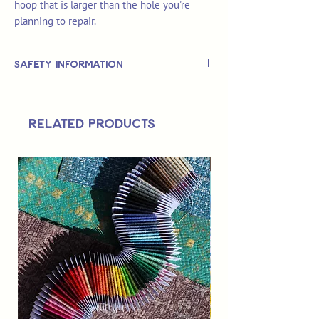
hoop that is larger than the hole you're
planning to repair.
Safety Information
This is
not
a TOY.
Not suitable for use by children 14 &
Related Products
under.