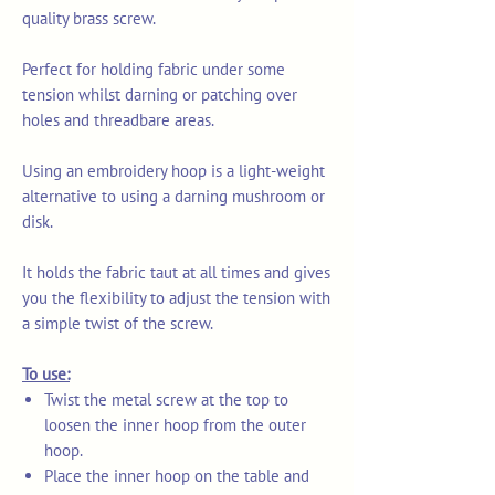
quality brass screw.
Perfect for holding fabric under some
tension whilst darning or patching over
holes and threadbare areas.
Using an embroidery hoop is a light-weight
alternative to using a darning mushroom or
disk.
It holds the fabric taut at all times and gives
you the flexibility to adjust the tension with
a simple twist of the screw.
To use:
Twist the metal screw at the top to
loosen the inner hoop from the outer
hoop.
Place the inner hoop on the table and