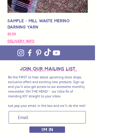
Sample - Mill Waste Merino
Speedarner Mendin
Darning Yarn
Marbled Disk + Onli
Price
Price
£0.50
£88.00
Delivery Info
Delivery Info
join OUR MAILING LIST
Be the FIRST to hear about upcoming stock drops,
exclusive offers and exciting new products. Sign up
and you'll also get access to our awesome monthly
newsletter 'ON THE MEND' - our little fix of
mending JOY straight to your inbox.
Just pop your email in the box and we'll do the rest!
I'M IN