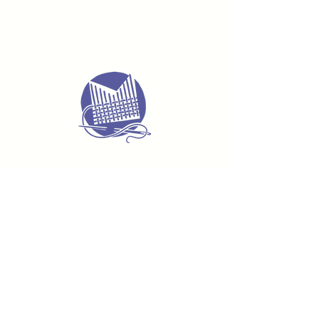
Delivery & Returns
Terms & Conditions
Privacy Policy