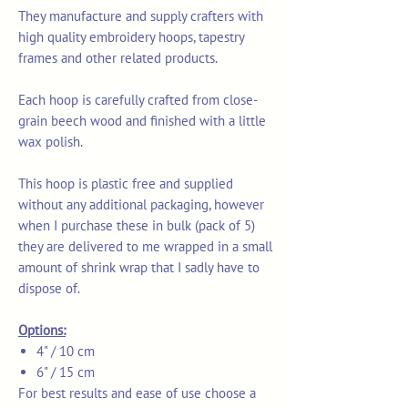
They m
anufacture and supply crafters with
high quality embroidery hoops, tapestry
frames and other related products.
Each hoop is carefully crafted from close-
grain beech wood and finished with a little
wax polish.
This hoop is plastic free and supplied
without any additional packaging, however
when I purchase these in bulk (pack of 5)
they are delivered to me wrapped in a small
amount of shrink wrap that I sadly have to
dispose of.
Options:
4" / 10 cm
6" / 15 cm
For best results and ease of use choose a