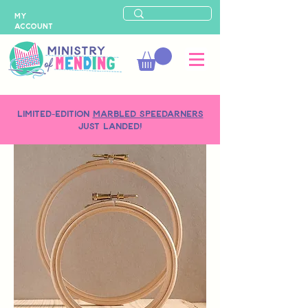
MY
ACCOUNT
LIMITED-EDITION
MARBLED SPEEDARNERS
just landed!