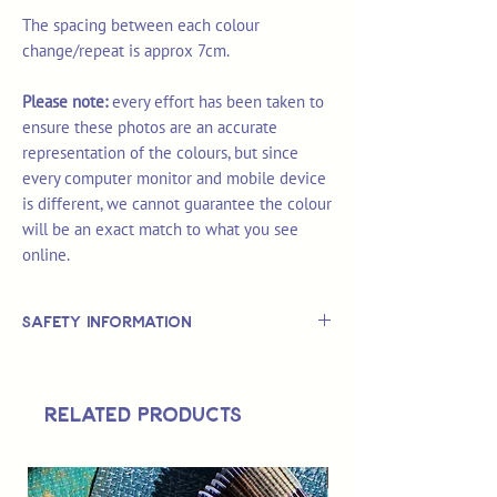
The spacing between each colour
change/repeat is approx 7cm.
Please note:
every effort has been taken to
ensure these photos are an accurate
representation of the colours, but since
every computer monitor and mobile device
is different, we cannot guarantee the colour
will be an exact match to what you see
online.
Safety Information
This is
not
a TOY.
Not suitable for use by children 14 &
Related Products
under.