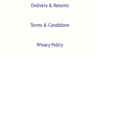
Delivery & Returns
Terms & Conditions
Privacy Policy
Product Safety & GPSR
Contact Us
Shop
Customer Reviews