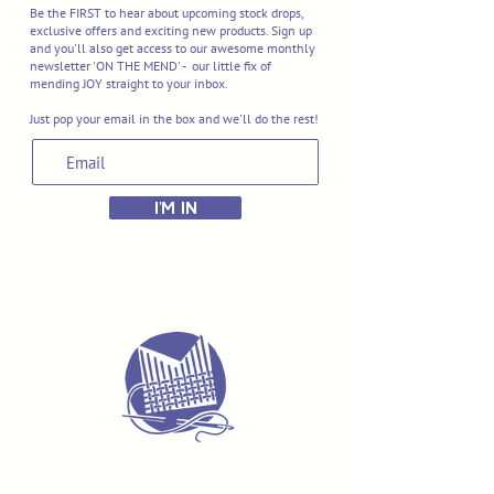
Be the FIRST to hear about upcoming stock drops,
exclusive offers and exciting new products. Sign up
and you'll also get access to our awesome monthly
newsletter 'ON THE MEND' - our little fix of
mending JOY straight to your inbox.
Just pop your email in the box and we'll do the rest!
I'M IN