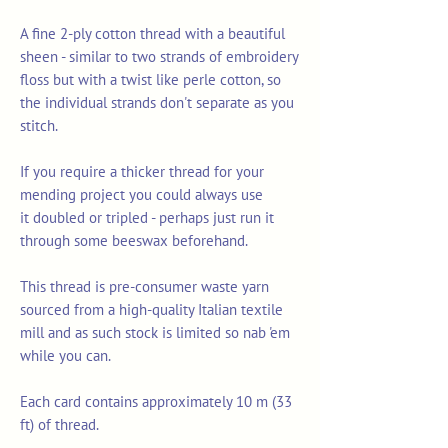
A fine 2-ply cotton thread with a beautiful
sheen - similar to two strands of embroidery
floss but with a twist like perle cotton, so
the individual strands don't separate as you
stitch.
If you require a thicker thread for your
mending project you could always use
it doubled or tripled - perhaps just run it
through some beeswax beforehand.
This thread is pre-consumer waste yarn
sourced from a high-quality Italian textile
mill and as such stock is limited so nab 'em
while you can.
Each card contains approximately 10 m (33
ft) of thread.