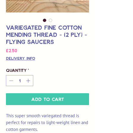
Variegated Fine Cotton
Mending Thread - (2 Ply) -
Flying Saucers
Price
£2.50
Delivery Info
Quantity
*
Add to Cart
This super smooth variegated thread is
perfect for repairs to light-weight linen and
cotton garments.