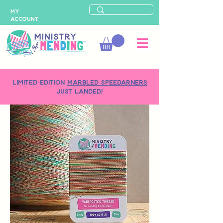
MY
ACCOUNT
LIMITED-EDITION
MARBLED SPEEDARNERS
just landed!