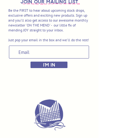
join OUR MAILING LIST
Be the FIRST to hear about upcoming stock drops,
exclusive offers and exciting new products. Sign up
and you'll also get access to our awesome monthly
newsletter 'ON THE MEND' - our little fix of
mending JOY straight to your inbox.
Just pop your email in the box and we'll do the rest!
I'M IN