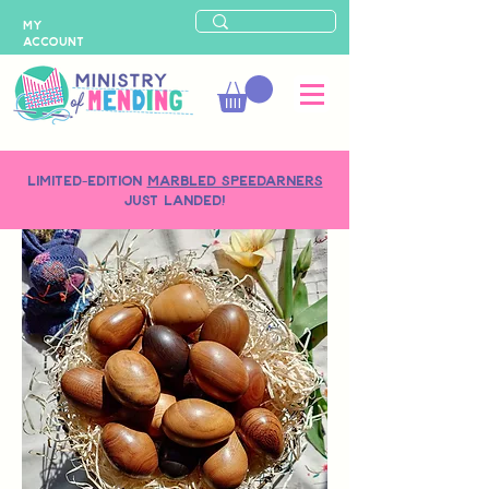
MY
ACCOUNT
LIMITED-EDITION
MARBLED SPEEDARNERS
just landed!