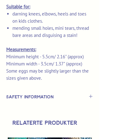
Suitable for:
darning knees, elbows, heels and toes
on kids clothes.
mending small holes, mini tears, thread
bare areas and disguising a stain!
Measurements:
Minimum height - 5.5cm/ 2.16" (approx)
Minimum width - 3.5cm/ 1.37" (approx)
Some eggs may be slightly larger than the
sizes given above.
Safety Information
This is
not
a TOY.
Not suitable for use by children 14 &
Relaterte produkter
under.