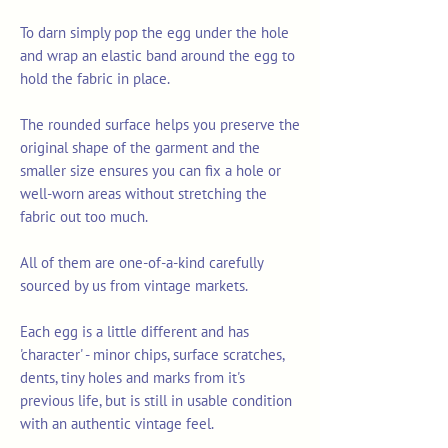
To darn simply pop the egg under the hole
and wrap an elastic band around the egg to
hold the fabric in place.
The rounded surface helps you preserve the
original shape of the garment and the
smaller size ensures you can fix a hole or
well-worn areas without stretching the
fabric out too much.
All of them are one-of-a-kind carefully
sourced by us from vintage markets.
Each egg is a little different and has
'character' - minor chips, surface scratches,
dents, tiny holes and marks from it's
previous life, but is still in usable condition
with an authentic vintage feel.