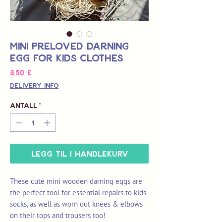
Mini Preloved Darning
Egg for Kids Clothes
Pris
8,50 £
Delivery Info
Antall
*
Legg til i handlekurv
These cute mini wooden darning eggs are
the perfect tool for essential repairs to kids
socks, as well as worn out knees & elbows
on their tops and trousers too!