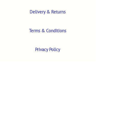
Delivery & Returns
Terms & Conditions
Privacy Policy
Product Safety & GPSR
Contact Us
Shop